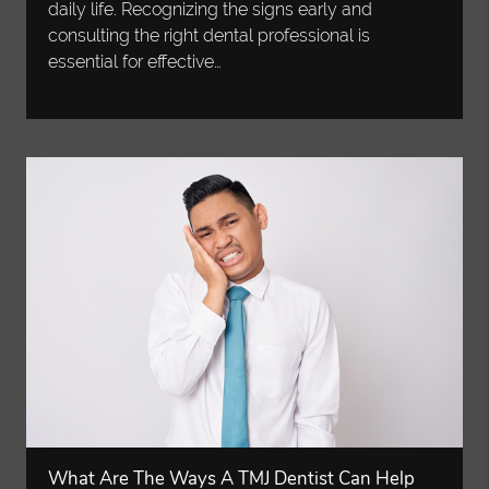
daily life. Recognizing the signs early and
consulting the right dental professional is
essential for effective…
What Are The Ways A TMJ Dentist Can Help