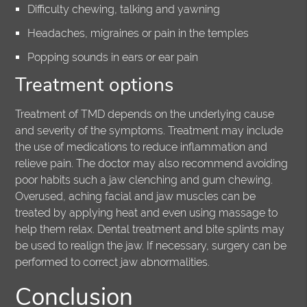
Difficulty chewing, talking and yawning
Headaches, migraines or pain in the temples
Popping sounds in ears or ear pain
Treatment options
Treatment of TMD depends on the underlying cause
and severity of the symptoms. Treatment may include
the use of medications to reduce inflammation and
relieve pain. The doctor may also recommend avoiding
poor habits such a jaw clenching and gum chewing.
Overused, aching facial and jaw muscles can be
treated by applying heat and even using massage to
help them relax. Dental treatment and bite splints may
be used to realign the jaw. If necessary, surgery can be
performed to correct jaw abnormalities.
Conclusion