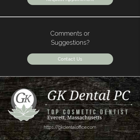
Comments or
Suggestions?
Contact Us
https://gkdentaloffice.com