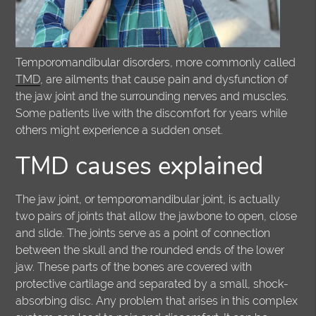
Temporomandibular disorders, more commonly called
TMD
, are ailments that cause pain and dysfunction of
the jaw joint and the surrounding nerves and muscles.
Some patients live with the discomfort for years while
others might experience a sudden onset.
TMD causes explained
The jaw joint, or temporomandibular joint, is actually
two pairs of joints that allow the jawbone to open, close
and slide. The joints serve as a point of connection
between the skull and the rounded ends of the lower
jaw. These parts of the bones are covered with
protective cartilage and separated by a small, shock-
absorbing disc. Any problem that arises in this complex