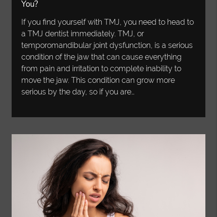
You?
If you find yourself with TMJ, you need to head to
a TMJ dentist immediately. TMJ, or
temporomandibular joint dysfunction, is a serious
condition of the jaw that can cause everything
from pain and irritation to complete inability to
move the jaw. This condition can grow more
serious by the day, so if you are…