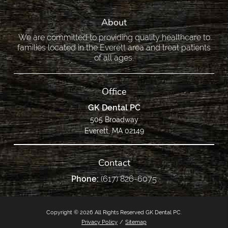
About
We are committed to providing quality healthcare to
families located in the Everett area and treat patients
of all ages.
Office
GK Dental PC
505 Broadway
Everett, MA 02149
Contact
Phone:
(617) 826-6075
Copyright © 2026 All Rights Reserved GK Dental PC.
Privacy Policy
/
Sitemap