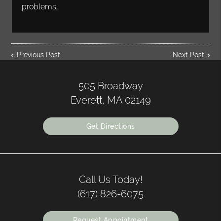
problems…
«
Previous Post
Next Post
»
505 Broadway
Everett, MA 02149
Get Directions
Call Us Today!
(617) 826-6075
Request Appointment