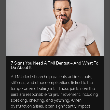
7 Signs You Need A TMJ Dentist – And What To
Do About It
A TMJ dentist can help patients address pain,
stiffness, and other complications linked to the
temporomandibular joints. These joints near the
ears are responsible for jaw movement, including
speaking, chewing, and yawning. When
dysfunction arises, it can significantly impact