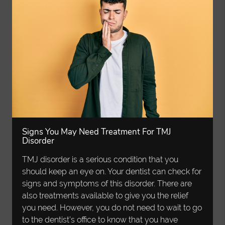
Signs You May Need Treatment For TMJ
Disorder
TMJ disorder is a serious condition that you
should keep an eye on. Your dentist can check for
signs and symptoms of this disorder. There are
also treatments available to give you the relief
you need. However, you do not need to wait to go
to the dentist’s office to know that you have