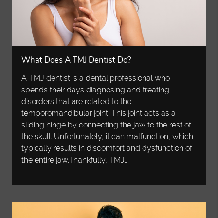
What Does A TMJ Dentist Do?
A TMJ dentist is a dental professional who
spends their days diagnosing and treating
disorders that are related to the
temporomandibular joint. This joint acts as a
sliding hinge by connecting the jaw to the rest of
the skull. Unfortunately, it can malfunction, which
typically results in discomfort and dysfunction of
the entire jaw.Thankfully, TMJ…