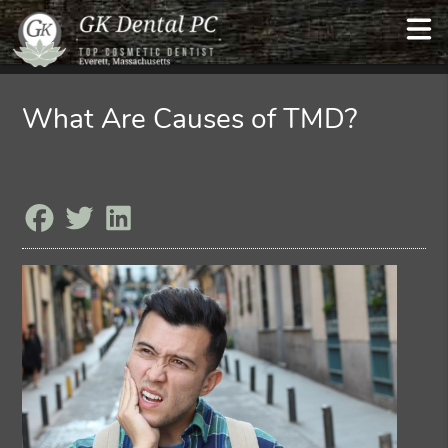
What Are Causes of TMD?