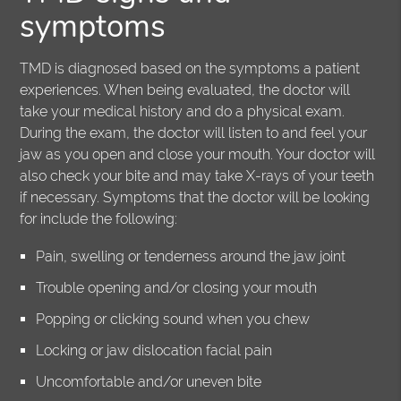
symptoms
TMD is diagnosed based on the symptoms a patient
experiences. When being evaluated, the doctor will
take your medical history and do a physical exam.
During the exam, the doctor will listen to and feel your
jaw as you open and close your mouth. Your doctor will
also check your bite and may take X-rays of your teeth
if necessary. Symptoms that the doctor will be looking
for include the following:
Pain, swelling or tenderness around the jaw joint
Trouble opening and/or closing your mouth
Popping or clicking sound when you chew
Locking or jaw dislocation facial pain
Uncomfortable and/or uneven bite