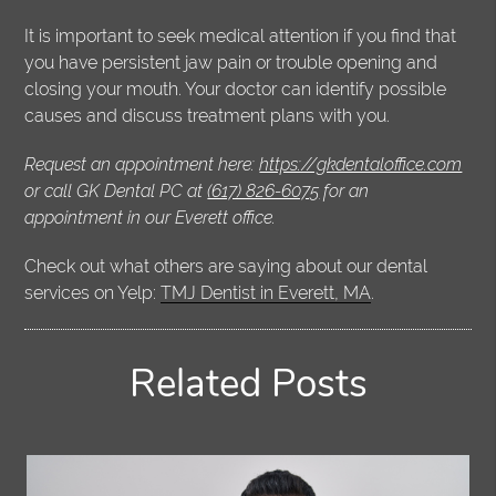
It is important to seek medical attention if you find that
you have persistent jaw pain or trouble opening and
closing your mouth. Your doctor can identify possible
causes and discuss treatment plans with you.
Request an appointment here:
https://gkdentaloffice.com
or call GK Dental PC at
(617) 826-6075
for an
appointment in our Everett office.
Check out what others are saying about our dental
services on Yelp:
TMJ Dentist in Everett, MA
.
Related Posts