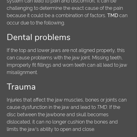
system can lead to pain and discomfort. It can be
challenging to determine the exact cause of the pain
because it could be a combination of factors.
TMD
can
occur due to the following.
Dental problems
If the top and lower jaws are not aligned properly, this
can cause problems with the jaw joint. Missing teeth,
improperly fit fillings and worn teeth can all lead to jaw
misalignment.
Trauma
Injuries that affect the jaw muscles, bones or joints can
cause dysfunction in the jaw and lead to
TMD
. If the
disc between the jawbone and skull becomes
dislocated, it can no longer cushion the bones and
limits the jaw’s ability to open and close.