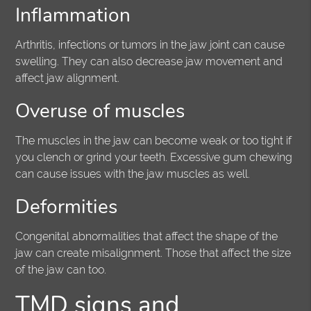
Inflammation
Arthritis, infections or tumors in the jaw joint can cause
swelling. They can also decrease jaw movement and
affect jaw alignment.
Overuse of muscles
The muscles in the jaw can become weak or too tight if
you clench or grind your teeth. Excessive gum chewing
can cause issues with the jaw muscles as well.
Deformities
Congenital abnormalities that affect the shape of the
jaw can create misalignment. Those that affect the size
of the jaw can too.
TMD signs and