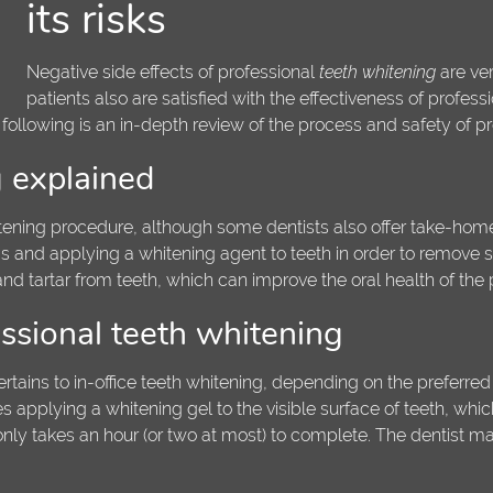
its risks
Negative side effects of professional
teeth whitening
are ver
patients also are satisfied with the effectiveness of professi
 following is an in-depth review of the process and safety of pr
g explained
itening procedure, although some dentists also offer take-home 
s and applying a whitening agent to teeth in order to remove sta
d tartar from teeth, which can improve the oral health of the p
ssional teeth whitening
ertains to in-office teeth whitening, depending on the preferred
s applying a whitening gel to the visible surface of teeth, whi
 only takes an hour (or two at most) to complete. The dentist m