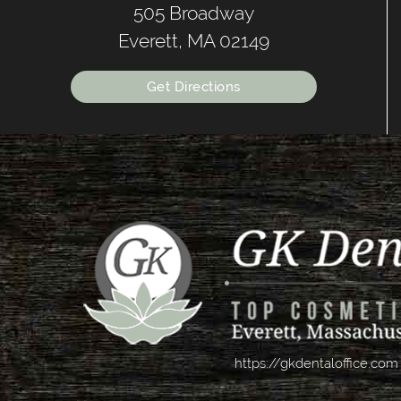
505 Broadway
Everett, MA 02149
Get Directions
https://gkdentaloffice.com