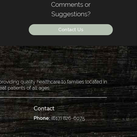
Comments or
Suggestions?
Contact Us
oviding quality healthcare to families located in
eat patients of all ages.
Contact
Phone:
(617) 826-6075