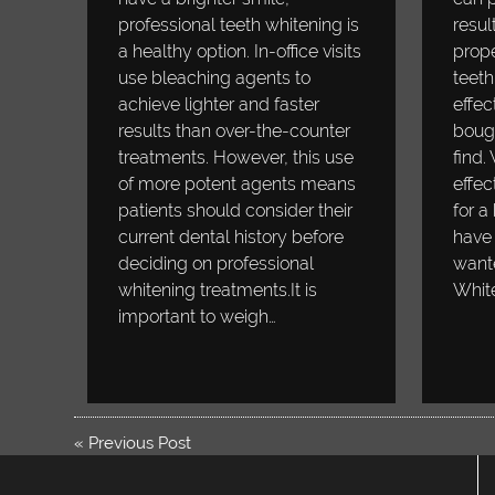
professional teeth whitening is
resul
a healthy option. In-office visits
prope
use bleaching agents to
teeth
achieve lighter and faster
effec
results than over-the-counter
bough
treatments. However, this use
find.
of more potent agents means
effec
patients should consider their
for a
current dental history before
have 
deciding on professional
wante
whitening treatments.It is
Whit
important to weigh…
«
Previous Post