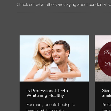
Check out what others are saying about our dental s
Is Professional Teeth
Give
Whitening Healthy
Smil
For many people hoping to
Profe
have a brighter smile,
can p