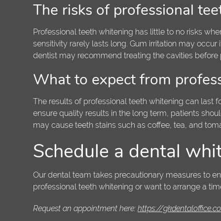
The risks of professional te
Professional teeth whitening has little to no risks 
sensitivity rarely lasts long. Gum irritation may occur
dentist may recommend treating the cavities before 
What to expect from profess
The results of professional teeth whitening can last fo
ensure quality results in the long term, patients sho
may cause teeth stains such as coffee, tea, and tom
Schedule a dental whi
Our dental team takes precautionary measures to ensur
professional teeth whitening or want to arrange a tim
Request an appointment here:
https://gkdentaloffice.