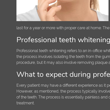
last for a year or more with proper care at home. The
Professional teeth whitenin
Professional teeth whitening refers to an in-office wh
the process involves isolating the teeth from the gum
procedure, but it may also involve removing plaque an
What to expect during profe
Every patient may have a different experience as it p
However, as mentioned, the process typically involve
of the teeth. The process is essentially painless and
treatment.