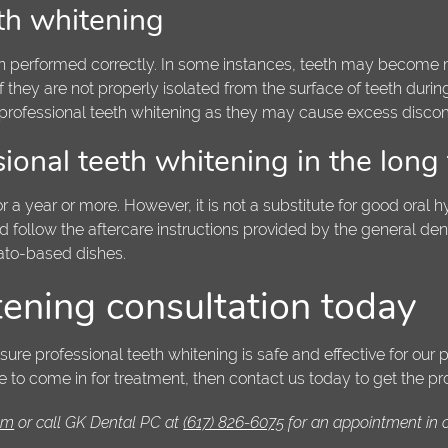
eth whitening
when performed correctly. In some instances, teeth may become m
 if they are not properly isolated from the surface of teeth durin
professional teeth whitening as they may cause excess discomf
ional teeth whitening in the long
r a year or more. However, it is not a substitute for good oral hy
uld follow the aftercare instructions provided by the general de
ato-based dishes.
tening consultation today
e professional teeth whitening is safe and effective for our pa
e to come in for treatment, then contact us today to get the pr
com
or call GK Dental PC at
(617) 826-6075
for an appointment in ou