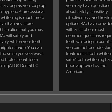
ts as long as you keep up
you may have questions
r hygiene.A professional
about safety, sensitivity,
 whitening is much more
effectiveness, and treatm
tive than any store-
options. We have provide
t solution that you may
with a list of our most
 We will safely and
common questions regar
tively whiten your teeth
teeth whitening in our offi
 brighter shade. You can
you can better understan
the smile you've always
treatment.Is teeth whiten
d.Professional Teeth
safe?Teeth whitening has
eningAt GK Dental PC…
been approved by the
American…