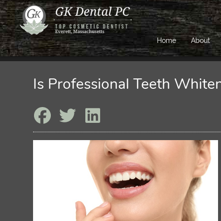
Home
About
Is Professional Teeth White