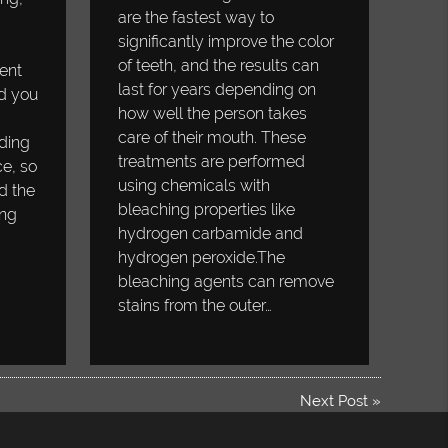
are the fastest way to
significantly improve the color
of teeth, and the results can
ent
last for years depending on
d you
how well the person takes
care of their mouth. These
ding
treatments are performed
ce, so
using chemicals with
d the
bleaching properties like
ing
hydrogen carbamide and
hydrogen peroxide.The
bleaching agents can remove
stains from the outer…
Next Post
»