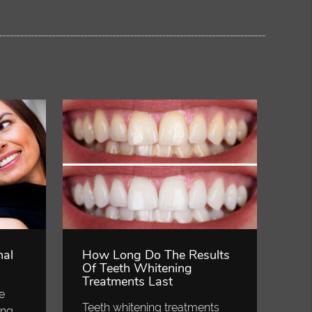
nal
How Long Do The Results
Of Teeth Whitening
Treatments Last
ve
Teeth whitening treatments
ing,