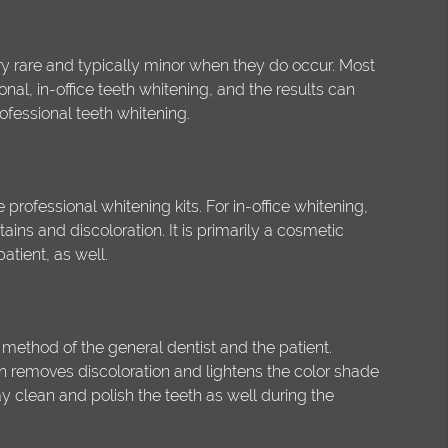
y rare and typically minor when they do occur. Most
onal, in-office teeth whitening, and the results can
ofessional teeth whitening.
professional whitening kits. For in-office whitening,
ins and discoloration. It is primarily a cosmetic
atient, as well.
 method of the general dentist and the patient.
ch removes discoloration and lightens the color shade
ay clean and polish the teeth as well during the