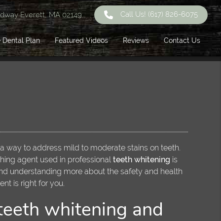
Call Us!
(617) 826-6075
dway Everett, MA 02149
 Dental Plan
Featured Videos
Reviews
Contact Us
a way to address mild to moderate stains on teeth.
ching agent used in professional
teeth whitening
is
nd understanding more about the safety and health
t is right for you.
 teeth whitening and