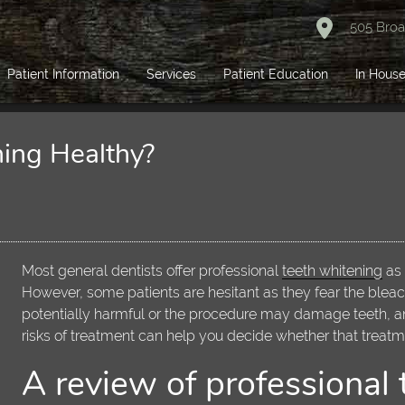
505 Broa
Patient Information
Services
Patient Education
In House
ning Healthy?
Most general dentists offer professional
teeth whitening
as 
However, some patients are hesitant as they fear the blea
potentially harmful or the procedure may damage teeth, a
risks of treatment can help you decide whether that treatmen
A review of professional