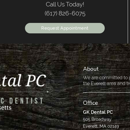
Call Us Today!
(617) 826-6075
Request Appointment
About
We are committed to pr
the Everett area and tr
Office
GK Dental PC
505 Broadway
Everett, MA 02149