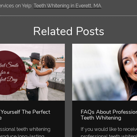
ervices on Yelp:
Teeth Whitening in Everett, MA
.
Related Posts
 Yourself The Perfect
FAQs About Professio
e
Teeth Whitening
ssional teeth whitening
If you would like to recei
roduce long-lasting
professional teeth whiten