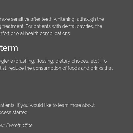
ore sensitive after teeth whitening, although the
g treatment. For patients with dental cavities, the
ort or oral health complications.
 term
giene (brushing, flossing, dietary choices, etc.). To
ntist, reduce the consumption of foods and drinks that
tients. If you would like to learn more about
ocess started.
r Everett office.