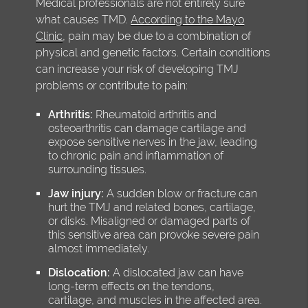
Medical professionals are not entirely sure
what causes TMD.
According to the Mayo
Clinic
, pain may be due to a combination of
physical and genetic factors. Certain conditions
can increase your risk of developing TMJ
problems or contribute to pain:
Arthritis:
Rheumatoid arthritis and
osteoarthritis can damage cartilage and
expose sensitive nerves in the jaw, leading
to chronic pain and inflammation of
surrounding tissues.
Jaw injury:
A sudden blow or fracture can
hurt the TMJ and related bones, cartilage,
or disks. Misaligned or damaged parts of
this sensitive area can provoke severe pain
almost immediately.
Dislocation:
A dislocated jaw can have
long-term effects on the tendons,
cartilage, and muscles in the affected area.