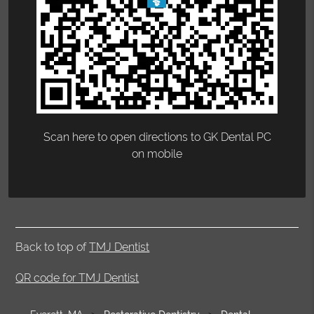
Scan here to open directions to GK Dental PC
on mobile
Back to top of
TMJ Dentist
QR code for TMJ Dentist