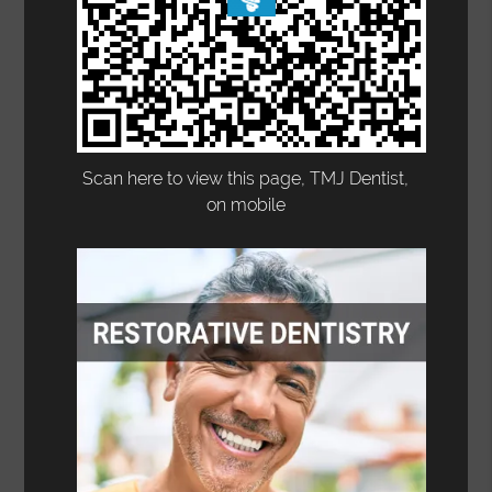
Scan here to view this page, TMJ Dentist,
on mobile