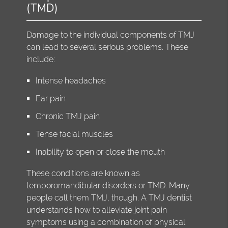
(TMD)
Damage to the individual components of TMJ
can lead to several serious problems. These
include:
Intense headaches
Ear pain
Chronic TMJ pain
Tense facial muscles
Inability to open or close the mouth
These conditions are known as
temporomandibular disorders or TMD. Many
people call them TMJ, though. A TMJ dentist
understands how to alleviate joint pain
symptoms using a combination of physical