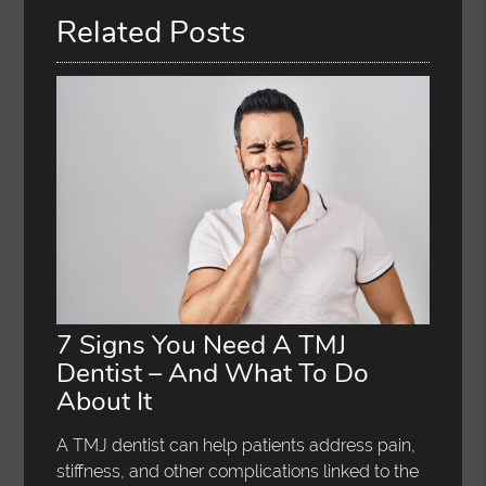
Related Posts
7 Signs You Need A TMJ
Dentist – And What To Do
About It
A TMJ dentist can help patients address pain,
stiffness, and other complications linked to the