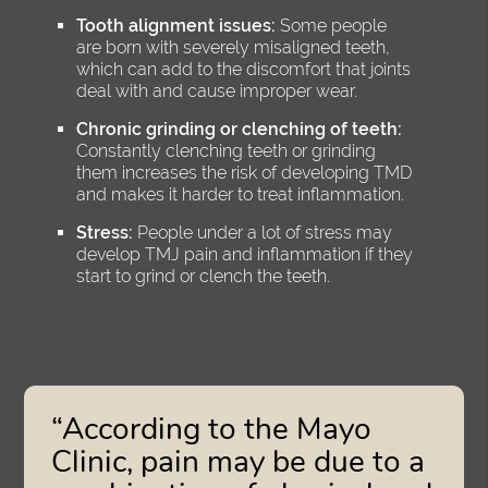
Tooth alignment issues:
Some people
are born with severely misaligned teeth,
which can add to the discomfort that joints
deal with and cause improper wear.
Chronic grinding or clenching of teeth:
Constantly clenching teeth or grinding
them increases the risk of developing TMD
and makes it harder to treat inflammation.
Stress:
People under a lot of stress may
develop TMJ pain and inflammation if they
start to grind or clench the teeth.
“According to the Mayo
Clinic, pain may be due to a