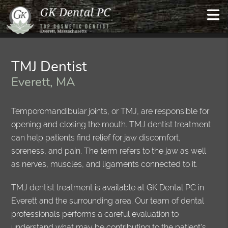
TMJ Dentist
Everett, MA
Temporomandibular joints, or TMJ, are responsible for
opening and closing the mouth. TMJ dentist treatment
can help patients find relief for jaw discomfort,
soreness, and pain. The term refers to the jaw as well
as nerves, muscles, and ligaments connected to it.
TMJ dentist treatment is available at GK Dental PC in
Everett and the surrounding area. Our team of dental
professionals performs a careful evaluation to
understand what may be contributing to the patient's