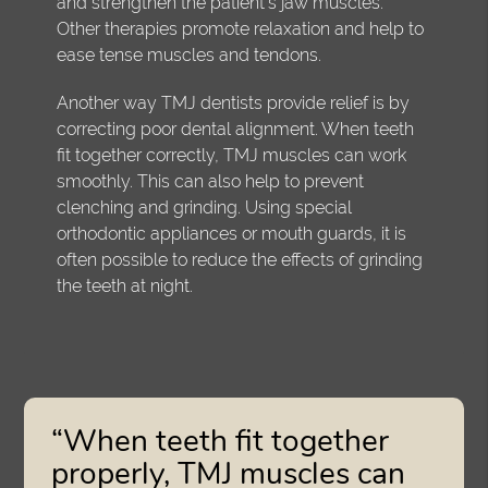
and strengthen the patient's jaw muscles.
Other therapies promote relaxation and help to
ease tense muscles and tendons.
Another way TMJ dentists provide relief is by
correcting poor dental alignment. When teeth
fit together correctly, TMJ muscles can work
smoothly. This can also help to prevent
clenching and grinding. Using special
orthodontic appliances or mouth guards, it is
often possible to reduce the effects of grinding
the teeth at night.
“When teeth fit together
properly, TMJ muscles can