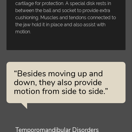
cartilage for protection. A special disk rests in
between the ball and socket to provide extra
cushioning. Muscles and tendons connected to
the jaw hold it in place and also assist with
motion.
“Besides moving up and
down, they also provide
motion from side to side.”
Temporomandibular Disorders