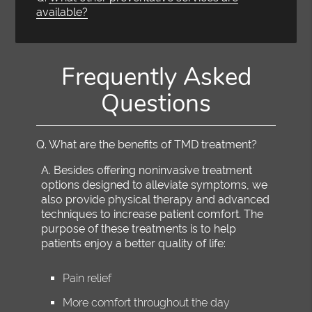
available?
Frequently Asked
Questions
Q.
What are the benefits of TMD treatment?
A.
Besides offering noninvasive treatment
options designed to alleviate symptoms, we
also provide physical therapy and advanced
techniques to increase patient comfort. The
purpose of these treatments is to help
patients enjoy a better quality of life:
Pain relief
More comfort throughout the day