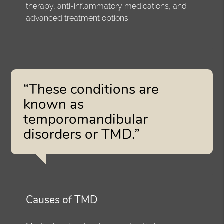
therapy, anti-inflammatory medications, and
advanced treatment options.
“These conditions are
known as
temporomandibular
disorders or TMD.”
Causes of TMD