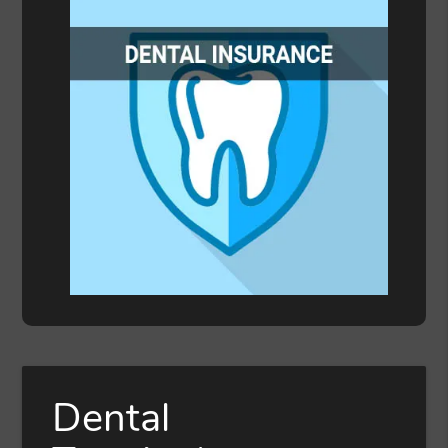
Dental