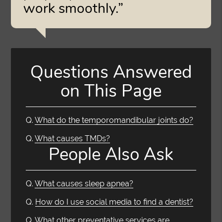
work smoothly.”
Questions Answered
on This Page
Q.
What do the temporomandibular joints do?
Q.
What causes TMDs?
People Also Ask
Q.
What causes sleep apnea?
Q.
How do I use social media to find a dentist?
Q.
What other preventative services are