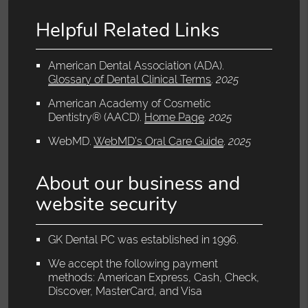
Helpful Related Links
American Dental Association (ADA)
.
Glossary of Dental Clinical Terms
.
2025
American Academy of Cosmetic
Dentistry® (AACD)
.
Home Page
.
2025
WebMD
.
WebMD’s Oral Care Guide
.
2025
About our business and
website security
GK Dental PC was established in 1996.
We accept the following payment
methods: American Express, Cash, Check,
Discover, MasterCard, and Visa