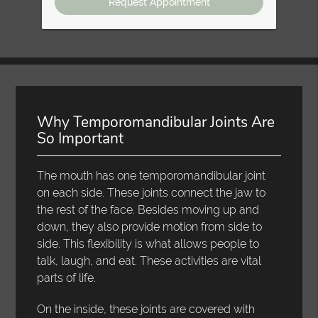
Why Temporomandibular Joints Are
So Important
The mouth has one temporomandibular joint
on each side. These joints connect the jaw to
the rest of the face. Besides moving up and
down, they also provide motion from side to
side. This flexibility is what allows people to
talk, laugh, and eat. These activities are vital
parts of life.
On the inside, these joints are covered with