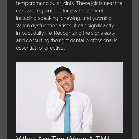
temporomandibular joints. These joints near the
ears are responsible for jaw movement,
including speaking, chewing, and yawning.
When dysfunction arises, it can significantly
impact daily life. Recognizing the signs early
and consulting the right dental professional is
essential for effective…
What Are The Ways A TMJ