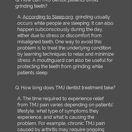
grinding teeth?
A.
According to Sleep.org
, grinding usually
occurs while people are sleeping. It can also
happen subconsciously during the day,
either due to stress or discomfort from
misaligned teeth. One way to avoid this
problem is to treat the underlying condition
by learning techniques to relax and minimize
stress. A mouthguard can also be useful for
protecting the teeth from grinding while
patients sleep.
Q.
How long does TMJ dentist treatment take?
A.
The time required to experience relief
from TMJ pain varies depending on patients'
lifestyle, what type of symptoms they
experience, and what is causing the
problem. For example, chronic TMJ pain
caused by arthritis may require ongoing