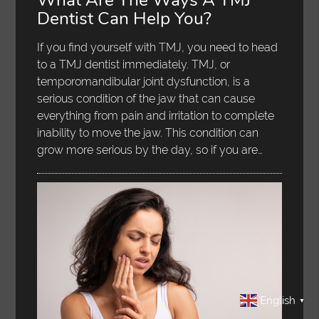
Dentist Can Help You?
If you find yourself with TMJ, you need to head
to a TMJ dentist immediately. TMJ, or
temporomandibular joint dysfunction, is a
serious condition of the jaw that can cause
everything from pain and irritation to complete
inability to move the jaw. This condition can
grow more serious by the day, so if you are…
English
▼