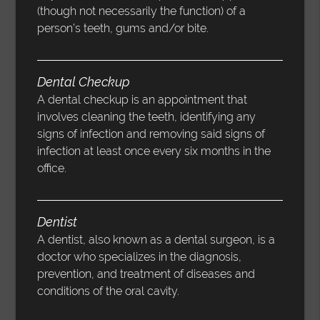
(though not necessarily the function) of a
person’s teeth, gums and/or bite.
Dental Checkup
A dental checkup is an appointment that
involves cleaning the teeth, identifying any
signs of infection and removing said signs of
infection at least once every six months in the
office.
Dentist
A dentist, also known as a dental surgeon, is a
doctor who specializes in the diagnosis,
prevention, and treatment of diseases and
conditions of the oral cavity.