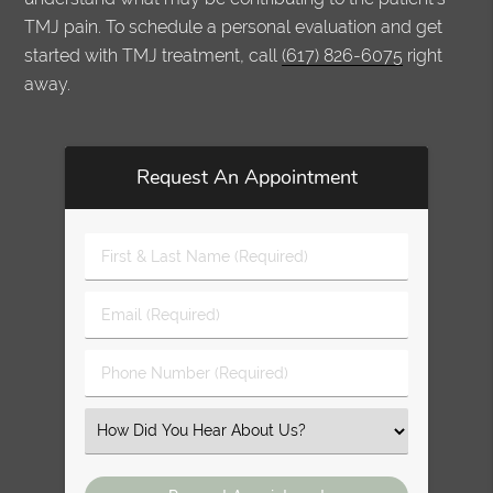
TMJ pain. To schedule a personal evaluation and get
started with TMJ treatment, call
(617) 826-6075
right
away.
Request An Appointment
First
&
Last
Email
Name
(Required)
(Required)
Phone
Number
(Required)
Select
an
Option