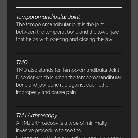
Temporomandibular Joint
The temporomandibular joint is the joint
between the temporal bone and the lower jaw
that helps with opening and closing the jaw.
TMD
TMD also stands for Temporomandibular Joint
Disorder which is when the temporomandibular
bone and jaw bone rub against each other
improperly and cause pain.
TMJ Arthroscopy
A TMJ arthroscopy is a type of minimally
invasive procedure to see the
temporomandibular joint with a special camera