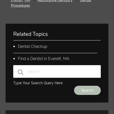
Everett, MA
Restorative Dentistry
Dental
Procedures
Related Topics
Dental Checkup
Find a Dentist in Everett, MA
Type Your Search Query Here