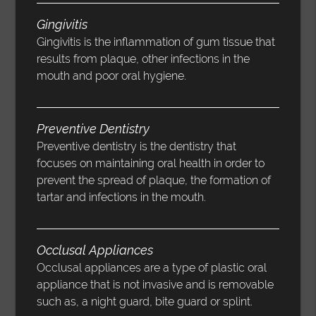
Gingivitis
Gingivitis is the inflammation of gum tissue that
results from plaque, other infections in the
mouth and poor oral hygiene.
Preventive Dentistry
Preventive dentistry is the dentistry that
focuses on maintaining oral health in order to
prevent the spread of plaque, the formation of
tartar and infections in the mouth.
Occlusal Appliances
Occlusal appliances are a type of plastic oral
appliance that is not invasive and is removable
such as, a night guard, bite guard or splint.