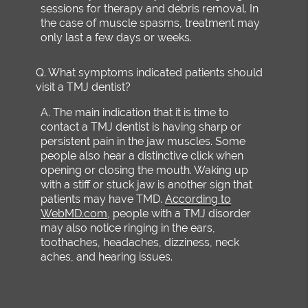
sessions for therapy and debris removal. In
the case of muscle spasms, treatment may
only last a few days or weeks.
Q.
What symptoms indicated patients should
visit a TMJ dentist?
A.
The main indication that it is time to
contact a TMJ dentist is having sharp or
persistent pain in the jaw muscles. Some
people also hear a distinctive click when
opening or closing the mouth. Waking up
with a stiff or stuck jaw is another sign that
patients may have TMD.
According to
WebMD.com
, people with a TMJ disorder
may also notice ringing in the ears,
toothaches, headaches, dizziness, neck
aches, and hearing issues.