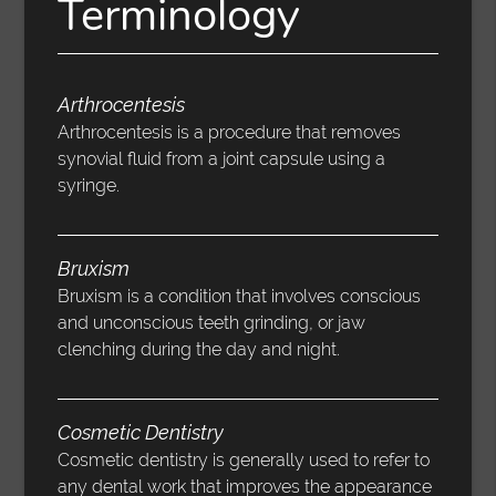
Terminology
Arthrocentesis
Arthrocentesis is a procedure that removes
synovial fluid from a joint capsule using a
syringe.
Bruxism
Bruxism is a condition that involves conscious
and unconscious teeth grinding, or jaw
clenching during the day and night.
Cosmetic Dentistry
Cosmetic dentistry is generally used to refer to
any dental work that improves the appearance