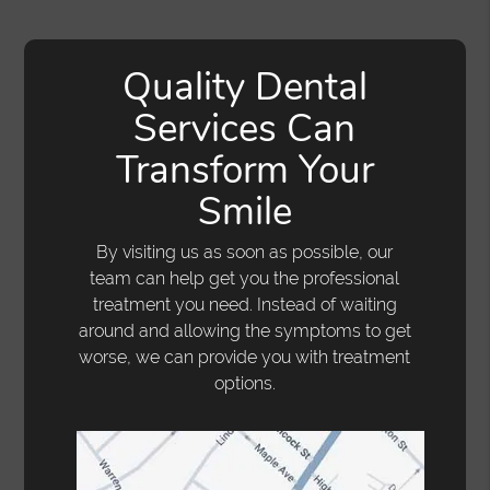
Quality Dental
Services Can
Transform Your
Smile
By visiting us as soon as possible, our
team can help get you the professional
treatment you need. Instead of waiting
around and allowing the symptoms to get
worse, we can provide you with treatment
options.