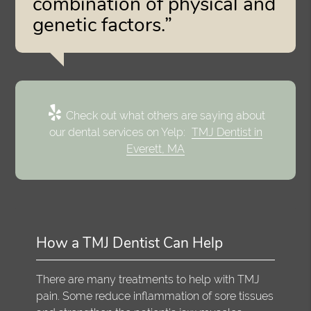
combination of physical and
genetic factors.”
Check out what others are saying about
our dental services on Yelp:
TMJ Dentist in
Everett, MA
How a TMJ Dentist Can Help
There are many treatments to help with TMJ
pain. Some reduce inflammation of sore tissues