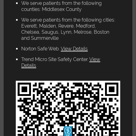
We serve patients from the following
counties: Middlesex County
We serve patients from the following cities:
Everett, Malden, Revere, Medford,
Chelsea, Saugus, Lynn, Melrose, Boston
and Summerville
Norton Safe Web
.
View Details
Trend Micro Site Safety Center
.
View
Details