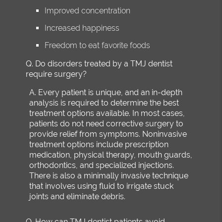
Improved concentration
Increased happiness
Freedom to eat favorite foods
Q.
Do disorders treated by a TMJ dentist
require surgery?
A.
Every patient is unique, and an in-depth
analysis is required to determine the best
treatment options available. In most cases,
patients do not need corrective surgery to
provide relief from symptoms. Noninvasive
treatment options include prescription
medication, physical therapy, mouth guards,
orthodontics, and specialized injections.
There is also a minimally invasive technique
that involves using fluid to irrigate stuck
joints and eliminate debris.
Q.
How can TMJ dentist patients avoid