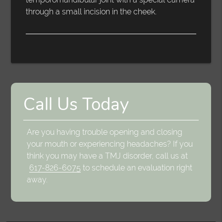
through a small incision in the cheek.
Call Us Today
Are you having trouble opening and closing
your mouth or experiencing headaches? If you
think you may have a TMJ disorder, call us at
617-826-6075
to schedule an evaluation right
away.