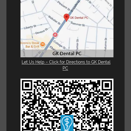
Let Us Help – Click for Directions to GK Dental
PC