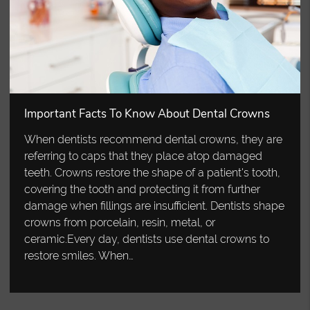
Important Facts To Know About Dental Crowns
When dentists recommend dental crowns, they are
referring to caps that they place atop damaged
teeth. Crowns restore the shape of a patient's tooth,
covering the tooth and protecting it from further
damage when fillings are insufficient. Dentists shape
crowns from porcelain, resin, metal, or
ceramic.Every day, dentists use dental crowns to
restore smiles. When…