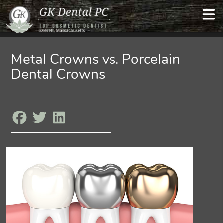
Metal Crowns vs. Porcelain
Dental Crowns