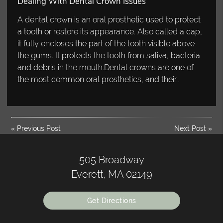
Dealing With Dental Crown Issues
A dental crown is an oral prosthetic used to protect
a tooth or restore its appearance. Also called a cap,
it fully encloses the part of the tooth visible above
the gums. It protects the tooth from saliva, bacteria
and debris in the mouth.Dental crowns are one of
the most common oral prosthetics, and their…
«
Previous Post
Next Post
»
505 Broadway
Everett, MA 02149
Get Directions