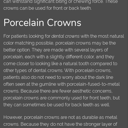
can withstand significant biting or chewing force. These
crowns can be used for front or back teeth.
Porcelain Crowns
For patients looking for
dental crowns
with the most natural
color matching possible, porcelain crowns may be the
better option. They are made with several layers of
porcelain, each with a slightly different color, and they
come closer to looking like a natural tooth compared to
other types of dental crowns. With porcelain crowns,
patients also do not need to worry about the dark line
often seen at the gumline with porcelain-fused-to-metal
crowns. Because there are fewer aesthetic concerns,
porcelain crowns are commonly used for front teeth, but
they can sometimes be used for back teeth as well.
However, porcelain crowns are not as durable as metal
crowns. Because they do not have the stronger layer of