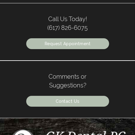
Call Us Today!
(617) 826-6075
Request Appointment
Comments or
Suggestions?
Contact Us