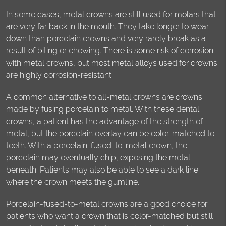
In some cases, metal crowns are still used for molars that
are very far back in the mouth. They take longer to wear
down than porcelain crowns and very rarely break as a
result of biting or chewing. There is some risk of corrosion
with metal crowns, but most metal alloys used for crowns
are highly corrosion-resistant.
A common alternative to all-metal crowns are crowns
made by fusing porcelain to metal. With these dental
crowns, a patient has the advantage of the strength of
metal, but the porcelain overlay can be color-matched to
teeth. With a porcelain-fused-to-metal crown, the
porcelain may eventually chip, exposing the metal
beneath. Patients may also be able to see a dark line
where the crown meets the gumline.
Porcelain-fused-to-metal crowns are a good choice for
patients who want a crown that is color-matched but still