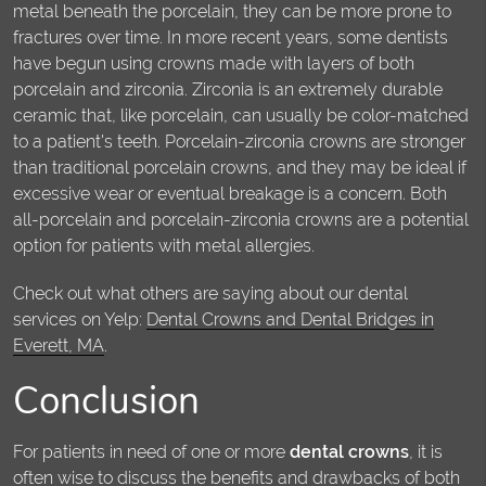
metal beneath the porcelain, they can be more prone to
fractures over time. In more recent years, some dentists
have begun using crowns made with layers of both
porcelain and zirconia. Zirconia is an extremely durable
ceramic that, like porcelain, can usually be color-matched
to a patient's teeth. Porcelain-zirconia crowns are stronger
than traditional porcelain crowns, and they may be ideal if
excessive wear or eventual breakage is a concern. Both
all-porcelain and porcelain-zirconia crowns are a potential
option for patients with metal allergies.
Check out what others are saying about our dental
services on Yelp:
Dental Crowns and Dental Bridges in
Everett, MA
.
Conclusion
For patients in need of one or more
dental crowns
, it is
often wise to discuss the benefits and drawbacks of both