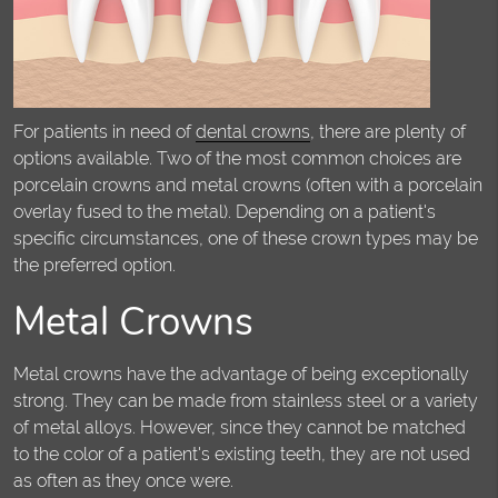
For patients in need of
dental crowns
, there are plenty of
options available. Two of the most common choices are
porcelain crowns and metal crowns (often with a porcelain
overlay fused to the metal). Depending on a patient's
specific circumstances, one of these crown types may be
the preferred option.
Metal Crowns
Metal crowns have the advantage of being exceptionally
strong. They can be made from stainless steel or a variety
of metal alloys. However, since they cannot be matched
to the color of a patient's existing teeth, they are not used
as often as they once were.