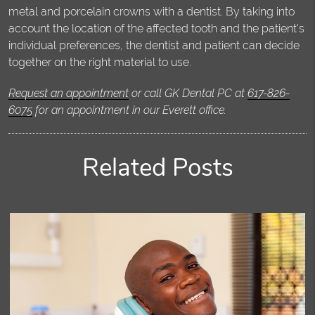
metal and porcelain crowns with a dentist. By taking into
account the location of the affected tooth and the patient's
individual preferences, the dentist and patient can decide
together on the right material to use.
Request an appointment
or call GK Dental PC at
617-826-
6075
for an appointment in our Everett office.
Related Posts