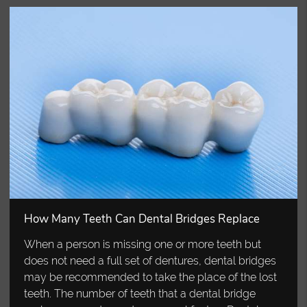
How Many Teeth Can Dental Bridges Replace
When a person is missing one or more teeth but
does not need a full set of dentures, dental bridges
may be recommended to take the place of the lost
teeth. The number of teeth that a dental bridge