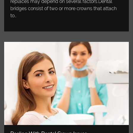
replaces may depend on several factors.Dental
bridges consist of two or more crowns that attach
to…