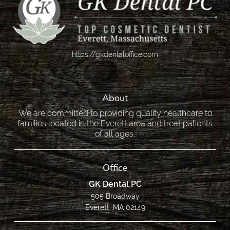
https://gkdentaloffice.com
About
We are committed to providing quality healthcare to
families located in the Everett area and treat patients
of all ages.
Office
GK Dental PC
505 Broadway
Everett, MA 02149