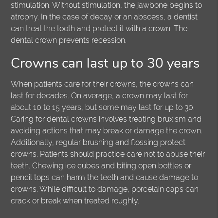
stimulation. Without stimulation, the jawbone begins to
atrophy. In the case of decay or an abscess, a dentist
can treat the tooth and protect it with a crown. The
dental crown prevents recession.
Crowns can last up to 30 years
When patients care for their crowns, the crowns can
last for decades. On average, a crown may last for
about 10 to 15 years, but some may last for up to 30.
Caring for dental crowns involves treating bruxism and
avoiding actions that may break or damage the crown.
Additionally, regular brushing and flossing protect
crowns. Patients should practice care not to abuse their
teeth. Chewing ice cubes and biting open bottles or
pencil tops can harm the teeth and cause damage to
crowns. While difficult to damage, porcelain caps can
crack or break when treated roughly.