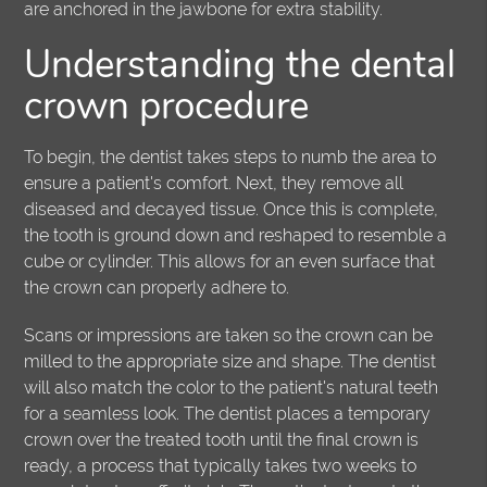
are anchored in the jawbone for extra stability.
Understanding the dental
crown procedure
To begin, the dentist takes steps to numb the area to
ensure a patient's comfort. Next, they remove all
diseased and decayed tissue. Once this is complete,
the tooth is ground down and reshaped to resemble a
cube or cylinder. This allows for an even surface that
the crown can properly adhere to.
Scans or impressions are taken so the crown can be
milled to the appropriate size and shape. The dentist
will also match the color to the patient's natural teeth
for a seamless look. The dentist places a temporary
crown over the treated tooth until the final crown is
ready, a process that typically takes two weeks to