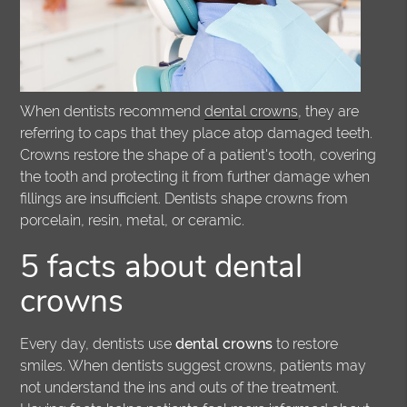
When dentists recommend
dental crowns
, they are
referring to caps that they place atop damaged teeth.
Crowns restore the shape of a patient's tooth, covering
the tooth and protecting it from further damage when
fillings are insufficient. Dentists shape crowns from
porcelain, resin, metal, or ceramic.
5 facts about dental
crowns
Every day, dentists use
dental crowns
to restore
smiles. When dentists suggest crowns, patients may
not understand the ins and outs of the treatment.