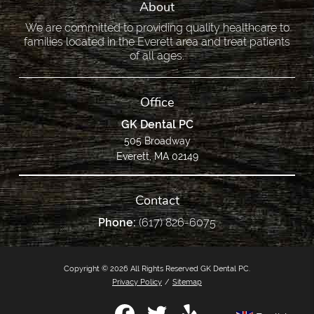
About
We are committed to providing quality healthcare to
families located in the Everett area and treat patients
of all ages.
Office
GK Dental PC
505 Broadway
Everett, MA 02149
Contact
Phone:
(617) 826-6075
Copyright © 2026 All Rights Reserved GK Dental PC.
Privacy Policy
/
Sitemap