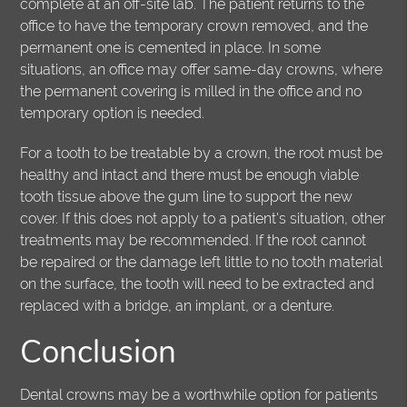
complete at an off-site lab. The patient returns to the
office to have the temporary crown removed, and the
permanent one is cemented in place. In some
situations, an office may offer same-day crowns, where
the permanent covering is milled in the office and no
temporary option is needed.
For a tooth to be treatable by a crown, the root must be
healthy and intact and there must be enough viable
tooth tissue above the gum line to support the new
cover. If this does not apply to a patient's situation, other
treatments may be recommended. If the root cannot
be repaired or the damage left little to no tooth material
on the surface, the tooth will need to be extracted and
replaced with a bridge, an implant, or a denture.
Conclusion
Dental crowns may be a worthwhile option for patients