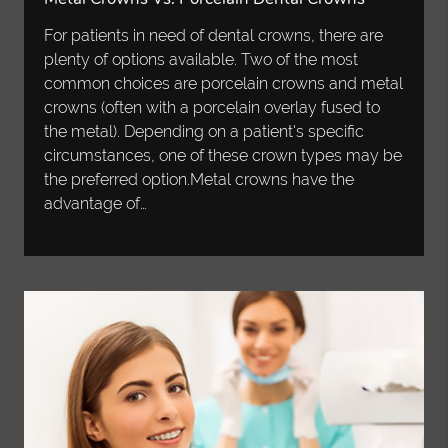
For patients in need of dental crowns, there are
plenty of options available. Two of the most
common choices are porcelain crowns and metal
crowns (often with a porcelain overlay fused to
the metal). Depending on a patient's specific
circumstances, one of these crown types may be
the preferred option.Metal crowns have the
advantage of…