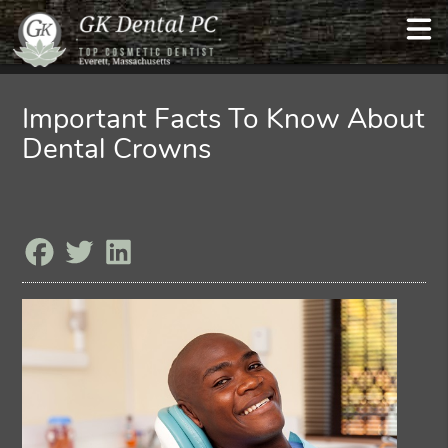
Important Facts To Know About
Dental Crowns