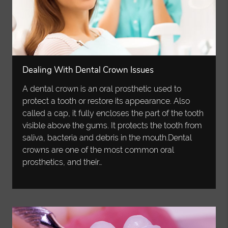
Dealing With Dental Crown Issues
A dental crown is an oral prosthetic used to
protect a tooth or restore its appearance. Also
called a cap, it fully encloses the part of the tooth
visible above the gums. It protects the tooth from
saliva, bacteria and debris in the mouth.Dental
crowns are one of the most common oral
prosthetics, and their…