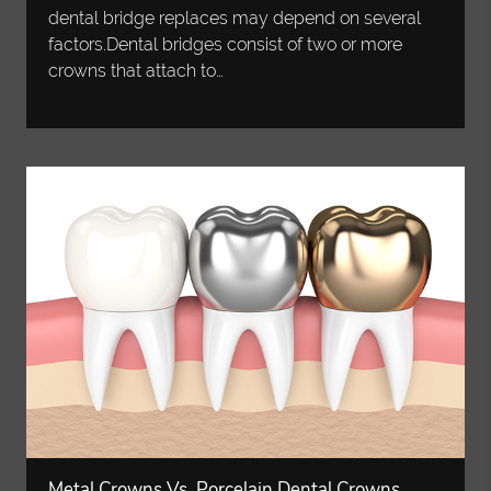
dental bridge replaces may depend on several
factors.Dental bridges consist of two or more
crowns that attach to…
Metal Crowns Vs. Porcelain Dental Crowns