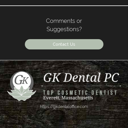
Comments or
Suggestions?
Contact Us
https://gkdentaloffice.com