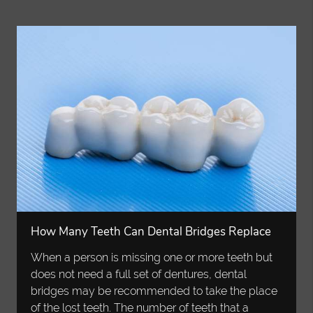
How Many Teeth Can Dental Bridges Replace
When a person is missing one or more teeth but
does not need a full set of dentures, dental
bridges may be recommended to take the place
of the lost teeth. The number of teeth that a