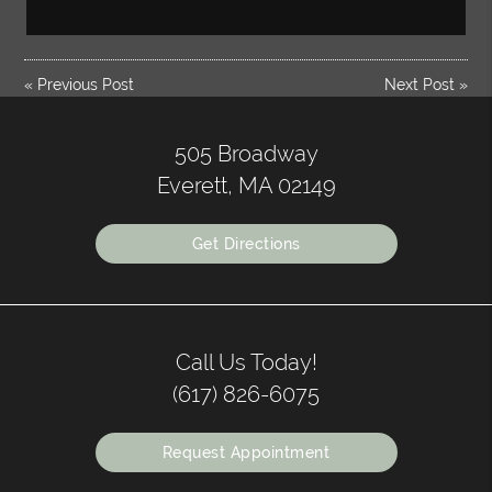
«
Previous Post
Next Post
»
505 Broadway
Everett, MA 02149
Get Directions
Call Us Today!
(617) 826-6075
Request Appointment