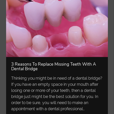
3 Reasons To Replace Missing Teeth With A
Dental Bridge
Thinking you might be in need of a dental bridge?
If you have an empty space in your mouth after
losing one or more of your teeth, then a dental
bridge just might be the best solution for you. In
order to be sure, you will need to make an
appointment with a dental professional…