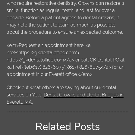
who require restorative dentistry. Crowns can restore a
smile, function as regular teeth, and last for over a
decade. Before a patient agrees to dental crowns, it
may help the patient to learn as much as possible
about the procedure to ensure an expected outcome.
<em>Request an appointment here: <a
href="https://gkdentaloffice.com">
https://gkdentaloffice.com</a> or call GK Dental PC at
<a href="tel:(617) 826-6075">(617) 826-6075</a> for an
appointment in our Everett office.</em>
Check out what others are saying about our dental
services on Yelp:
Dental Crowns and Dental Bridges in
Everett, MA
.
Related Posts