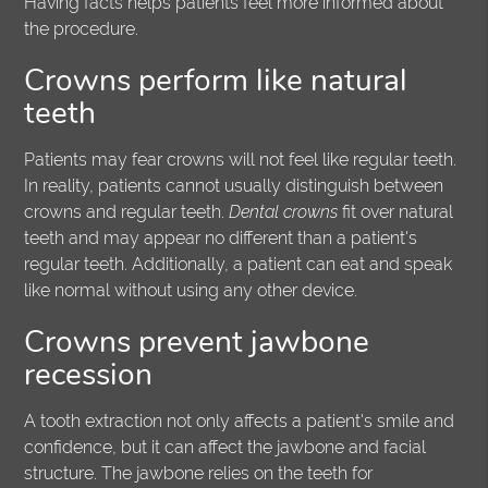
Having facts helps patients feel more informed about
the procedure.
Crowns perform like natural
teeth
Patients may fear crowns will not feel like regular teeth.
In reality, patients cannot usually distinguish between
crowns and regular teeth.
Dental crowns
fit over natural
teeth and may appear no different than a patient's
regular teeth. Additionally, a patient can eat and speak
like normal without using any other device.
Crowns prevent jawbone
recession
A tooth extraction not only affects a patient's smile and
confidence, but it can affect the jawbone and facial
structure. The jawbone relies on the teeth for