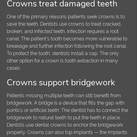
Crowns treat damaged teeth
One of the primary reasons patients seek crowns is to
save the teeth. Dentists use crowns to treat cracked,
broken, and infected teeth. Infection requires a root
canal. The patient's tooth becomes more vulnerable to
breakage and further infection following the root canal.
To protect the tooth, dentists install a cap. The only
other option for a crown is tooth extraction in many
cases.
Crowns support bridgework
Patients missing multiple teeth can still benefit from
bridgework. A bridge is a device that fills the gap with
pontics or artificial teeth. The dentist has to connect the
bridgework to natural teeth to put the teeth in place.
Dentists use dental crowns to anchor the bridgework
properly. Crowns can also top implants — the implants