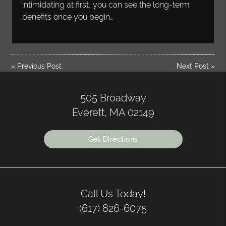
intimidating at first, you can see the long-term
benefits once you begin…
«
Previous Post
Next Post
»
505 Broadway
Everett, MA 02149
Get Directions
Call Us Today!
(617) 826-6075