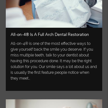
All-on-4® Is A Full Arch Dental Restoration
All-on-4® is one of the most effective ways to
give yourself back the smile you deserve. If you
miss multiple teeth, talk to your dentist about
having this procedure done. It may be the right
solution for you. Our smile says a lot about us and
is usually the first feature people notice when
they meet…