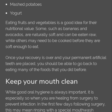
Mashed potatoes
Yogurt
Eating fruits and vegetables is a good idea for their
nutritional value. Some, such as bananas and
avocados, are naturally soft and can be eaten raw,
while others may need to be cooked before they are
soft enough to eat.
Once your recovery is over and your permanent artificial
teeth are placed, you should be able to go back to
eating many of the foods that you did before.
Keep your mouth clean
While good oral hygiene is always important, it is
especially so when you are healing from surgery to
prevent infection. In the first few days following surgery,
this may mean rinsing with a special mouthwash