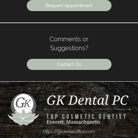
Request Appointment
Comments or
Suggestions?
Contact Us
https://gkdentaloffice.com