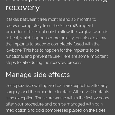
recovery
It takes between three months and six months to
recover completely from the All-on-4® implant
procedure. This is not only to allow the surgical wounds
to heal, which happens more quickly, but also to allow
the implants to become completely fused with the
jawbone. This has to happen for the implants to be
functional and prevent failure. Here are some important
steps to take during the recovery process.
Manage side effects
Postoperative swelling and pain are expected after any
surgery, and the procedure to place All-on-4® implants
is no exception. These are worse within the first 72 hours
after your procedure and can be managed with pain
medication and cold compresses placed on the sides