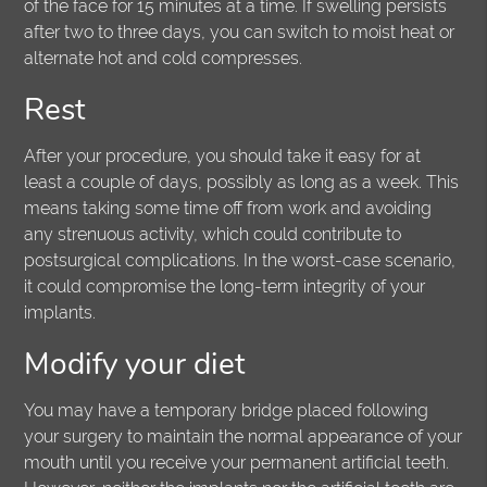
of the face for 15 minutes at a time. If swelling persists
after two to three days, you can switch to moist heat or
alternate hot and cold compresses.
Rest
After your procedure, you should take it easy for at
least a couple of days, possibly as long as a week. This
means taking some time off from work and avoiding
any strenuous activity, which could contribute to
postsurgical complications. In the worst-case scenario,
it could compromise the long-term integrity of your
implants.
Modify your diet
You may have a temporary bridge placed following
your surgery to maintain the normal appearance of your
mouth until you receive your permanent artificial teeth.