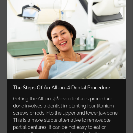
The Steps Of An All-on-4 Dental Procedure
Getting the All-on-4® overdentures procedure
done involves a dentist implanting four titanium
screws or rods into the upper and lower jawbone.
This is a more stable alternative to removable
partial dentures. It can be not easy to eat or