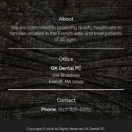
About
We are committed to providing quality healthcare to
families located in the Everett area and treat patients
of all ages.
Office
GK Dental PC
505 Broadway
Everett, MA 02149
Contact
Phone:
(617) 826-6075
Copyright © 2026 All Rights Reserved GK Dental PC.