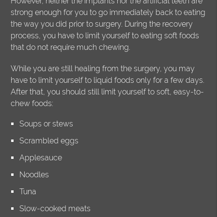
However, neither the implants nor the artificial teeth are
strong enough for you to go immediately back to eating
the way you did prior to surgery. During the recovery
process, you have to limit yourself to eating soft foods
that do not require much chewing.
While you are still healing from the surgery, you may
have to limit yourself to liquid foods only for a few days.
After that, you should still limit yourself to soft, easy-to-
chew foods:
Soups or stews
Scrambled eggs
Applesauce
Noodles
Tuna
Slow-cooked meats