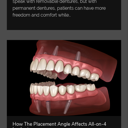
speak with removable dentures, but with
permanent dentures, patients can have more
freedom and comfort while…
How The Placement Angle Affects All-on-4