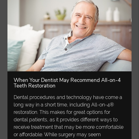
When Your Dentist May Recommend All-on-4
Teeth Restoration
Dental procedures and technology have come a
long way in a short time, including All-on-4®
restoration. This makes for great options for
dental patients, as it provides different ways to
receive treatment that may be more comfortable
or affordable. While surgery may seem