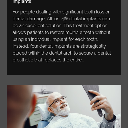
Implants
For people dealing with significant tooth loss or
dental damage, All-on-4® dental implants can
be an excellent solution. This treatment option
allows patients to restore multiple teeth without
using an individual implant for each tooth.
Instead, four dental implants are strategically
placed within the dental arch to secure a dental
prosthetic that replaces the entire…