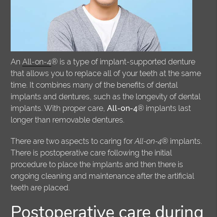
An
All-on-4
® is a type of implant-supported denture
that allows you to replace all of your teeth at the same
time. It combines many of the benefits of dental
implants and dentures, such as the longevity of dental
implants. With proper care,
All-on-4
® implants last
longer than removable dentures.
There are two aspects to caring for
All-on-4
® implants.
There is postoperative care following the initial
procedure to place the implants and then there is
ongoing cleaning and maintenance after the artificial
teeth are placed.
Postoperative care during