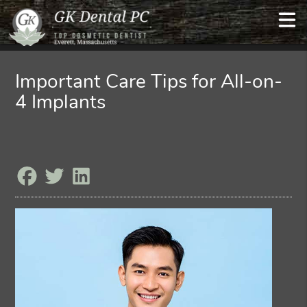
Important Care Tips for All-on-
4 Implants