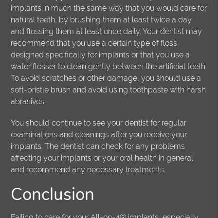
implants in much the same way that you would care for
natural teeth, by brushing them at least twice a day
and flossing them at least once daily. Your dentist may
recommend that you use a certain type of floss
designed specifically for implants or that you use a
water flosser to clean gently between the artificial teeth.
To avoid scratches or other damage, you should use a
soft-bristle brush and avoid using toothpaste with harsh
abrasives.
You should continue to see your dentist for regular
examinations and cleanings after you receive your
implants. The dentist can check for any problems
affecting your implants or your oral health in general
and recommend any necessary treatments.
Conclusion
Failing to care for your All-on-4® implants, especially