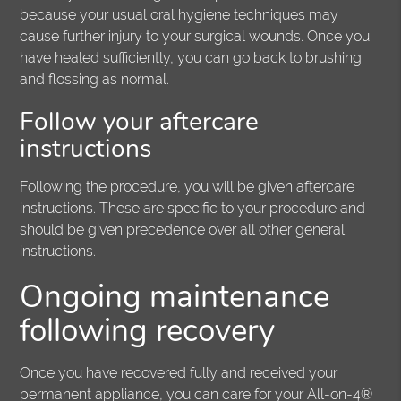
because your usual oral hygiene techniques may
cause further injury to your surgical wounds. Once you
have healed sufficiently, you can go back to brushing
and flossing as normal.
Follow your aftercare
instructions
Following the procedure, you will be given aftercare
instructions. These are specific to your procedure and
should be given precedence over all other general
instructions.
Ongoing maintenance
following recovery
Once you have recovered fully and received your
permanent appliance, you can care for your All-on-4®