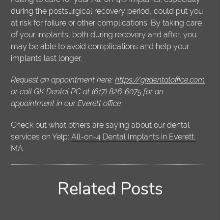
during the postsurgical recovery period, could put you
at risk for failure or other complications. By taking care
of your implants, both during recovery and after, you
may be able to avoid complications and help your
implants last longer.
Request an appointment here:
https://gkdentaloffice.com
or call GK Dental PC at
(617) 826-6075
for an
appointment in our Everett office.
Check out what others are saying about our dental
services on Yelp:
All-on-4 Dental Implants in Everett,
MA
.
Related Posts