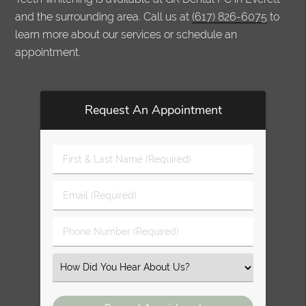
and the surrounding area. Call us at
(617) 826-6075
to
learn more about our services or schedule an
appointment.
Request An Appointment
First
&
Last
Email
Name
(Required)
(Required)
Phone
Number
(Required)
Select
an
Option