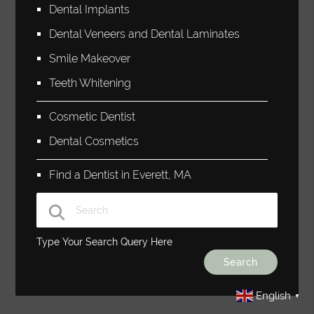
Dental Implants
Dental Veneers and Dental Laminates
Smile Makeover
Teeth Whitening
Cosmetic Dentist
Dental Cosmetics
Find a Dentist in Everett, MA
Type Your Search Query Here
English
▼