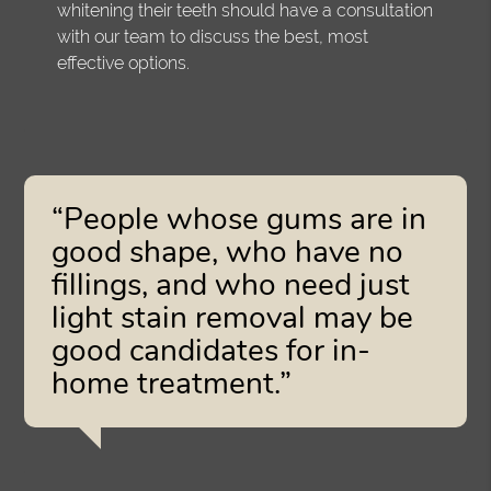
whitening their teeth should have a consultation
with our team to discuss the best, most
effective options.
“People whose gums are in
good shape, who have no
fillings, and who need just
light stain removal may be
good candidates for in-
home treatment.”