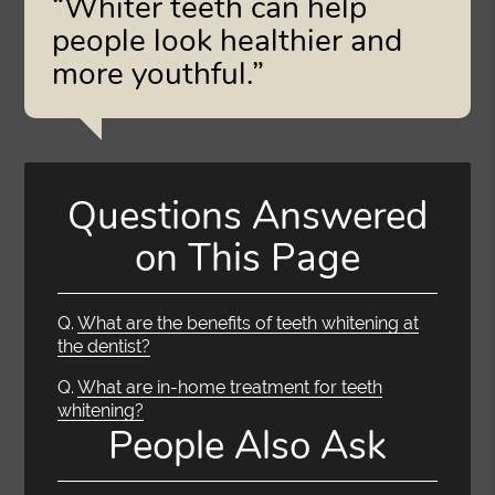
“Whiter teeth can help
people look healthier and
more youthful.”
Questions Answered
on This Page
Q.
What are the benefits of teeth whitening at
the dentist?
Q.
What are in-home treatment for teeth
whitening?
People Also Ask