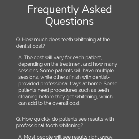
Frequently Asked
Questions
Q.
How much does teeth whitening at the
dentist cost?
A.
The cost will vary for each patient,
depending on the treatment and how many
sessions. Some patients will have multiple
sessions, while others finish with dentist-
provided professional trays at home. Some
patients need procedures such as teeth
cleaning before they get whitening, which
can add to the overall cost.
Q.
How quickly do patients see results with
professional tooth whitening?
A.
Most people will see results right away.