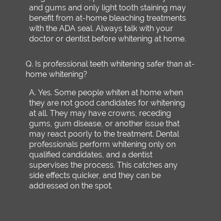
and gums and only light tooth staining may
benefit from at-home bleaching treatments
with the ADA seal. Always talk with your
doctor or dentist before whitening at home.
Q.
Is professional teeth whitening safer than at-
home whitening?
A.
Yes. Some people whiten at home when
they are not good candidates for whitening
at all. They may have crowns, receding
gums, gum disease, or another issue that
may react poorly to the treatment. Dental
professionals perform whitening only on
qualified candidates, and a dentist
supervises the process. This catches any
side effects quicker, and they can be
addressed on the spot.