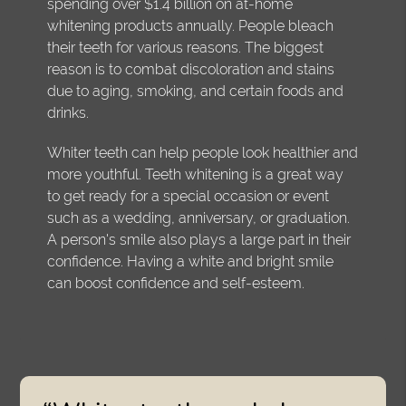
spending over $1.4 billion on at-home
whitening products annually. People bleach
their teeth for various reasons. The biggest
reason is to combat discoloration and stains
due to aging, smoking, and certain foods and
drinks.
Whiter teeth can help people look healthier and
more youthful. Teeth whitening is a great way
to get ready for a special occasion or event
such as a wedding, anniversary, or graduation.
A person's smile also plays a large part in their
confidence. Having a white and bright smile
can boost confidence and self-esteem.