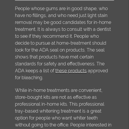
People whose gums are in good shape, who
have no fillings, and who need just light stain
removal may be good candidates for in-home
treatment. It is always to consult with a dentist
to see if they recommend it. People who
decide to pursue at home-treatment should
look for the ADA seal on products. The seal
shows that products have met certain
standards for safety and effectiveness. The
ADA keeps a list of
these products
approved
for bleaching.
While in-home treatments are convenient,
store-bought kits are not as effective as
professional in-home kits. This professional
tray-based whitening treatment is a great
option for people who want whiter teeth
without going to the office. People interested in