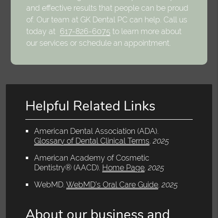
and effective results that people can be proud
of. Our team at GK Dental PC can help. Call us
today at
617-826-6075
to learn more about
our services or schedule an appointment.
Helpful Related Links
American Dental Association (ADA)
.
Glossary of Dental Clinical Terms
.
2025
American Academy of Cosmetic
Dentistry® (AACD)
.
Home Page
.
2025
WebMD
.
WebMD’s Oral Care Guide
.
2025
About our business and