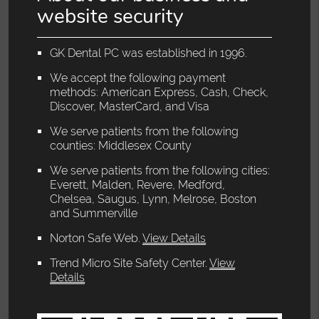
website security
GK Dental PC was established in 1996.
We accept the following payment
methods: American Express, Cash, Check,
Discover, MasterCard, and Visa
We serve patients from the following
counties: Middlesex County
We serve patients from the following cities:
Everett, Malden, Revere, Medford,
Chelsea, Saugus, Lynn, Melrose, Boston
and Summerville
Norton Safe Web
.
View Details
Trend Micro Site Safety Center
.
View
Details