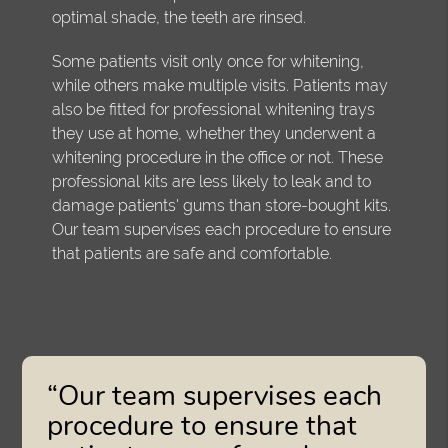
optimal shade, the teeth are rinsed.
Some patients visit only once for whitening,
while others make multiple visits. Patients may
also be fitted for professional whitening trays
they use at home, whether they underwent a
whitening procedure in the office or not. These
professional kits are less likely to leak and to
damage patients' gums than store-bought kits.
Our team supervises each procedure to ensure
that patients are safe and comfortable.
“Our team supervises each
procedure to ensure that