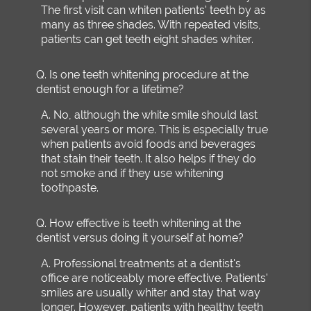
The first visit can whiten patients' teeth by as
many as three shades. With repeated visits,
patients can get teeth eight shades whiter.
Q.
Is one teeth whitening procedure at the
dentist enough for a lifetime?
A.
No, although the white smile should last
several years or more. This is especially true
when patients avoid foods and beverages
that stain their teeth. It also helps if they do
not smoke and if they use whitening
toothpaste.
Q.
How effective is teeth whitening at the
dentist versus doing it yourself at home?
A.
Professional treatments at a dentist's
office are noticeably more effective. Patients'
smiles are usually whiter and stay that way
longer. However, patients with healthy teeth