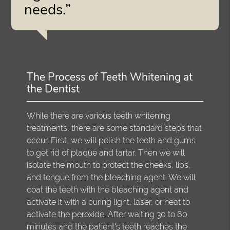
needs.”
The Process of Teeth Whitening at
the Dentist
While there are various teeth whitening
treatments, there are some standard steps that
occur. First, we will polish the teeth and gums
to get rid of plaque and tartar. Then we will
isolate the mouth to protect the cheeks, lips,
and tongue from the bleaching agent. We will
coat the teeth with the bleaching agent and
activate it with a curing light, laser, or heat to
activate the peroxide. After waiting 30 to 60
minutes and the patient's teeth reaches the