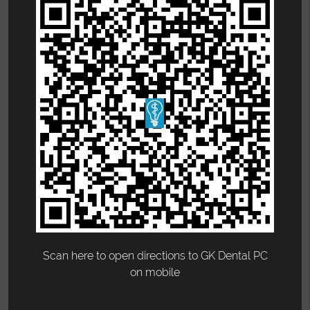
Scan here to open directions to GK Dental PC
on mobile