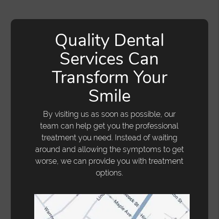
Quality Dental
Services Can
Transform Your
Smile
By visiting us as soon as possible, our
team can help get you the professional
treatment you need. Instead of waiting
around and allowing the symptoms to get
worse, we can provide you with treatment
options.