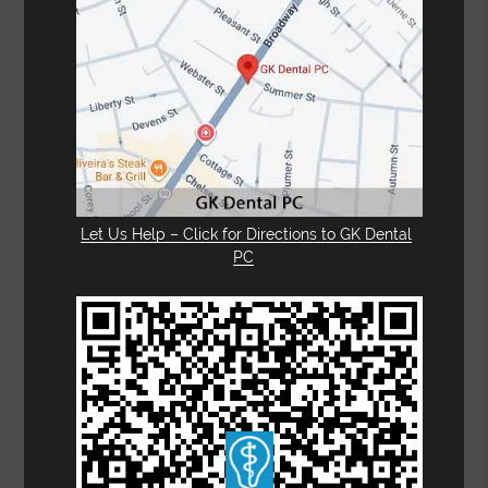
Let Us Help – Click for Directions to GK Dental
PC