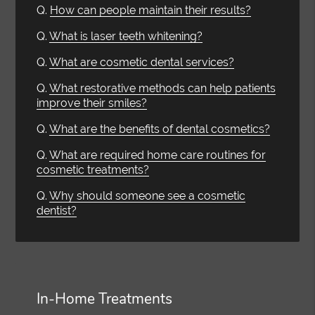
Q.
How can people maintain their results?
Q.
What is laser teeth whitening?
Q.
What are cosmetic dental services?
Q.
What restorative methods can help patients
improve their smiles?
Q.
What are the benefits of dental cosmetics?
Q.
What are required home care routines for
cosmetic treatments?
Q.
Why should someone see a cosmetic
dentist?
In-Home Treatments