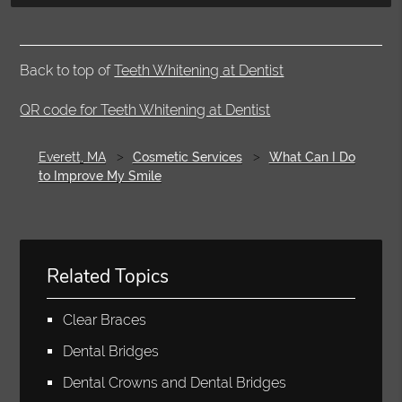
Back to top of
Teeth Whitening at Dentist
QR code for Teeth Whitening at Dentist
Everett, MA
Cosmetic Services
What Can I Do
to Improve My Smile
Related Topics
Clear Braces
Dental Bridges
Dental Crowns and Dental Bridges