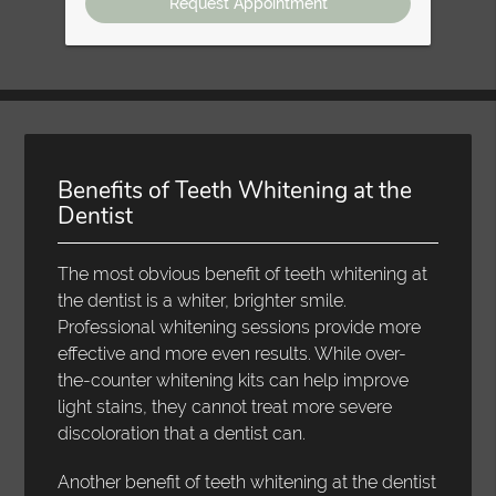
Benefits of Teeth Whitening at the
Dentist
The most obvious benefit of teeth whitening at
the dentist is a whiter, brighter smile.
Professional whitening sessions provide more
effective and more even results. While over-
the-counter whitening kits can help improve
light stains, they cannot treat more severe
discoloration that a dentist can.
Another benefit of teeth whitening at the dentist