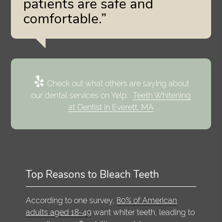
patients are safe and
comfortable.”
Check out what others are saying about
our dental services on Yelp:
Teeth Whitening
at Dentist in Everett, MA
Top Reasons to Bleach Teeth
According to one survey,
80% of American
adults aged 18-49
want whiter teeth, leading to