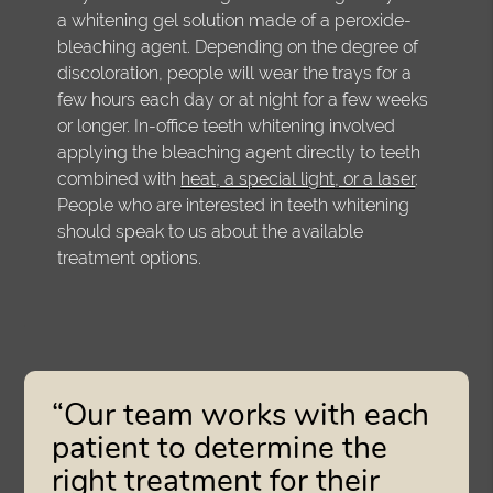
a whitening gel solution made of a peroxide-
bleaching agent. Depending on the degree of
discoloration, people will wear the trays for a
few hours each day or at night for a few weeks
or longer. In-office teeth whitening involved
applying the bleaching agent directly to teeth
combined with
heat, a special light, or a laser
.
People who are interested in teeth whitening
should speak to us about the available
treatment options.
“Our team works with each
patient to determine the
right treatment for their