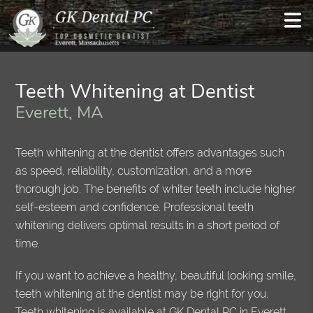
Teeth Whitening at Dentist
Everett, MA
Teeth whitening at the dentist offers advantages such
as speed, reliability, customization, and a more
thorough job. The benefits of whiter teeth include higher
self-esteem and confidence. Professional teeth
whitening delivers optimal results in a short period of
time.
If you want to achieve a healthy, beautiful looking smile,
teeth whitening at the dentist may be right for you.
Teeth whitening is available at GK Dental PC in Everett