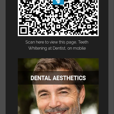
Scan here to view this page, Teeth
Whitening at Dentist, on mobile