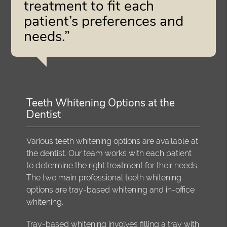
treatment to fit each
patient’s preferences and
needs.”
Teeth Whitening Options at the
Dentist
Various teeth whitening options are available at
the dentist. Our team works with each patient
to determine the right treatment for their needs.
The two main professional teeth whitening
options are tray-based whitening and in-office
whitening.
Tray-based whitening involves filling a tray with