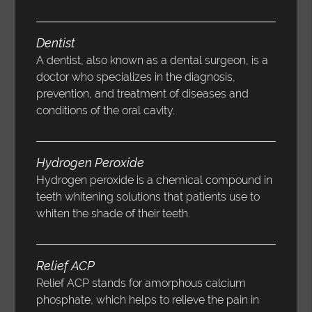
Dentist
A dentist, also known as a dental surgeon, is a
doctor who specializes in the diagnosis,
prevention, and treatment of diseases and
conditions of the oral cavity.
Hydrogen Peroxide
Hydrogen peroxide is a chemical compound in
teeth whitening solutions that patients use to
whiten the shade of their teeth.
Relief ACP
Relief ACP stands for amorphous calcium
phosphate, which helps to relieve the pain in