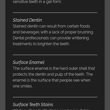
sensitive teeth in a gel form.
Stained Dentin
Stained dentin can result from certain foods
and beverages with a lack of proper brushing.
Dental professionals can provide whitening
treatments to brighten the teeth.
Surface Enamel
The surface enamel is the hard outer shell that
protects the dentin and pulp of the teeth. The
enamel is the surface that people see when
one smiles.
Surface Teeth Stains