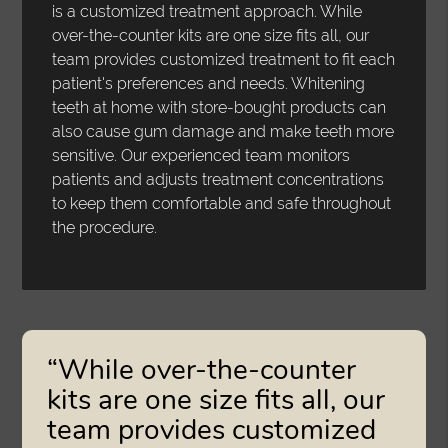
is a customized treatment approach. While
over-the-counter kits are one size fits all, our
team provides customized treatment to fit each
patient's preferences and needs. Whitening
teeth at home with store-bought products can
also cause gum damage and make teeth more
sensitive. Our experienced team monitors
patients and adjusts treatment concentrations
to keep them comfortable and safe throughout
the procedure.
“While over-the-counter
kits are one size fits all, our
team provides customized