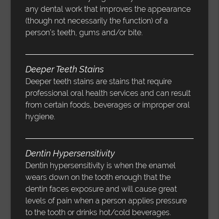
any dental work that improves the appearance
(though not necessarily the function) of a
person’s teeth, gums and/or bite.
Deeper Teeth Stains
Deeper teeth stains are stains that require
professional oral health services and can result
from certain foods, beverages or improper oral
hygiene.
Dentin Hypersensitivity
Dentin hypersensitivity is when the enamel
wears down on the tooth enough that the
dentin faces exposure and will cause great
levels of pain when a person applies pressure
to the tooth or drinks hot/cold beverages.