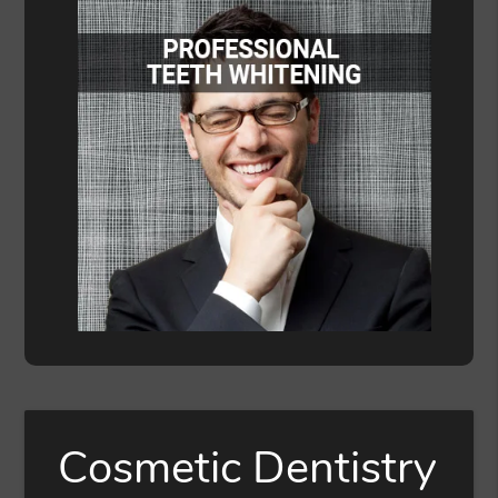
Cosmetic Dentistry