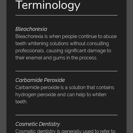
Terminology
Bleachorexia
Bleachorexia is when people continue to abuse
teeth whitening solutions without consulting
professionals, causing significant damage to
their enamel and gums in the process.
Carbamide Peroxide
Carbamide peroxide is a solution that contains
hydrogen peroxide and can help to whiten
teeth.
Cosmetic Dentistry
Cosmetic dentistry is generally used to refer to