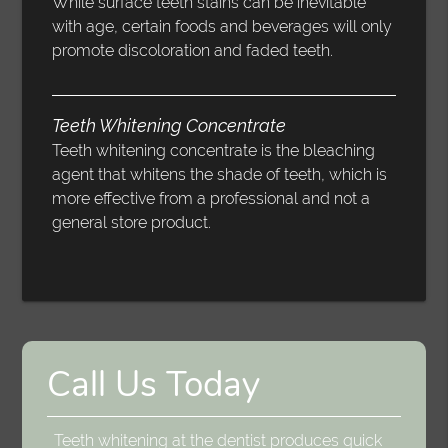
While surface teeth stains can be inevitable
with age, certain foods and beverages will only
promote discoloration and faded teeth.
Teeth Whitening Concentrate
Teeth whitening concentrate is the bleaching
agent that whitens the shade of teeth, which is
more effective from a professional and not a
general store product.
Call Us Today
Teeth whitening at the dentist produces quick