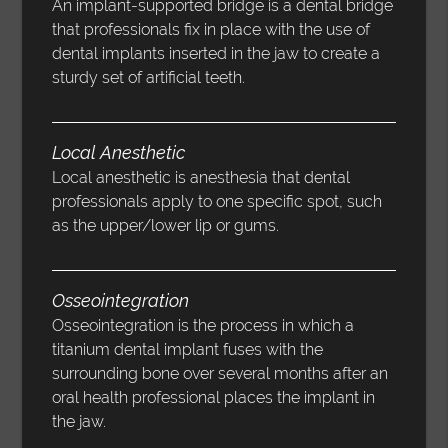
An implant-supported bridge is a dental bridge
that professionals fix in place with the use of
dental implants inserted in the jaw to create a
sturdy set of artificial teeth.
Local Anesthetic
Local anesthetic is anesthesia that dental
professionals apply to one specific spot, such
as the upper/lower lip or gums.
Osseointegration
Osseointegration is the process in which a
titanium dental implant fuses with the
surrounding bone over several months after an
oral health professional places the implant in
the jaw.