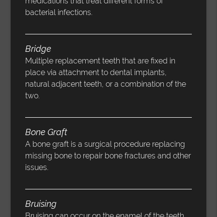
medications that treat different forms of
bacterial infections.
Bridge
Multiple replacement teeth that are fixed in
place via attachment to dental implants,
natural adjacent teeth, or a combination of the
two.
Bone Graft
A bone graft is a surgical procedure replacing
missing bone to repair bone fractures and other
issues.
Bruising
Bruising can occur on the enamel of the teeth