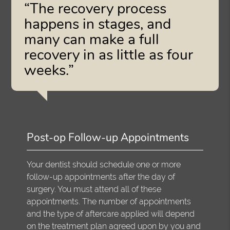
“The recovery process
happens in stages, and
many can make a full
recovery in as little as four
weeks.”
Post-op Follow-up Appointments
Your dentist should schedule one or more
follow-up appointments after the day of
surgery. You must attend all of these
appointments. The number of appointments
and the type of aftercare applied will depend
on the treatment plan agreed upon by you and