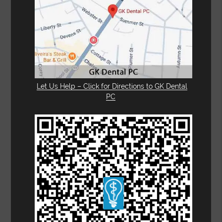
Let Us Help – Click for Directions to GK Dental
PC