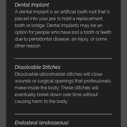
Dental Implant
A dental implant is an artificial tooth root that is
placed into your jaw to hold a replacement
tooth or bridge. Dental implants may be an
option for people who have lost a tooth or teeth
due to periodontal disease, an injury, or some
other reason.
Dissolvable Stitches
Dissolvable (absorbable) stitches will close
wounds or surgical openings that professionals
make inside the body. These stitches will
eventually break down over time without
causing harm to the body.
Endosteal (endosseous)