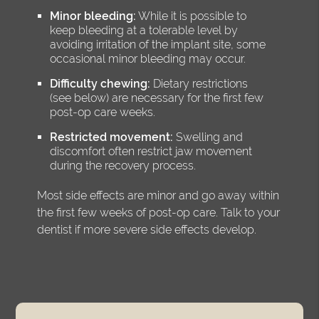
Minor bleeding:
While it is possible to
keep bleeding at a tolerable level by
avoiding irritation of the implant site, some
occasional minor bleeding may occur.
Difficulty chewing:
Dietary restrictions
(see below) are necessary for the first few
post-op care weeks.
Restricted movement:
Swelling and
discomfort often restrict jaw movement
during the recovery process.
Most side effects are minor and go away within
the first few weeks of post-op care. Talk to your
dentist if more severe side effects develop.