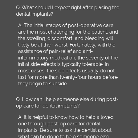
Q.
What should I expect right after placing the
dental implants?
A.
The initial stages of post-operative care
are the most challenging for the patient, and
the swelling, discomfort, and bleeding will
likely be at their worst. Fortunately, with the
assistance of pain-relief and anti-
inflammatory medication, the severity of the
initial side effects is typically tolerable. In
most cases, the side effects usually do not
last for more than twenty-four hours before
they begin to subside.
Q.
How can I help someone else during post-
op care for dental implants?
A.
It is helpful to know how to help a loved
one through post-op care for dental
implants. Be sure to ask the dentist about
what can be done to help someone else