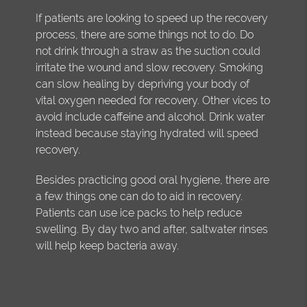
If patients are looking to speed up the recovery
process, there are some things not to do. Do
not drink through a straw as the suction could
irritate the wound and slow recovery. Smoking
can slow healing by depriving your body of
vital oxygen needed for recovery. Other vices to
avoid include caffeine and alcohol. Drink water
instead because staying hydrated will speed
recovery.
Besides practicing good oral hygiene, there are
a few things one can do to aid in recovery.
Patients can use ice packs to help reduce
swelling. By day two and after, saltwater rinses
will help keep bacteria away.