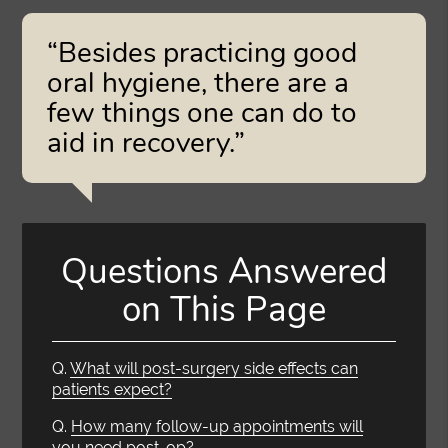
“Besides practicing good
oral hygiene, there are a
few things one can do to
aid in recovery.”
Questions Answered
on This Page
Q.
What will post-surgery side effects can
patients expect?
Q.
How many follow-up appointments will
you need post-op?