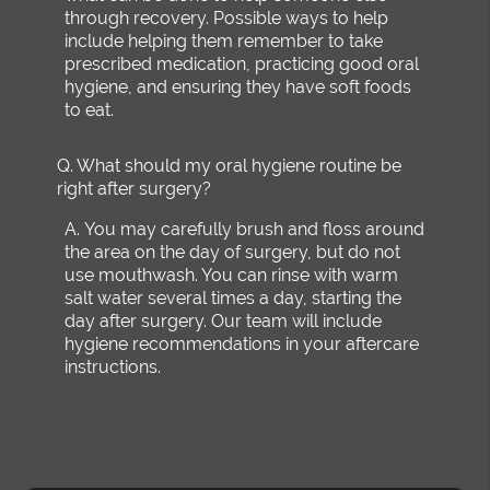
through recovery. Possible ways to help
include helping them remember to take
prescribed medication, practicing good oral
hygiene, and ensuring they have soft foods
to eat.
Q.
What should my oral hygiene routine be
right after surgery?
A.
You may carefully brush and floss around
the area on the day of surgery, but do not
use mouthwash. You can rinse with warm
salt water several times a day, starting the
day after surgery. Our team will include
hygiene recommendations in your aftercare
instructions.