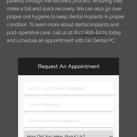
patients through the recovery process, ensuring they
make a full and quick recovery. We can also go over
proper oral hygiene to keep dental implants in proper
condition. To learn more about dental implants and
post-operative care, call us at
(617) 826-6075
today
and schedule an appointment with GK Dental PC.
Request An Appointment
First
&
Last
Email
Name
(Required)
(Required)
Phone
Number
(Required)
Select