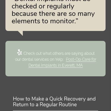
checked or regularly
because there are so many
elements to monitor.”
Check out what others are saying about
our dental services on Yelp:
Post-Op Care for
Dental Implants in Everett, MA
How to Make a Quick Recovery and
Return to a Regular Routine