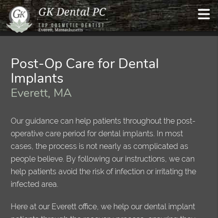
Post-Op Care for Dental
Implants
Everett, MA
Our guidance can help patients throughout the post-
operative care period for dental implants. In most
cases, the process is not nearly as complicated as
people believe. By following our instructions, we can
help patients avoid the risk of infection or irritating the
infected area.
Here at our Everett office, we help our dental implant