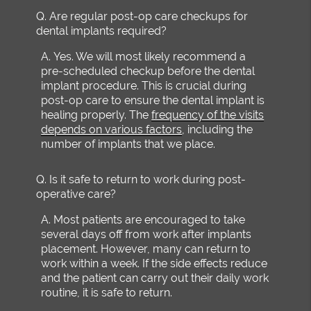
Q.
Are regular post-op care checkups for
dental implants required?
A.
Yes. We will most likely recommend a
pre-scheduled checkup before the dental
implant procedure. This is crucial during
post-op care to ensure the dental implant is
healing properly. The
frequency of the visits
depends on various factors
, including the
number of implants that we place.
Q.
Is it safe to return to work during post-
operative care?
A.
Most patients are encouraged to take
several days off from work after implants
placement. However, many can return to
work within a week. If the side effects reduce
and the patient can carry out their daily work
routine, it is safe to return.