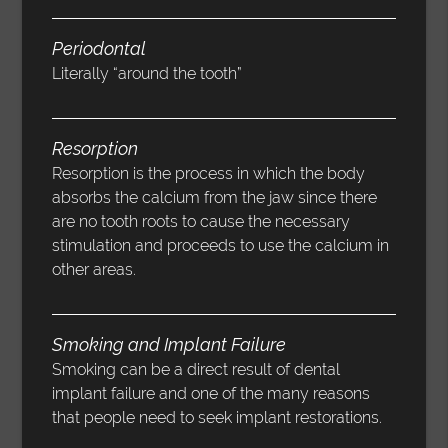
Periodontal
Literally “around the tooth”
Resorption
Resorption is the process in which the body
absorbs the calcium from the jaw since there
are no tooth roots to cause the necessary
stimulation and proceeds to use the calcium in
other areas.
Smoking and Implant Failure
Smoking can be a direct result of dental
implant failure and one of the many reasons
that people need to seek implant restorations.