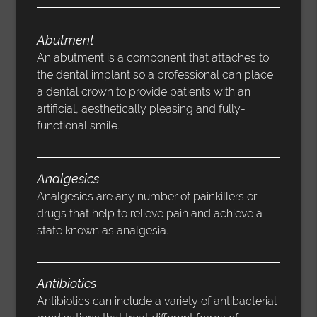
Abutment
An abutment is a component that attaches to
the dental implant so a professional can place
a dental crown to provide patients with an
artificial, aesthetically pleasing and fully-
functional smile.
Analgesics
Analgesics are any number of painkillers or
drugs that help to relieve pain and achieve a
state known as analgesia.
Antibiotics
Antibiotics can include a variety of antibacterial