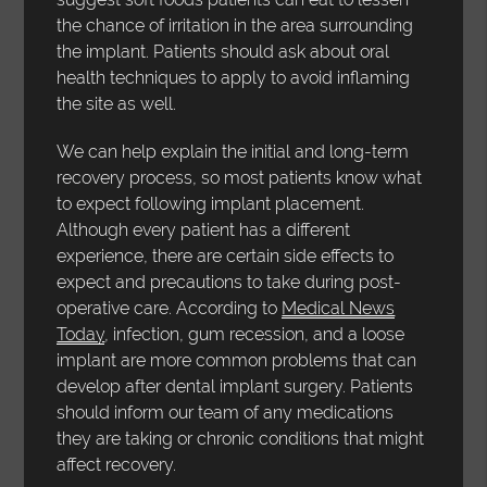
the chance of irritation in the area surrounding
the implant. Patients should ask about oral
health techniques to apply to avoid inflaming
the site as well.
We can help explain the initial and long-term
recovery process, so most patients know what
to expect following implant placement.
Although every patient has a different
experience, there are certain side effects to
expect and precautions to take during post-
operative care. According to
Medical News
Today
, infection, gum recession, and a loose
implant are more common problems that can
develop after dental implant surgery. Patients
should inform our team of any medications
they are taking or chronic conditions that might
affect recovery.