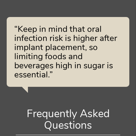
“Keep in mind that oral
infection risk is higher after
implant placement, so
limiting foods and
beverages high in sugar is
essential.”
Frequently Asked
Questions