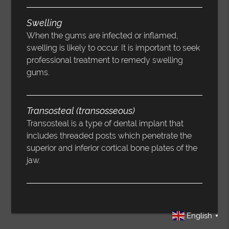
Swelling
When the gums are infected or inflamed,
swelling is likely to occur. It is important to seek
professional treatment to remedy swelling
gums.
Transosteal (transosseous)
Transosteal is a type of dental implant that
includes threaded posts which penetrate the
superior and inferior cortical bone plates of the
jaw.
English
▼