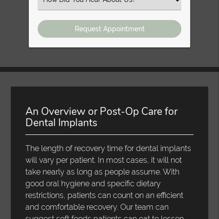
an
Option
An Overview or Post-Op Care for
Dental Implants
The length of recovery time for dental implants
will vary per patient. In most cases, it will not
take nearly as long as people assume. With
good oral hygiene and specific dietary
restrictions, patients can count on an efficient
and comfortable recovery. Our team can
suggest soft foods patients can eat to lessen