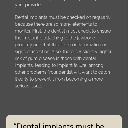
your provider.
Dental implants must be checked on regularly
because there are so many elements to
monitor. First, the dentist must check to ensure
the implant is attaching to the jawbone
properly and that there is no inflammation or
signs of infection. Also, there is a slightly higher
risk of gum disease in those with dental
implants, leading to implant failure, among
other problems. Your dentist will want to catch
it early to prevent it from becoming a more
serious issue.
“Dental implants must be