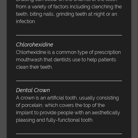
from a variety of factors including clenching the
teeth, biting nails, grinding teeth at night or an
infection.
Chlorohexidine
Chlorhexidine is a common type of prescription
mouthwash that dentists use to help patients
clean their teeth.
Dental Crown
A crown is an artificial tooth, usually consisting
of porcelain, which covers the top of the
implant to provide people with an aesthetically
pleasing and fully-functional tooth.