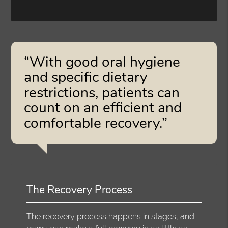
“With good oral hygiene
and specific dietary
restrictions, patients can
count on an efficient and
comfortable recovery.”
The Recovery Process
The recovery process happens in stages, and