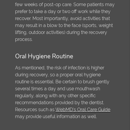
few weeks of post-op care. Some patients may
prefer to take a day or two off work while they
recover. Most importantly, avoid activities that
may result in a blow to the face (sports, weight
lifting, outdoor activities) during the recovery
process.
Oral Hygiene Routine
As mentioned, the risk of infection is higher
during recovery, so a proper oral hygiene
routine is essential. Be certain to brush gently
several times a day and use mouthwash
regularly, along with any other specific
recommendations provided by the dentist.
Resources such as
WebMD's Oral Care Guide
may provide useful information as well.