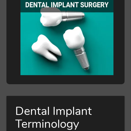
Dental Implant
Terminology