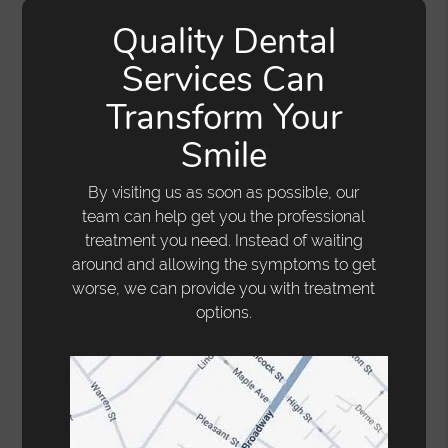
Quality Dental
Services Can
Transform Your
Smile
By visiting us as soon as possible, our
team can help get you the professional
treatment you need. Instead of waiting
around and allowing the symptoms to get
worse, we can provide you with treatment
options.