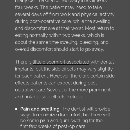
many can make a full recovery in as little as
four weeks. The patient may need to take
several days off from work and physical activity
during post-operative care, while the swelling
and discomfort are at their worst. Most return to
eating normally within two weeks, which is
about the same time swelling, bleeding, and
overall discomfort should start to go away.
There is
little discomfort associated
with dental
implants, but the side effects may vary slightly
for each patient. However, there are certain side
effects patients can expect during post-
operative care. Several of the more prominent
and notable side effects include:
Pain and swelling:
The dentist will provide
ways to minimize discomfort, but there will
be some pain and gum swelling for the
first few weeks of post-op care.