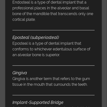
Endosteal is a type of dental implant that a
professional places in the alveolar and basal
bone of the mandible that transcends only one
cortical plate.
Eposteal (subperiosteal)
Eposteal is a type of dental implant that
conforms to whichever edentulous surface of
an alveolar bone is superior.
Gingiva
Gingiva is another term that refers to the gum
tissue in the mouth that surrounds the teeth.
Implant-Supported Bridge