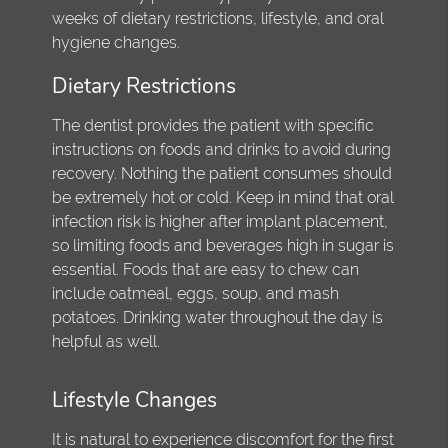
weeks of dietary restrictions, lifestyle, and oral
hygiene changes.
Dietary Restrictions
The dentist provides the patient with specific
instructions on foods and drinks to avoid during
recovery. Nothing the patient consumes should
be extremely hot or cold. Keep in mind that oral
infection risk is higher after implant placement,
so limiting foods and beverages high in sugar is
essential. Foods that are easy to chew can
include oatmeal, eggs, soup, and mash
potatoes. Drinking water throughout the day is
helpful as well.
Lifestyle Changes
It is natural to experience discomfort for the first