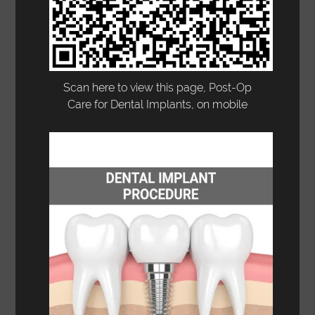
Scan here to view this page, Post-Op
Care for Dental Implants, on mobile