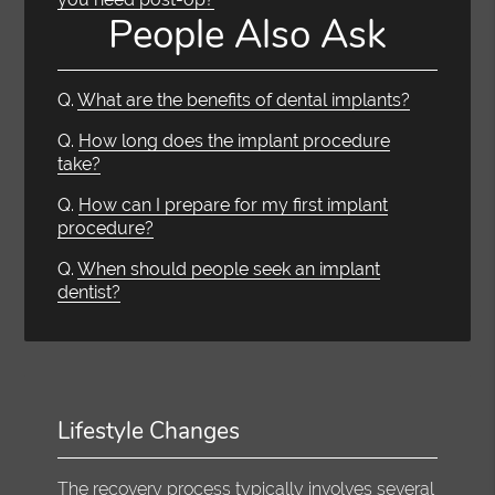
People Also Ask
Q.
What are the benefits of dental implants?
Q.
How long does the implant procedure
take?
Q.
How can I prepare for my first implant
procedure?
Q.
When should people seek an implant
dentist?
Lifestyle Changes
The recovery process typically involves several