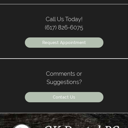
Call Us Today!
(617) 826-6075
Request Appointment
Comments or
Suggestions?
Contact Us