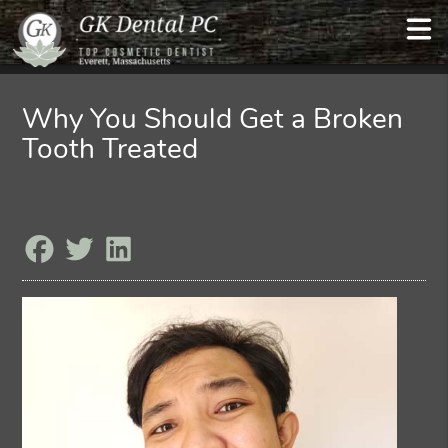
Why You Should Get a Broken
Tooth Treated