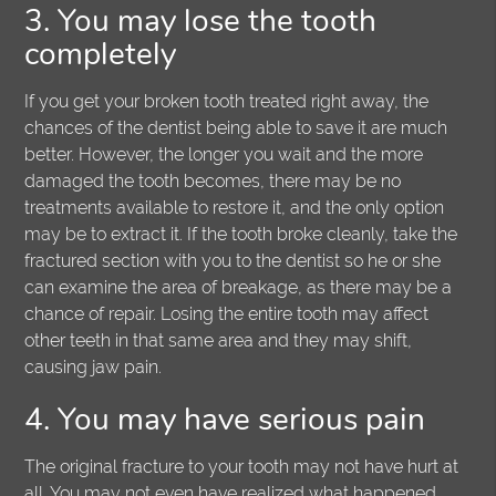
3. You may lose the tooth
completely
If you get your broken tooth treated right away, the
chances of the dentist being able to save it are much
better. However, the longer you wait and the more
damaged the tooth becomes, there may be no
treatments available to restore it, and the only option
may be to extract it. If the tooth broke cleanly, take the
fractured section with you to the dentist so he or she
can examine the area of breakage, as there may be a
chance of repair. Losing the entire tooth may affect
other teeth in that same area and they may shift,
causing jaw pain.
4. You may have serious pain
The original fracture to your tooth may not have hurt at
all. You may not even have realized what happened