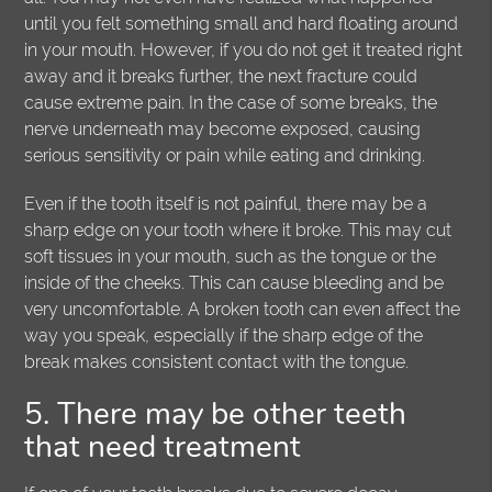
until you felt something small and hard floating around
in your mouth. However, if you do not get it treated right
away and it breaks further, the next fracture could
cause extreme pain. In the case of some breaks, the
nerve underneath may become exposed, causing
serious sensitivity or pain while eating and drinking.
Even if the tooth itself is not painful, there may be a
sharp edge on your tooth where it broke. This may cut
soft tissues in your mouth, such as the tongue or the
inside of the cheeks. This can cause bleeding and be
very uncomfortable. A broken tooth can even affect the
way you speak, especially if the sharp edge of the
break makes consistent contact with the tongue.
5. There may be other teeth
that need treatment