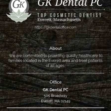
https://gkdentaloffice.com
About
We are committed to providing quality healthcare to
families located in the Everett area and treat patients
of all ages.
Office
GK Dental PC
505 Broadway
Everett, MA 02149