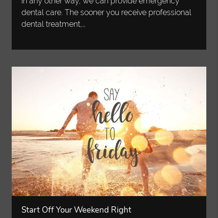
in any other way, we can provide emergency
dental care. The sooner you receive professional
dental treatment,…
Start Off Your Weekend Right