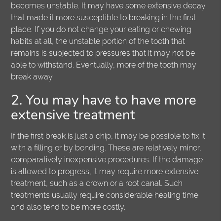
becomes unstable. It may have some extensive decay
that made it more susceptible to breaking in the first
place. If you do not change your eating or chewing
habits at all, the unstable portion of the tooth that
remains is subjected to pressures that it may not be
able to withstand. Eventually, more of the tooth may
break away.
2. You may have to have more
extensive treatment
If the first break is just a chip, it may be possible to fix it
with a filling or by bonding. These are relatively minor,
comparatively inexpensive procedures. If the damage
is allowed to progress, it may require more extensive
treatment, such as a crown or a root canal. Such
treatments usually require considerable healing time
and also tend to be more costly.