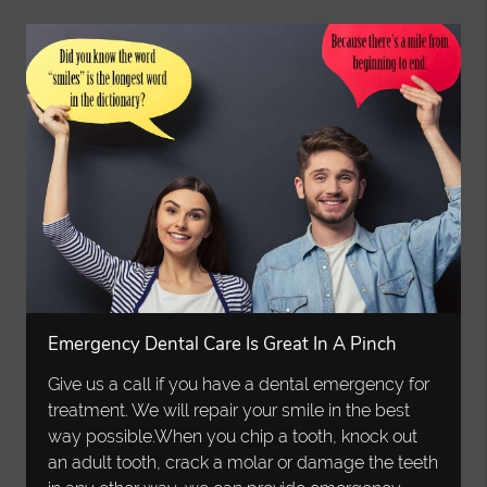
Emergency Dental Care Is Great In A Pinch
Give us a call if you have a dental emergency for
treatment. We will repair your smile in the best
way possible.When you chip a tooth, knock out
an adult tooth, crack a molar or damage the teeth