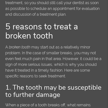
treatment, so you should still call your dentist as soon
as possible to schedule an appointment for evaluation
and discussion of a treatment plan.
5 reasons to treat a
broken tooth
A
broken tooth
may start out as a relatively minor
problem. In the case of smaller breaks, you may not
even feel much pain in that area. However, it could be a
sign of more serious issues, which is why you should
have it treated in a timely fashion. Here are some
specific reasons to seek treatment.
1. The tooth may be susceptible
to further damage
When a piece of a tooth breaks off, what remains