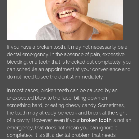
If you have a
broken tooth
, it may not necessarily be a
dental emergency. In the absence of pain, excessive
bleeding, or a tooth that is knocked out completely, you
can schedule an appointment at your convenience and
do not need to see the dentist immediately.
In most cases, broken teeth can be caused by an
unexpected blow to the face, biting down on
something hard, or eating chewy candy. Sometimes,
the tooth may already be weak and break at the sight
of a cavity. However, even if your
broken tooth
is not an
emergency, that does not mean you can ignore it
completely. It is still a dental problem that needs