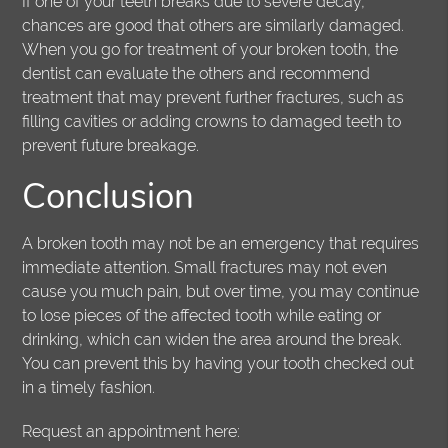
If one of your teeth breaks due to severe decay,
chances are good that others are similarly damaged.
When you go for treatment of your broken tooth, the
dentist can evaluate the others and recommend
treatment that may prevent further fractures, such as
filling cavities or adding crowns to damaged teeth to
prevent future breakage.
Conclusion
A broken tooth may not be an emergency that requires
immediate attention. Small fractures may not even
cause you much pain, but over time, you may continue
to lose pieces of the affected tooth while eating or
drinking, which can widen the area around the break.
You can prevent this by having your tooth checked out
in a timely fashion.
Request an appointment here: