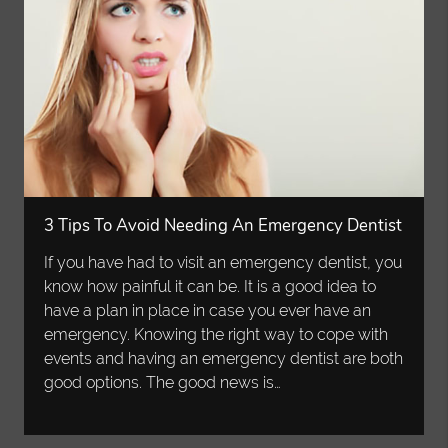
3 Tips To Avoid Needing An Emergency Dentist
If you have had to visit an emergency dentist, you
know how painful it can be. It is a good idea to
have a plan in place in case you ever have an
emergency. Knowing the right way to cope with
events and having an emergency dentist are both
good options. The good news is…