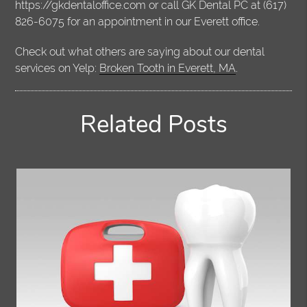
https://gkdentaloffice.com or call GK Dental PC at (617)
826-6075 for an appointment in our Everett office.
Check out what others are saying about our dental
services on Yelp:
Broken Tooth in Everett, MA
.
Related Posts