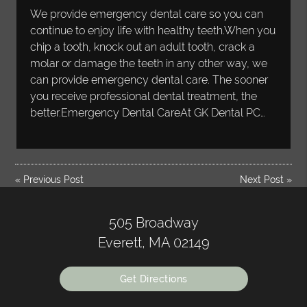
We provide emergency dental care so you can
continue to enjoy life with healthy teeth.When you
chip a tooth, knock out an adult tooth, crack a
molar or damage the teeth in any other way, we
can provide emergency dental care. The sooner
you receive professional dental treatment, the
better.Emergency Dental CareAt GK Dental PC…
«
Previous Post
Next Post
»
505 Broadway
Everett, MA 02149
Get Directions