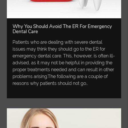
Why You Should Avoid The ER For Emergency
Dental Care
Patients who are dealing with severe dental
issues may think they should go to the ER for
emergency dental care. This, however, is often ill-
advised, as it may not be helpful in providing the
proper treatments needed and can result in other
problems arising.The following are a couple of
reasons why patients should not go…