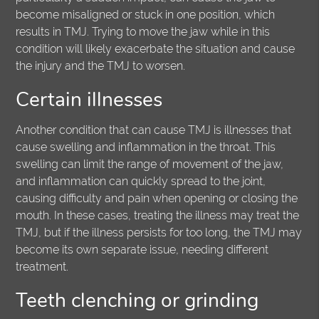
become misaligned or stuck in one position, which
results in TMJ. Trying to move the jaw while in this
condition will likely exacerbate the situation and cause
the injury and the TMJ to worsen.
Certain illnesses
Another condition that can cause TMJ is illnesses that
cause swelling and inflammation in the throat. This
swelling can limit the range of movement of the jaw,
and inflammation can quickly spread to the joint,
causing difficulty and pain when opening or closing the
mouth. In these cases, treating the illness may treat the
TMJ, but if the illness persists for too long, the TMJ may
become its own separate issue, needing different
treatment.
Teeth clenching or grinding