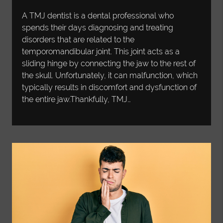
A TMJ dentist is a dental professional who
spends their days diagnosing and treating
disorders that are related to the
temporomandibular joint. This joint acts as a
sliding hinge by connecting the jaw to the rest of
the skull. Unfortunately, it can malfunction, which
typically results in discomfort and dysfunction of
the entire jaw.Thankfully, TMJ…