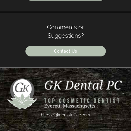
Comments or
Suggestions?
Contact Us
https://gkdentaloffice.com