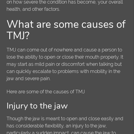
on how severe the condition has become, your overall
health, and other factors.
What are some causes of
TMJ?
TMJ can come out of nowhere and cause a person to
lose the ability to open or close their mouth properly. It
may start as mild pain or discomfort when talking but
can quickly escalate to problems with mobility in the
jaw and severe pain.
Here are some of the causes of TMJ
Injury to the jaw
Though the jaw is meant to open and close easily and
has considerable flexibility, an injury to the jaw,
particularly a sudden impact, can cause the jaw to