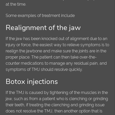
at the time.
Some examples of treatment include
Realignment of the jaw
If the jaw has been knocked out of alignment due to an
injury or force, the easiest way to relieve symptoms is to
realign the jawbone and make sure the joints are in the
proper place. The patient can then take over-the-
counter medications to manage any residual pain, and
symptoms of TMJ should resolve quickly.
Botox injections
If the TMJ is caused by tightening of the muscles in the
jaw, such as from a patient who is clenching or grinding
their teeth, if treating the clenching and grinding issue
does not resolve the TMJ, then another option that is