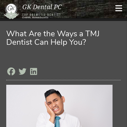
What Are the Ways a TMJ
Dentist Can Help You?