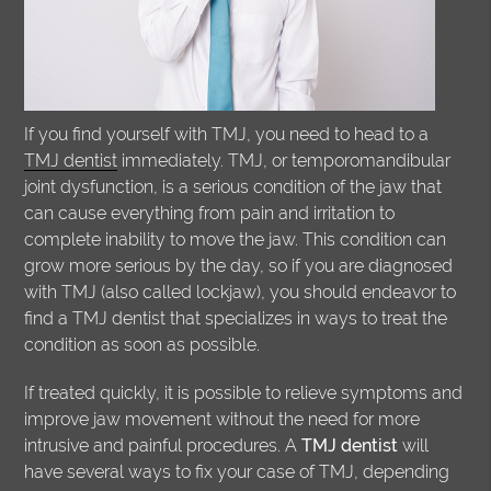
If you find yourself with TMJ, you need to head to a
TMJ dentist
immediately. TMJ, or temporomandibular
joint dysfunction, is a serious condition of the jaw that
can cause everything from pain and irritation to
complete inability to move the jaw. This condition can
grow more serious by the day, so if you are diagnosed
with TMJ (also called lockjaw), you should endeavor to
find a TMJ dentist that specializes in ways to treat the
condition as soon as possible.
If treated quickly, it is possible to relieve symptoms and
improve jaw movement without the need for more
intrusive and painful procedures. A
TMJ dentist
will
have several ways to fix your case of TMJ, depending