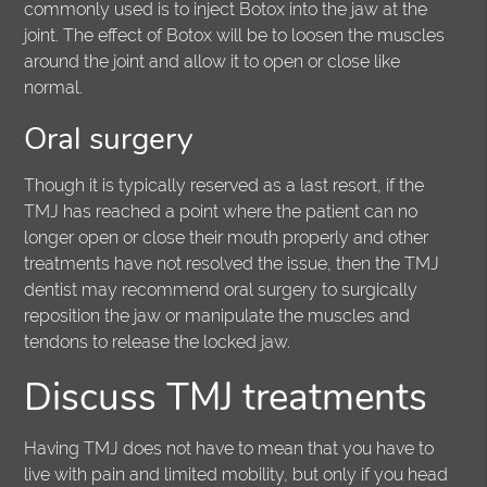
commonly used is to inject Botox into the jaw at the
joint. The effect of Botox will be to loosen the muscles
around the joint and allow it to open or close like
normal.
Oral surgery
Though it is typically reserved as a last resort, if the
TMJ has reached a point where the patient can no
longer open or close their mouth properly and other
treatments have not resolved the issue, then the TMJ
dentist may recommend oral surgery to surgically
reposition the jaw or manipulate the muscles and
tendons to release the locked jaw.
Discuss TMJ treatments
Having TMJ does not have to mean that you have to
live with pain and limited mobility, but only if you head