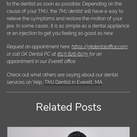
to the dentist as soon as possible. Depending on the
cause of your TMJ, the
TMJ dentist
will have a way to
relieve the symptoms and restore the motion of your
jaw. In some cases, it is as simple as a dental appliance
or an injection to get you feeling as good as new.
Request an appointment here:
https://gkdentaloffice.com
or call GK Dental PC at
(617) 826-6075
for an
appointment in our Everett office.
Check out what others are saying about our dental
services on Yelp:
TMJ Dentist in Everett, MA
.
Related Posts