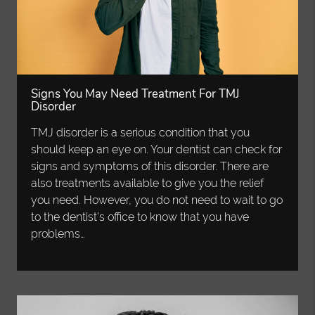
Signs You May Need Treatment For TMJ
Disorder
TMJ disorder is a serious condition that you
should keep an eye on. Your dentist can check for
signs and symptoms of this disorder. There are
also treatments available to give you the relief
you need. However, you do not need to wait to go
to the dentist’s office to know that you have
problems…