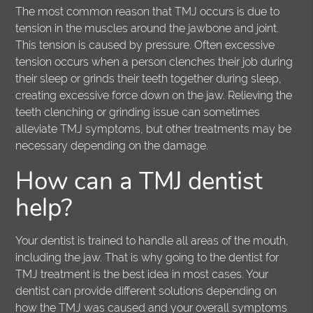
The most common reason that TMJ occurs is due to
tension in the muscles around the jawbone and joint.
This tension is caused by pressure. Often excessive
tension occurs when a person clenches their job during
their sleep or grinds their teeth together during sleep,
creating excessive force down on the jaw. Relieving the
teeth clenching or grinding issue can sometimes
alleviate TMJ symptoms, but other treatments may be
necessary depending on the damage.
How can a TMJ dentist
help?
Your dentist is trained to handle all areas of the mouth,
including the jaw. That is why going to the dentist for
TMJ treatment is the best idea in most cases. Your
dentist can provide different solutions depending on
how the TMJ was caused and your overall symptoms