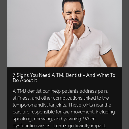
7 Signs You Need A TMJ Dentist – And What To
Do About It
A TMJ dentist can help patients address pain,
stiffness, and other complications linked to the
temporomandibular joints. These joints near the
ears are responsible for jaw movement, including
speaking, chewing, and yawning. When
dysfunction arises, it can significantly impact