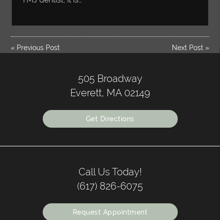
«
Previous Post
Next Post
»
505 Broadway
Everett, MA 02149
Get Directions
Call Us Today!
(617) 826-6075
Request Appointment