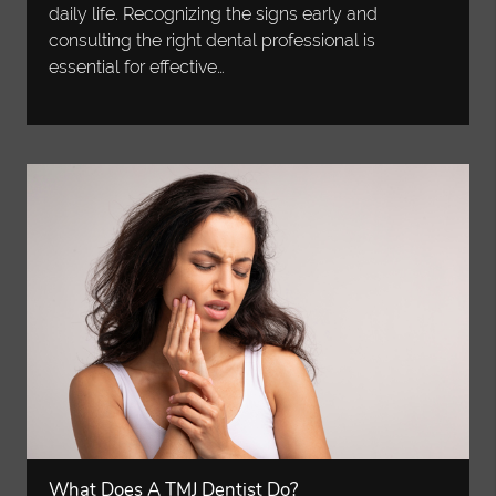
daily life. Recognizing the signs early and
consulting the right dental professional is
essential for effective…
What Does A TMJ Dentist Do?