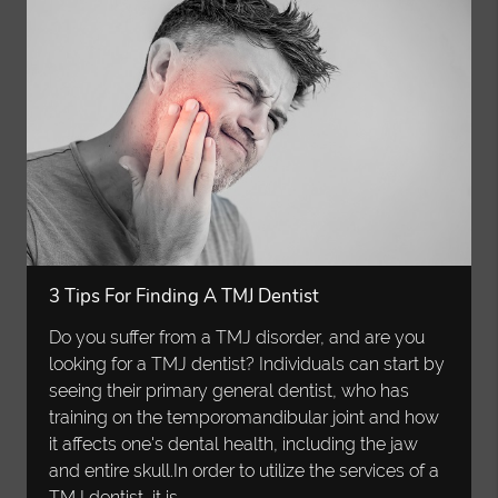
3 Tips For Finding A TMJ Dentist
Do you suffer from a TMJ disorder, and are you
looking for a TMJ dentist? Individuals can start by
seeing their primary general dentist, who has
training on the temporomandibular joint and how
it affects one's dental health, including the jaw
and entire skull.In order to utilize the services of a
TMJ dentist, it is…