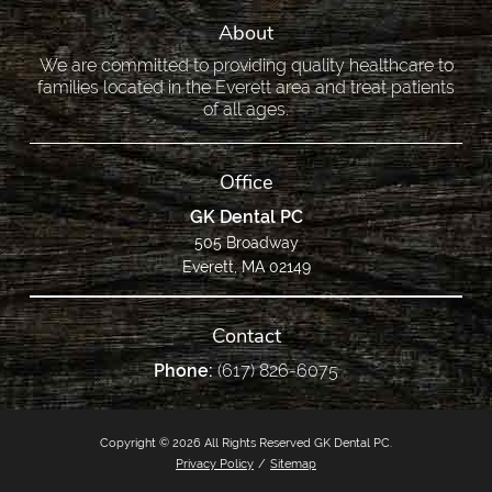
About
We are committed to providing quality healthcare to
families located in the Everett area and treat patients
of all ages.
Office
GK Dental PC
505 Broadway
Everett, MA 02149
Contact
Phone:
(617) 826-6075
Copyright © 2026 All Rights Reserved GK Dental PC.
Privacy Policy
/
Sitemap