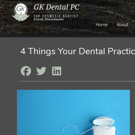
Home
About
4 Things Your Dental Pract