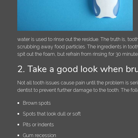
water is used to rinse out the residue. The truth is, to
scrubbing away food particles. The ingredients in tooth
spit out the foam, but refrain from rinsing for 30 minu
2. Take a good look when br
Not all tooth issues cause pain until the problem is ser
dentist to prevent further damage to the tooth. The fol
Brown spots
Spots that look dull or soft
Pits or indents
Gum recession