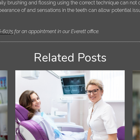
Daily brushing and flossing using the correct technique can not
earance of and sensations in the teeth can allow potential is
6-6075
for an appointment in our Everett office.
Related Posts