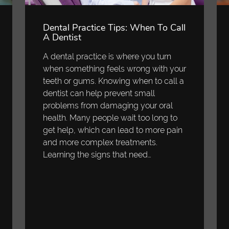
Dental Practice Tips: When To Call
A Dentist
A dental practice is where you turn
when something feels wrong with your
teeth or gums. Knowing when to call a
dentist can help prevent small
problems from damaging your oral
health. Many people wait too long to
get help, which can lead to more pain
and more complex treatments.
Learning the signs that need…