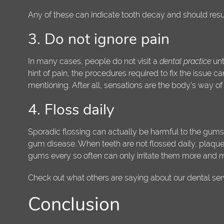
Any of these can indicate tooth decay and should result 
3. Do not ignore pain
In many cases, people do not visit a
dental practice
unt
hint of pain, the procedures required to fix the issue ca
mentioning. After all, sensations are the body's way of 
4. Floss daily
Sporadic flossing can actually be harmful to the gums.
gum disease. When teeth are not flossed daily, plaque, 
gums every so often can only irritate them more and
Check out what others are saying about our dental ser
Conclusion