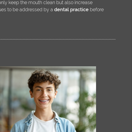
 only keep the mouth clean but also increase
sues to be addressed by a
dental practice
before