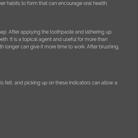
her habits to form that can encourage oral health.
ap. After applying the toothpaste and lathering up,
th. It is a topical agent and useful for more than
th longer can give it more time to work. After brushing,
is felt, and picking up on these indicators can allow a