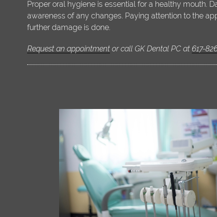
Proper oral hygiene is essential for a healthy mouth. 
awareness of any changes. Paying attention to the app
further damage is done.
Request an appointment
or call GK Dental PC at
617-82