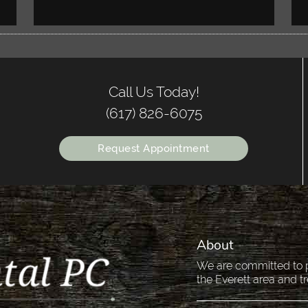
Call Us Today!
(617) 826-6075
Request Appointment
About
We are committed to pr
the Everett area and tr