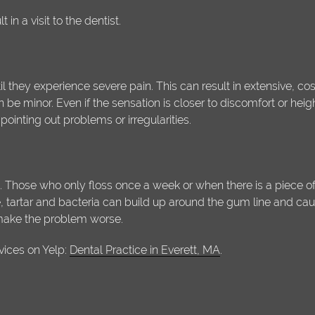
in a visit to the dentist.
il they experience severe pain. This can result in extensive, cost
n be minor. Even if the sensation is closer to discomfort or heigh
pointing out problems or irregularities.
 Those who only floss once a week or when there is a piece of p
tartar and bacteria can build up around the gum line and cause i
 make the problem worse.
vices on Yelp:
Dental Practice in Everett, MA
.