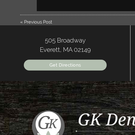
«
Previous Post
505 Broadway
Everett, MA 02149
Get Directions