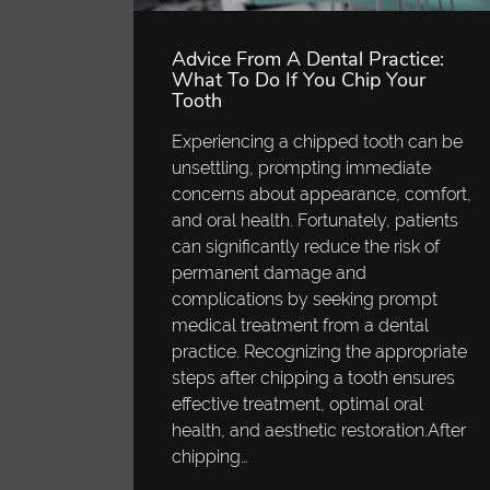
Advice From A Dental Practice:
What To Do If You Chip Your
Tooth
Experiencing a chipped tooth can be
unsettling, prompting immediate
concerns about appearance, comfort,
and oral health. Fortunately, patients
can significantly reduce the risk of
permanent damage and
complications by seeking prompt
medical treatment from a dental
practice. Recognizing the appropriate
steps after chipping a tooth ensures
effective treatment, optimal oral
health, and aesthetic restoration.After
chipping…