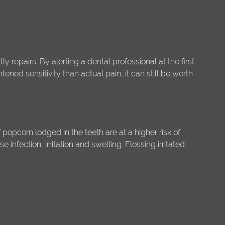
ly repairs. By alerting a dental professional at the first
tened sensitivity than actual pain, it can still be worth
opcorn lodged in the teeth are at a higher risk of
nfection, irritation and swelling. Flossing irritated