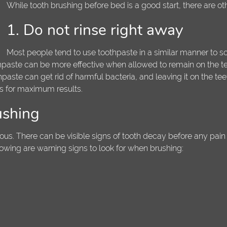
While tooth brushing before bed is a good start, there are ot
1. Do not rinse right away
Most people tend to use toothpaste in a similar manner to so
othpaste can be more effective when allowed to remain on the tee
paste can get rid of harmful bacteria, and leaving it on the tee
tes for maximum results.
ushing
ious. There can be visible signs of tooth decay before any pain 
lowing are warning signs to look for when brushing: