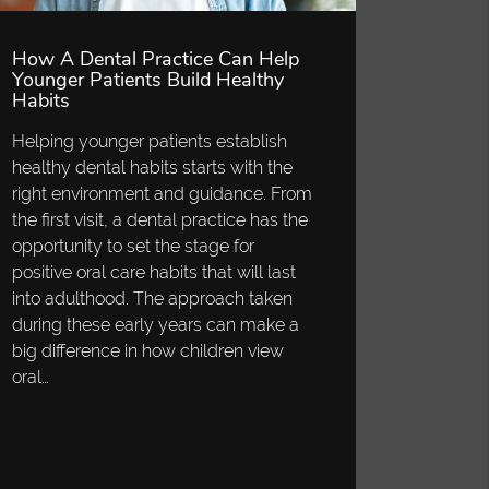
How A Dental Practice Can Help
Younger Patients Build Healthy
Habits
Helping younger patients establish
healthy dental habits starts with the
right environment and guidance. From
the first visit, a dental practice has the
opportunity to set the stage for
positive oral care habits that will last
into adulthood. The approach taken
during these early years can make a
big difference in how children view
oral…