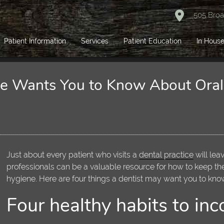
505 Broa
Patient Information
Services
Patient Education
In House
ice Wants You to Know About Ora
Just about every patient who visits a
dental practice
will lea
professionals can be a valuable resource for how to keep th
hygiene. Here are four things a dentist may want you to kno
Four healthy habits to inc