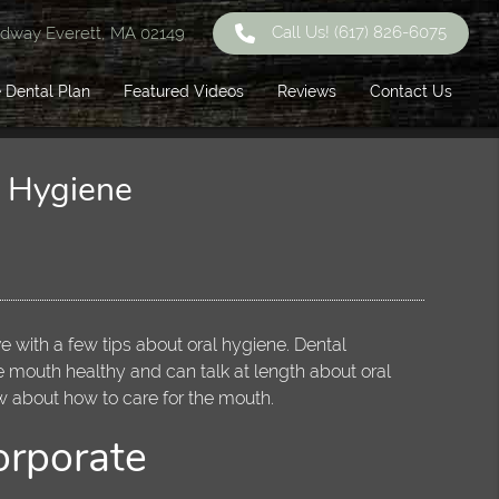
Call Us!
(617) 826-6075
dway Everett, MA 02149
 Dental Plan
Featured Videos
Reviews
Contact Us
l Hygiene
ve with a few tips about oral hygiene. Dental
e mouth healthy and can talk at length about oral
w about how to care for the mouth.
orporate