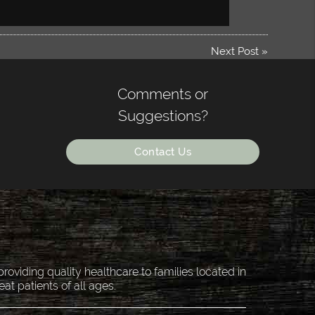
Next Post
»
Comments or
Suggestions?
Contact Us
oviding quality healthcare to families located in
eat patients of all ages.