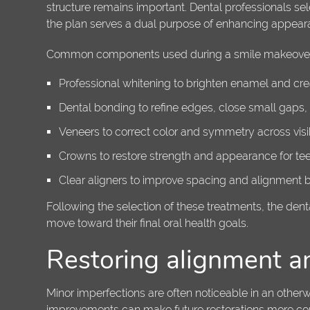
structure remains important. Dental professionals sel
the plan serves a dual purpose of enhancing appea
Common components used during a smile makeover
Professional whitening to brighten enamel and cr
Dental bonding to refine edges, close small gaps
Veneers to correct color and symmetry across visib
Crowns to restore strength and appearance for teet
Clear aligners to improve spacing and alignment bef
Following the selection of these treatments, the den
move toward their final oral health goals.
Restoring alignment a
Minor imperfections are often noticeable in an oth
improvements can make future restorations more conse