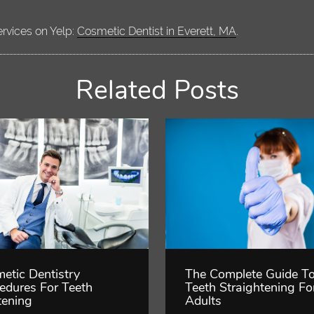
ervices on Yelp:
Cosmetic Dentist in Everett, MA
.
Related Posts
etic Dentistry
The Complete Guide T
edures For Teeth
Teeth Straightening Fo
ening
Adults