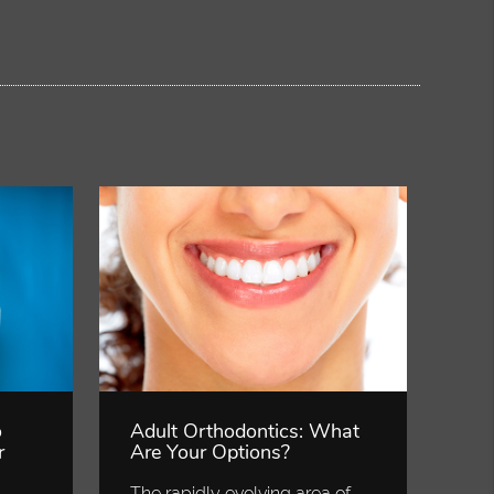
o
Adult Orthodontics: What
r
Are Your Options?
The rapidly evolving area of