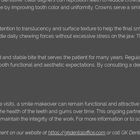
ne by improving tooth color and uniformity. Crowns serve a simi
ention to translucency and surface texture to help the final smil
le daily chewing forces without excessive stress on the jaw. Th
 and stable bite that serves the patient for many years. Reg
both functional and aesthetic expectations. By consulting a dent
s
isits, a smile makeover can remain functional and attractive f
the health of the teeth and gums over time. This ongoing partn
intain the integrity of the work. For more information or to s
ment on our website at
https://gkdentaloffice.com
or call GK Dent