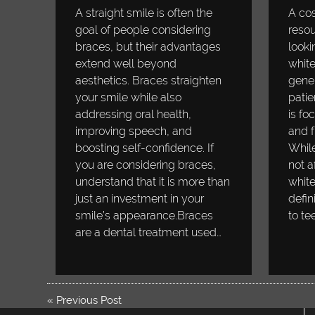
A straight smile is often the
A cos
goal of people considering
resou
braces, but their advantages
looki
extend well beyond
white
aesthetics. Braces straighten
gener
your smile while also
patie
addressing oral health,
is fo
improving speech, and
and f
boosting self-confidence. If
While
you are considering braces,
not a
understand that it is more than
white
just an investment in your
defin
smile’s appearance.Braces
to te
are a dental treatment used…
«
Previous Post