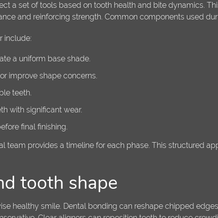
ect a set of tools based on tooth health and bite dynamics. Thi
rance and reinforcing strength. Common components used duri
 include:
eate a uniform base shade.
, or improve shape concerns.
le teeth.
h with significant wear.
ore final finishing.
tal team provides a timeline for each phase. This structured a
nd tooth shape
erwise healthy smile. Dental bonding can reshape chipped edg
rvative. Clear aligners can reposition teeth to reduce crowdin