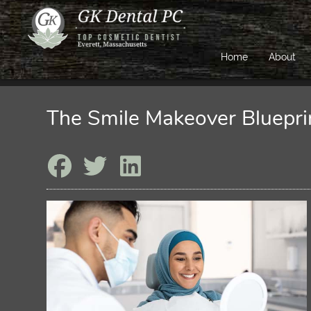
Home
About
The Smile Makeover Bluepri