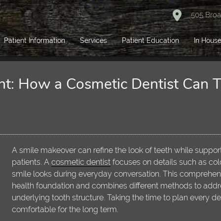
505 Broa
Patient Information
Services
Patient Education
In House
nt: How a Cosmetic Dentist Can 
A smile makeover can refine the look of teeth while support
patients. A
cosmetic dentist
focuses on details such as co
smile looks during everyday conversation. This comprehens
health foundation and combines different methods to addre
underlying tooth structure. Taking the time to plan every d
comfortable for the long term.