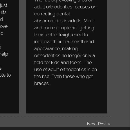
just
adult orthodontics focuses on
ults
correcting dental
ed
abnormalities in adults. More
rove
and more people are getting
nd
their teeth straightened to
improve their oral health and
s
appearance, making
help
orthodontics no longer only a
field for kids and teens. The
e
use of adult orthodontics is on
ble to
the rise. Even those who got
braces…
Next Post
»