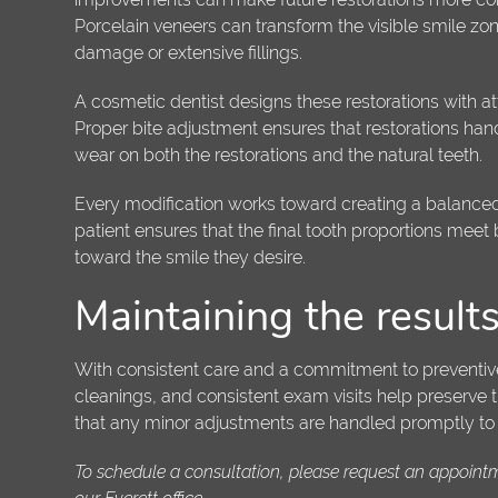
Porcelain veneers can transform the visible smile zo
damage or extensive fillings.
A cosmetic dentist designs these restorations with att
Proper bite adjustment ensures that restorations hand
wear on both the restorations and the natural teeth.
Every modification works toward creating a balanced
patient ensures that the final tooth proportions meet 
toward the smile they desire.
Maintaining the result
With consistent care and a commitment to preventive v
cleanings, and consistent exam visits help preserve 
that any minor adjustments are handled promptly to ma
To schedule a consultation, please request an appoint