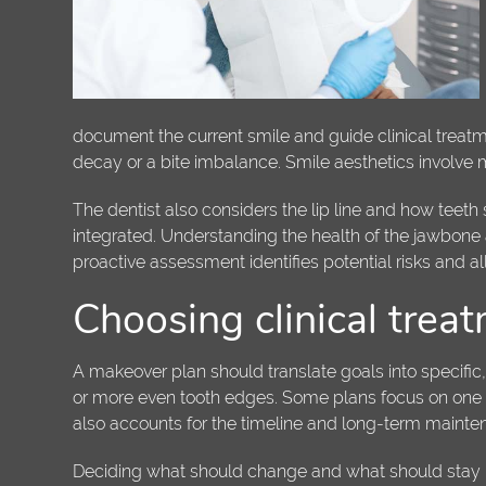
document the current smile and guide clinical treatme
decay or a bite imbalance. Smile aesthetics involve 
The dentist also considers the lip line and how teet
integrated. Understanding the health of the jawbone 
proactive assessment identifies potential risks and a
Choosing clinical trea
A makeover plan should translate goals into specific
or more even tooth edges. Some plans focus on one 
also accounts for the timeline and long-term mainten
Deciding what should change and what should stay is 