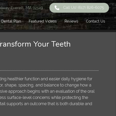
Call Us!
(617) 826-6075
dway Everett, MA 02149
 Dental Plan
Featured Videos
Reviews
Contact Us
Transform Your Teeth
ing healthier function and easier daily hygiene for
lor, shape, spacing, and balance to change how a
ive approach begins with an evaluation of the oral
ss surface-level concerns while protecting the
etail supports an outcome that is both durable and