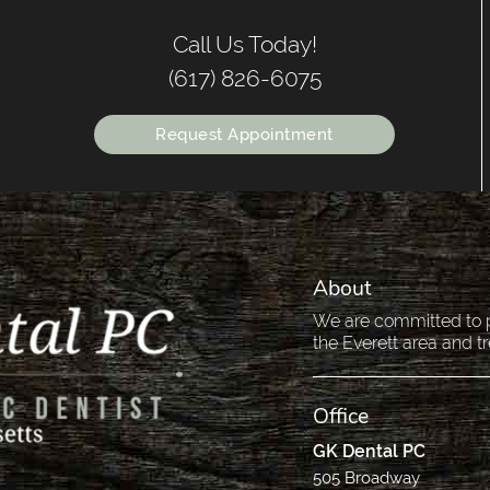
Call Us Today!
(617) 826-6075
Request Appointment
About
We are committed to pr
the Everett area and tr
Office
GK Dental PC
505 Broadway