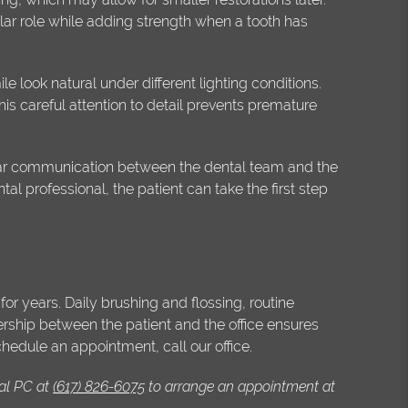
lar role while adding strength when a tooth has
e look natural under different lighting conditions.
is careful attention to detail prevents premature
ular communication between the dental team and the
al professional, the patient can take the first step
or years. Daily brushing and flossing, routine
ership between the patient and the office ensures
chedule an appointment, call our office.
al PC at
(617) 826-6075
to arrange an appointment at