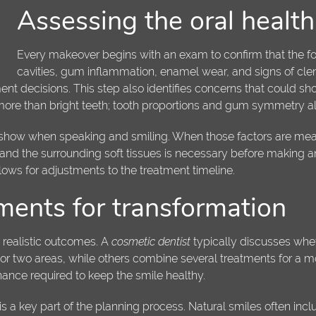
Assessing the oral healt
Every makeover begins with an exam to confirm that the fo
cavities, gum inflammation, enamel wear, and signs of cle
nt decisions. This step also identifies concerns that could sho
more than bright teeth; tooth proportions and gum symmetry als
h show when speaking and smiling. When those factors are measur
and the surrounding soft tissues is necessary before making a
llows for adjustments to the treatment timeline.
tments for transformation
, realistic outcomes. A
cosmetic dentist
typically discusses wheth
or two areas, while others combine several treatments for a 
ance required to keep the smile healthy.
a key part of the planning process. Natural smiles often incl