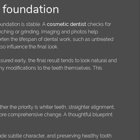
h foundation
undation is stable. A
cosmetic dentist
checks for
nching or grinding. Imaging and photos help
rten the lifespan of dental work, such as untreated
o influence the final look.
ed early, the final result tends to look natural and
ny modifications to the teeth themselves. This
er the priority is whiter teeth, straighter alignment,
more comprehensive change. A thoughtful blueprint
ude subtle character, and preserving healthy tooth