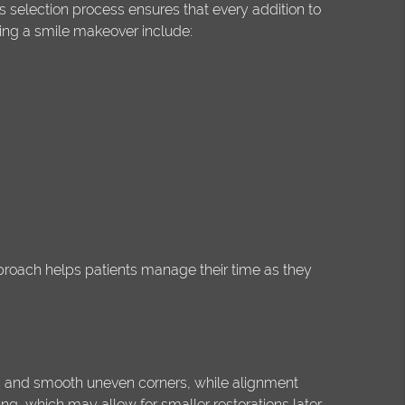
s selection process ensures that every addition to
ng a smile makeover include:
pproach helps patients manage their time as they
es and smooth uneven corners, while alignment
g, which may allow for smaller restorations later.