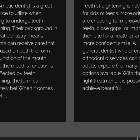
metic dentist is a great
Teeth straightening is not 
rce to utilize when
for kids or teens. More ad
ng to undergo teeth
are choosing to fix crook
ning. Their background in
teeth, close gaps, or imp
al dentistry means
their bite for a healthier a
nts can receive care that
more confident smile. A
cused on both the form
general dentist who offer
unction of the mouth.
orthodontic services can 
 the mouth's function is
adults explore the many
ffected by teeth
options available. With th
ning, the form can
right treatment, it is possi
itely be! When it comes
achieve beautiful…
eth…