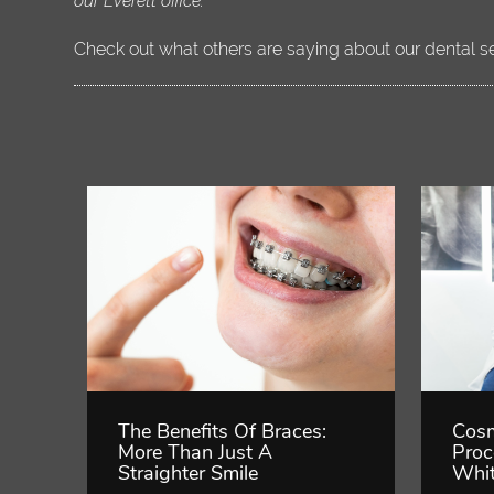
our Everett office.
Check out what others are saying about our dental s
The Benefits Of Braces:
Cosm
More Than Just A
Proc
Straighter Smile
Whit