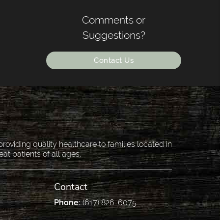
Comments or
Suggestions?
Contact Us
oviding quality healthcare to families located in
eat patients of all ages.
Contact
Phone:
(617) 826-6075