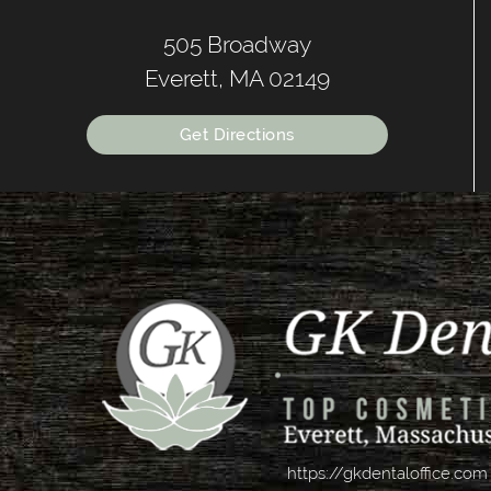
505 Broadway
Everett, MA 02149
Get Directions
https://gkdentaloffice.com