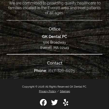
We are committed to providing quality healthcare to
families located in the Everett area and treat patients
of all ages.
Office
GK Dental PC
505 Broadway
Everett, MA 02149
Contact
Phone:
(617) 826-6075
Copyright © 2026 All Rights Reserved GK Dental PC.
Privacy Policy
/
Sitemap