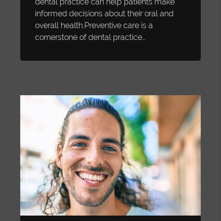
dental practice can help patients make
informed decisions about their oral and
overall health.Preventive care is a
cornerstone of dental practice…