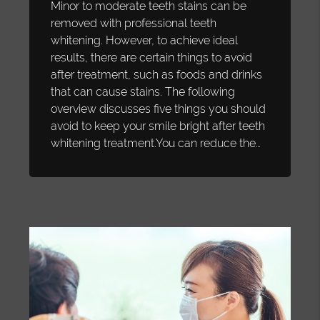
Minor to moderate teeth stains can be
removed with professional teeth
whitening. However, to achieve ideal
results, there are certain things to avoid
after treatment, such as foods and drinks
that can cause stains. The following
overview discusses five things you should
avoid to keep your smile bright after teeth
whitening treatment.You can reduce the…