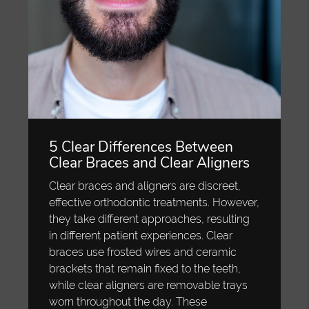
5 Clear Differences Between
Clear Braces and Clear Aligners
Clear braces and aligners are discreet,
effective orthodontic treatments. However,
they take different approaches, resulting
in different patient experiences. Clear
braces use frosted wires and ceramic
brackets that remain fixed to the teeth,
while clear aligners are removable trays
worn throughout the day. These