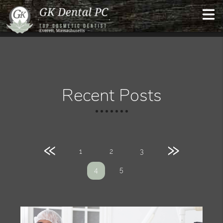
Recent Posts
«
»
1
2
3
5
4