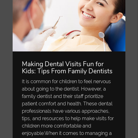
Making Dental Visits Fun for
Kids: Tips From Family Dentists
It is common for children to feel nervous
about going to the dentist. However, a
family dentist and their staff prioritize
patient comfort and health. These dental
professionals have various approaches,
tips, and resources to help make visits for
children more comfortable and
enjoyable.When it comes to managing a