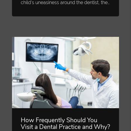
child's uneasiness around the dentist, the…
How Frequently Should You
Visit a Dental Practice and Why?