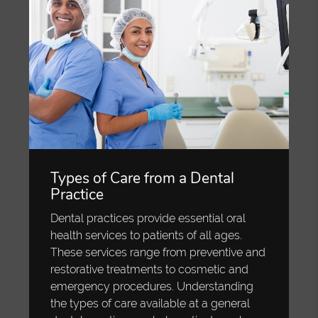
Types of Care from a Dental
Practice
Dental practices provide essential oral
health services to patients of all ages.
These services range from preventive and
restorative treatments to cosmetic and
emergency procedures. Understanding
the types of care available at a general