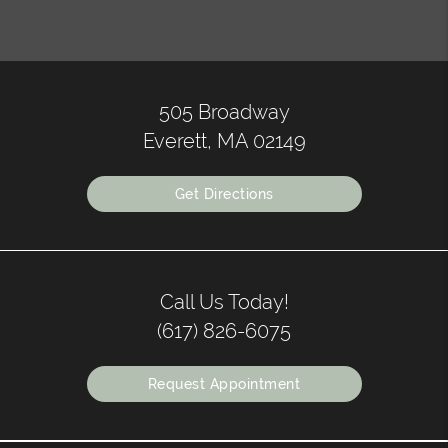
505 Broadway
Everett, MA 02149
Get Directions
Call Us Today!
(617) 826-6075
Request Appointment