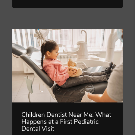
Children Dentist Near Me: What
Happens at a First Pediatric
Dental Visit