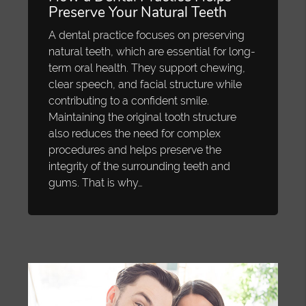
Preserve Your Natural Teeth
A dental practice focuses on preserving
natural teeth, which are essential for long-
term oral health. They support chewing,
clear speech, and facial structure while
contributing to a confident smile.
Maintaining the original tooth structure
also reduces the need for complex
procedures and helps preserve the
integrity of the surrounding teeth and
gums. That is why…