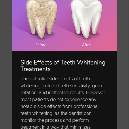
Side Effects of Teeth Whitening
Treatments
The potential side effects of teeth
whitening include teeth sensitivity, gum
irritation, and ineffective results. However,
most patients do not experience any
notable side effects from professional
teeth whitening, as the dentist can
monitor the process and perform
treatment in a way that minimizes