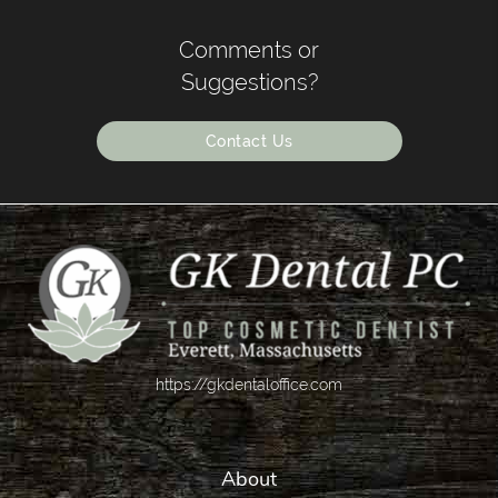
Comments or
Suggestions?
Contact Us
https://gkdentaloffice.com
About