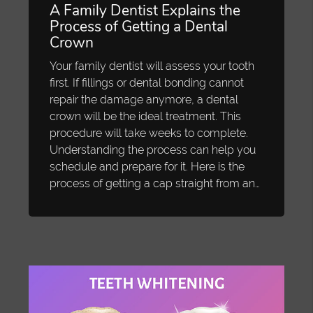
A Family Dentist Explains the
Process of Getting a Dental
Crown
Your family dentist will assess your tooth
first. If fillings or dental bonding cannot
repair the damage anymore, a dental
crown will be the ideal treatment. This
procedure will take weeks to complete.
Understanding the process can help you
schedule and prepare for it. Here is the
process of getting a cap straight from an…