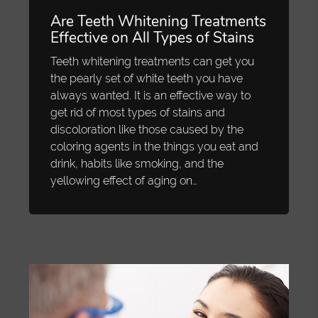
Are Teeth Whitening Treatments
Effective on All Types of Stains
Teeth whitening treatments can get you
the pearly set of white teeth you have
always wanted. It is an effective way to
get rid of most types of stains and
discoloration like those caused by the
coloring agents in the things you eat and
drink, habits like smoking, and the
yellowing effect of aging on…