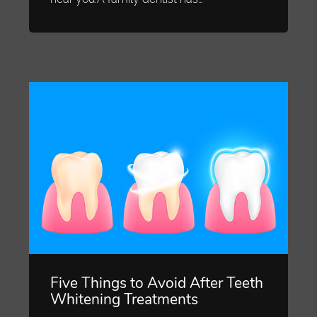
Five Things to Avoid After Teeth
Whitening Treatments