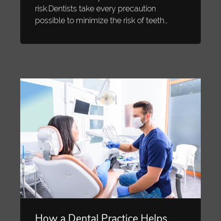
risk.Dentists take every precaution
possible to minimize the risk of teeth…
How a Dental Practice Helps