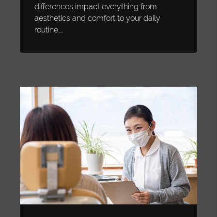
differences impact everything from
aesthetics and comfort to your daily
routine,…