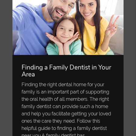
Finding a Family Dentist in Your
Area
Finding the right dental home for your
family is an important part of supporting
the oral health of all members. The right
family dentist can provide such a home
and help you facilitate getting your loved
ones the care they need. Follow this
helpful guide to finding a family dentist
near you.A family dentist has…