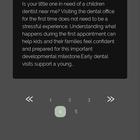
Is your little one in need of a children
dentist near me? Visiting the dental office
for the first time does not need to be a
stressful experience. Understanding what
happens during the first appointment can
help kids and their families feel confident
and prepared for this important
developmental milestone.Early dental
visits support a young…
«
»
1
2
3
5
4