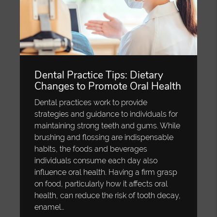
Dental Practice Tips: Dietary
Changes to Promote Oral Health
Dental practices work to provide
strategies and guidance to individuals for
maintaining strong teeth and gums. While
brushing and flossing are indispensable
habits, the foods and beverages
individuals consume each day also
influence oral health. Having a firm grasp
on food, particularly how it affects oral
health, can reduce the risk of tooth decay,
enamel…