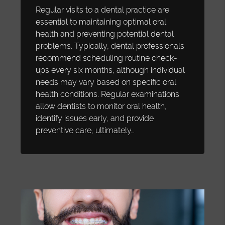
Regular visits to a dental practice are
essential to maintaining optimal oral
health and preventing potential dental
problems. Typically, dental professionals
recommend scheduling routine check-
ups every six months, although individual
needs may vary based on specific oral
health conditions. Regular examinations
allow dentists to monitor oral health,
identify issues early, and provide
preventive care, ultimately…