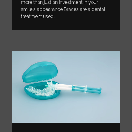
more than just an investment in your
smile’s appearance.Braces are a dental
treatment used…