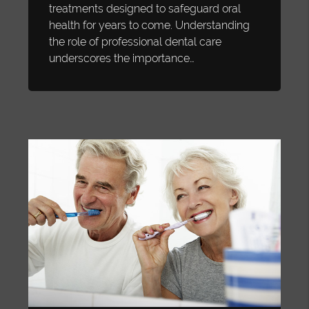
treatments designed to safeguard oral
health for years to come. Understanding
the role of professional dental care
underscores the importance…