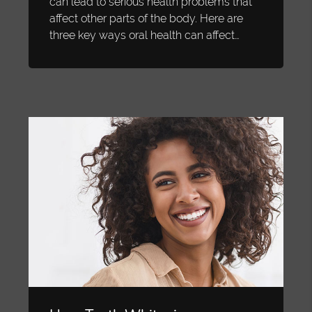
can lead to serious health problems that
affect other parts of the body. Here are
three key ways oral health can affect…