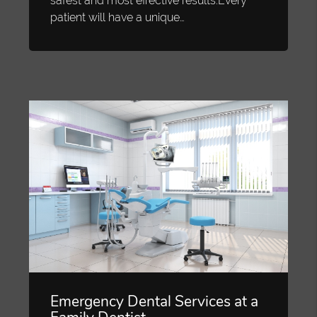
safest and most effective results.Every
patient will have a unique…
Emergency Dental Services at a