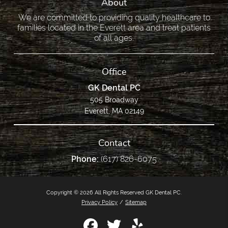
About
We are committed to providing quality healthcare to
families located in the Everett area and treat patients
of all ages.
Office
GK Dental PC
505 Broadway
Everett, MA 02149
Contact
Phone:
(617) 826-6075
Copyright © 2026 All Rights Reserved GK Dental PC.
Privacy Policy
/
Sitemap