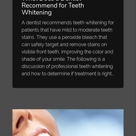
Recommend for Teeth
Whitening
A dentist recommends teeth whitening for
patients that have mild to moderate teeth
stains. They use a peroxide bleach that
can safely target and remove stains on
visible front teeth, improving the color and
shade of your smile. The following is a
discussion of professional teeth whitening
and how to determine if treatment is right…