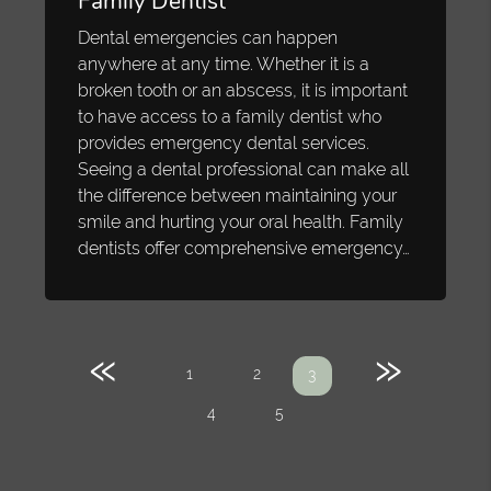
Family Dentist
Dental emergencies can happen
anywhere at any time. Whether it is a
broken tooth or an abscess, it is important
to have access to a family dentist who
provides emergency dental services.
Seeing a dental professional can make all
the difference between maintaining your
smile and hurting your oral health. Family
dentists offer comprehensive emergency…
«
»
1
2
3
4
5