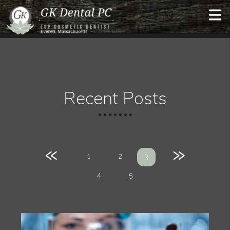
Recent Posts
«
»
1
2
3
4
5