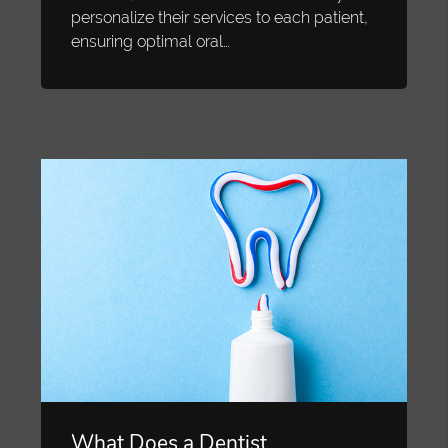
personalize their services to each patient,
ensuring optimal oral…
What Does a Dentist