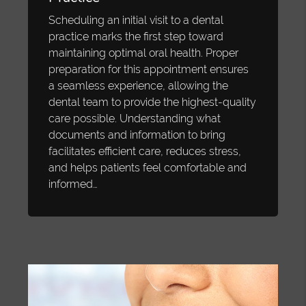
Scheduling an initial visit to a dental
practice marks the first step toward
maintaining optimal oral health. Proper
preparation for this appointment ensures
a seamless experience, allowing the
dental team to provide the highest-quality
care possible. Understanding what
documents and information to bring
facilitates efficient care, reduces stress,
and helps patients feel comfortable and
informed…