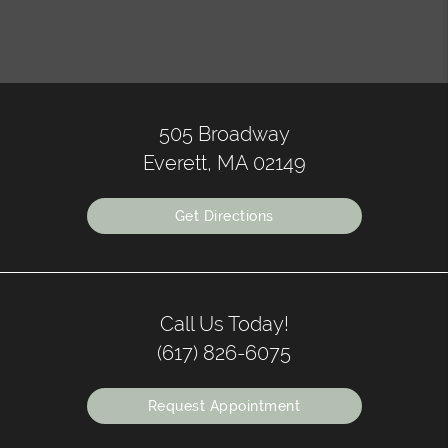
505 Broadway
Everett, MA 02149
Get Directions
Call Us Today!
(617) 826-6075
Request Appointment