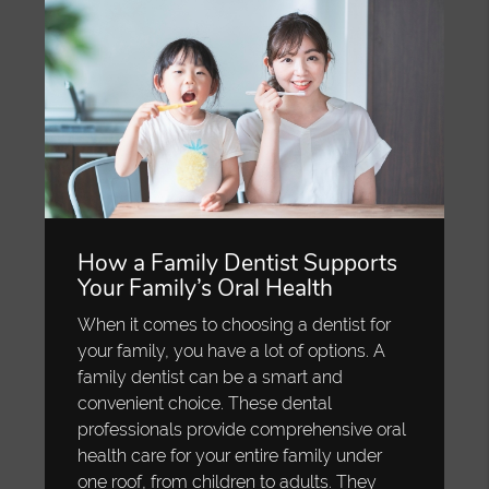
How a Family Dentist Supports
Your Family’s Oral Health
When it comes to choosing a dentist for
your family, you have a lot of options. A
family dentist can be a smart and
convenient choice. These dental
professionals provide comprehensive oral
health care for your entire family under
one roof, from children to adults. They