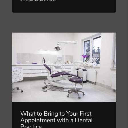
What to Bring to Your First
Appointment with a Dental
Practice