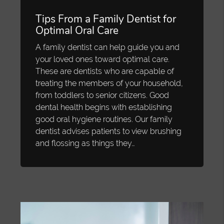
Tips From a Family Dentist for
Optimal Oral Care
A family dentist can help guide you and
your loved ones toward optimal care.
These are dentists who are capable of
treating the members of your household,
from toddlers to senior citizens. Good
dental health begins with establishing
good oral hygiene routines. Our family
dentist advises patients to view brushing
and flossing as things they…