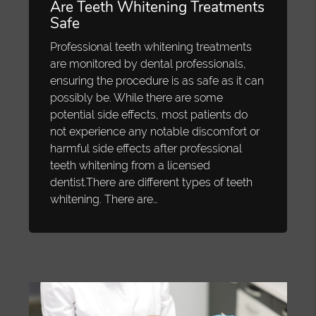
Are Teeth Whitening Treatments
Safe
Professional teeth whitening treatments
are monitored by dental professionals,
ensuring the procedure is as safe as it can
possibly be. While there are some
potential side effects, most patients do
not experience any notable discomfort or
harmful side effects after professional
teeth whitening from a licensed
dentist.There are different types of teeth
whitening. There are…