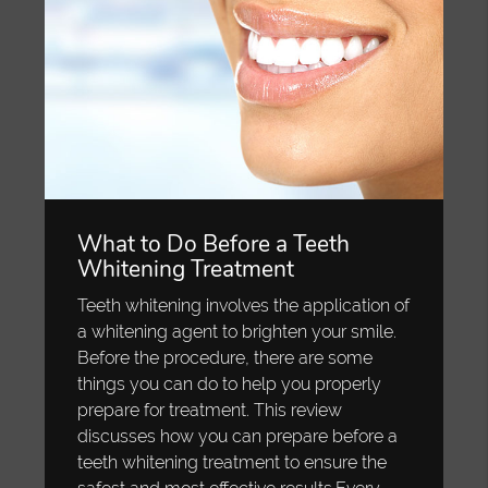
What to Do Before a Teeth
Whitening Treatment
Teeth whitening involves the application of
a whitening agent to brighten your smile.
Before the procedure, there are some
things you can do to help you properly
prepare for treatment. This review
discusses how you can prepare before a
teeth whitening treatment to ensure the