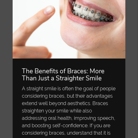
The Benefits of Braces: More
Than Just a Straighter Smile
A straight smile is often the goal of people
considering braces, but their advantages
extend well beyond aesthetics. Braces
straighten your smile while also
addressing oral health, improving speech,
and boosting self-confidence. If you are
considering braces, understand that it is