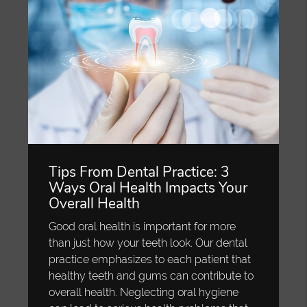
Tips From Dental Practice: 3
Ways Oral Health Impacts Your
Overall Health
Good oral health is important for more
than just how your teeth look. Our dental
practice emphasizes to each patient that
healthy teeth and gums can contribute to
overall health. Neglecting oral hygiene