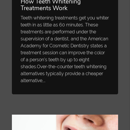
How Teeth Whitening
Treatments Work
Teeth whitening treatments get you whiter
teeth in as little as 60 minutes. These
treatments are performed under the
supervision of a dentist, and the American
Academy for Cosmetic Dentistry states a
treatment session can improve the color
of a person’s teeth by up to eight
shades.Over-the-counter teeth whitening
alternatives typically provide a cheaper
alternative,…