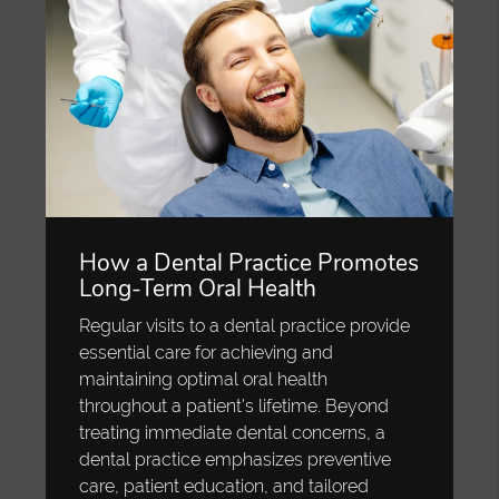
How a Dental Practice Promotes
Long-Term Oral Health
Regular visits to a dental practice provide
essential care for achieving and
maintaining optimal oral health
throughout a patient’s lifetime. Beyond
treating immediate dental concerns, a
dental practice emphasizes preventive
care, patient education, and tailored