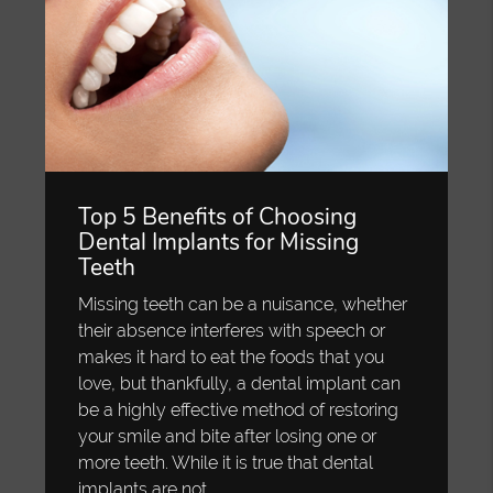
Top 5 Benefits of Choosing
Dental Implants for Missing
Teeth
Missing teeth can be a nuisance, whether
their absence interferes with speech or
makes it hard to eat the foods that you
love, but thankfully, a dental implant can
be a highly effective method of restoring
your smile and bite after losing one or
more teeth. While it is true that dental
implants are not…