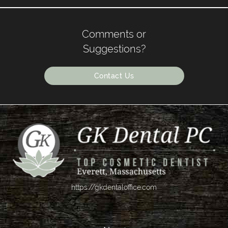
Comments or
Suggestions?
Contact Us
https://gkdentaloffice.com