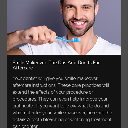
Smile Makeover: The Dos And Don'ts For
Aftercare
Your dentist will give you smile makeover
aftercare instructions. These care practices will
extend the effects of your procedure or
procedures. They can even help improve your
oral health. If you want to know what to do and
what not after your smile makeover, here are the
details.A teeth bleaching or whitening treatment
can brighten…