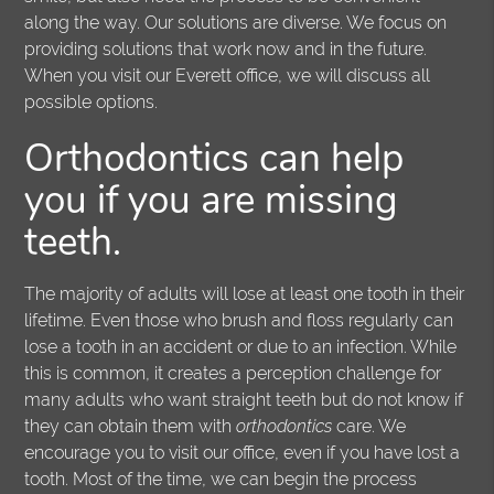
along the way. Our solutions are diverse. We focus on
providing solutions that work now and in the future.
When you visit our Everett office, we will discuss all
possible options.
Orthodontics
can help
you if you are missing
teeth.
The majority of adults will lose at least one tooth in their
lifetime. Even those who brush and floss regularly can
lose a tooth in an accident or due to an infection. While
this is common, it creates a perception challenge for
many adults who want straight teeth but do not know if
they can obtain them with
orthodontics
care. We
encourage you to visit our office, even if you have lost a
tooth. Most of the time, we can begin the process