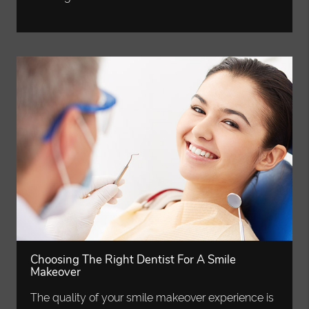
Choosing The Right Dentist For A Smile
Makeover
The quality of your smile makeover experience is