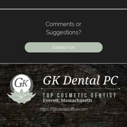
Comments or
Suggestions?
Contact Us
https://gkdentaloffice.com