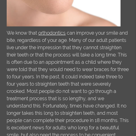
We know that
orthodontics
can improve your smile and
bite, regardless of your age. Many of our adult patients
live under the impression that they cannot straighten
their teeth or that the process will take a long time. This
is often due to an appointment as a child where they
were told that they would need to wear braces for three
to four years. In the past, it could indeed take three to
four years to straighten teeth that were severely
crooked. Most people do not want to go through a
treatment process that is so lengthy, and we
understand this. Fortunately, times have changed. It no
longer takes this long to straighten teeth, and most
people can complete their procedure in 18 months. This
is excellent news for adults who long for a beautiful
smile, but also need the process to be convenient