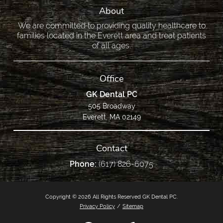
About
We are committed to providing quality healthcare to
families located in the Everett area and treat patients
of all ages.
Office
GK Dental PC
505 Broadway
Everett, MA 02149
Contact
Phone:
(617) 826-6075
Copyright © 2026 All Rights Reserved GK Dental PC.
Privacy Policy
/
Sitemap