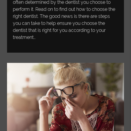
often determined by the dentist you choose to
perform it. Read on to find out how to choose the
right dentist. The good news is there are steps
you can take to help ensure you choose the
dentist that is right for you according to your
treatment…