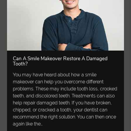
Can A Smile Makeover Restore A Damaged
Tooth?
You may have heard about how a smile
makeover can help you overcome different
problems. These may include tooth loss, crooked
teeth, and discolored teeth. Treatments can also
help repair damaged teeth. If you have broken,
chipped, or cracked a tooth, your dentist can
recommend the right solution. You can then once
again like the…