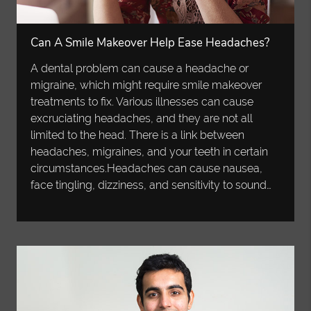
Can A Smile Makeover Help Ease Headaches?
A dental problem can cause a headache or
migraine, which might require smile makeover
treatments to fix. Various illnesses can cause
excruciating headaches, and they are not all
limited to the head. There is a link between
headaches, migraines, and your teeth in certain
circumstances.Headaches can cause nausea,
face tingling, dizziness, and sensitivity to sound…