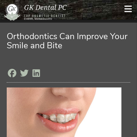
Orthodontics Can Improve Your
Smile and Bite