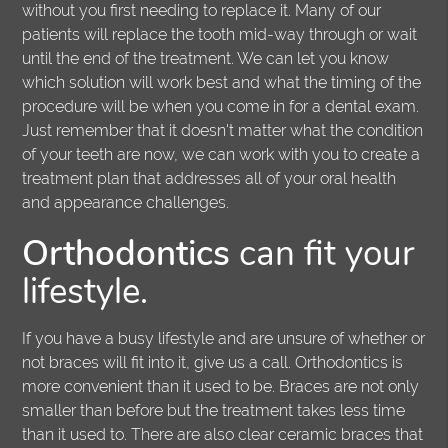
without you first needing to replace it. Many of our
patients will replace the tooth mid-way through or wait
until the end of the treatment. We can let you know
which solution will work best and what the timing of the
procedure will be when you come in for a dental exam.
Just remember that it doesn't matter what the condition
of your teeth are now, we can work with you to create a
treatment plan that addresses all of your oral health
and appearance challenges.
Orthodontics
can fit your
lifestyle.
If you have a busy lifestyle and are unsure of whether or
not braces will fit into it, give us a call. Orthodontics is
more convenient than it used to be. Braces are not only
smaller than before but the treatment takes less time
than it used to. There are also clear ceramic braces that