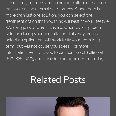
blend into your teeth and removable aligners that one
can wear as an alternative to braces. Since there is
more than just one solution, you can select the
treatment option that you think will best fit your lifestyle.
We can go over what life is like when wearing each
solution during your consultation. This way, you can
select an option that will work to fix your teeth long
term, but will not cause you stress. For more
information, we invite you to call our Everett} office at
(617) 826-6075 and schedule an appointment today.
Related Posts