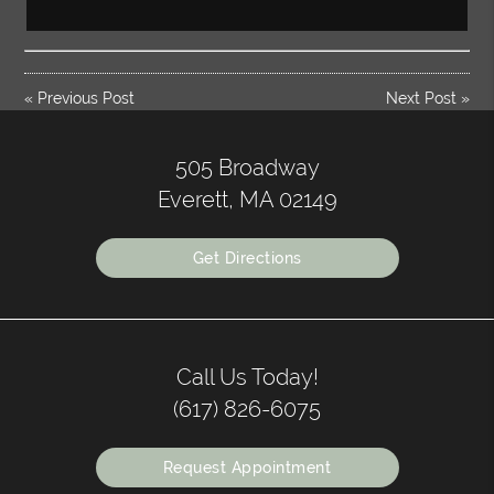
«
Previous Post
Next Post
»
505 Broadway
Everett, MA 02149
Get Directions
Call Us Today!
(617) 826-6075
Request Appointment