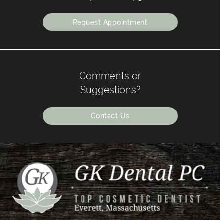
Request Appointment
Comments or
Suggestions?
Contact Us