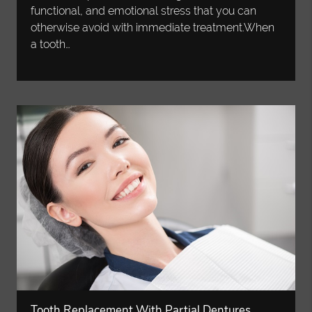
functional, and emotional stress that you can
otherwise avoid with immediate treatment.When
a tooth…
Tooth Replacement With Partial Dentures