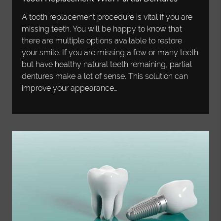
A tooth replacement procedure is vital if you are
missing teeth. You will be happy to know that
there are multiple options available to restore
your smile. If you are missing a few or many teeth
but have healthy natural teeth remaining, partial
dentures make a lot of sense. This solution can
improve your appearance…