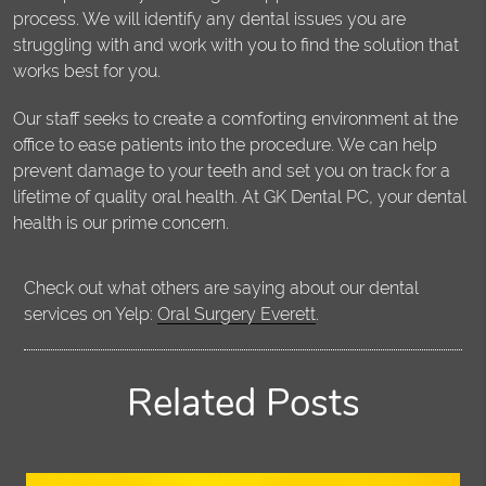
process. We will identify any dental issues you are
struggling with and work with you to find the solution that
works best for you.
Our staff seeks to create a comforting environment at the
office to ease patients into the procedure. We can help
prevent damage to your teeth and set you on track for a
lifetime of quality oral health. At GK Dental PC, your dental
health is our prime concern.
Check out what others are saying about our dental
services on Yelp:
Oral Surgery Everett
.
Related Posts