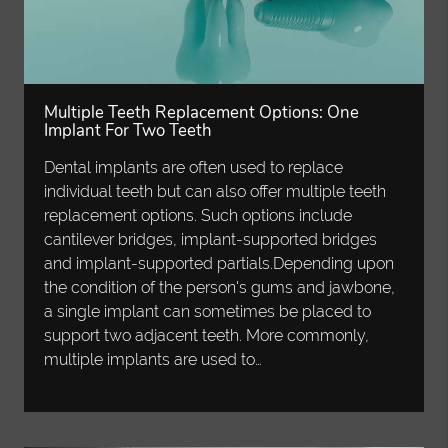
Multiple Teeth Replacement Options: One
Implant For Two Teeth
Dental implants are often used to replace
individual teeth but can also offer multiple teeth
replacement options. Such options include
cantilever bridges, implant-supported bridges
and implant-supported partials.Depending upon
the condition of the person's gums and jawbone,
a single implant can sometimes be placed to
support two adjacent teeth. More commonly,
multiple implants are used to…