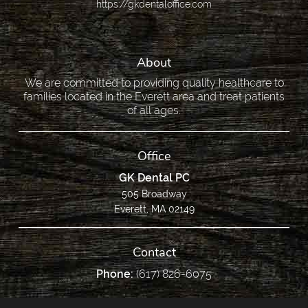
https://gkdentaloffice.com
About
We are committed to providing quality healthcare to
families located in the Everett area and treat patients
of all ages.
Office
GK Dental PC
505 Broadway
Everett, MA 02149
Contact
Phone:
(617) 826-6075