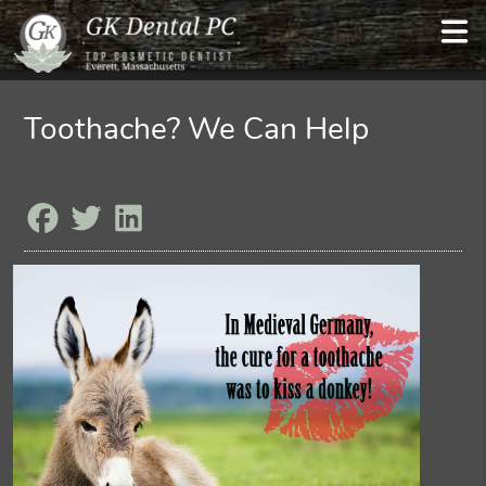
Toothache? We Can Help