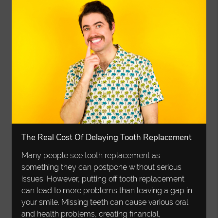
The Real Cost Of Delaying Tooth Replacement
Many people see tooth replacement as
something they can postpone without serious
issues. However, putting off tooth replacement
can lead to more problems than leaving a gap in
your smile. Missing teeth can cause various oral
and health problems, creating financial,