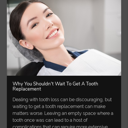
Why You Shouldn't Wait To Get A Tooth
Replacement
Dealing with tooth loss can be discouraging, but
waiting to get a tooth replacement can make
matters worse. Leaving an empty space where a
tooth once was can lead to a host of
complications that can require more extensive