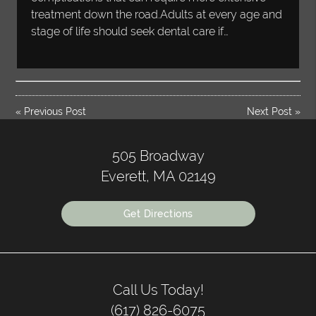
treatment down the road.Adults at every age and
stage of life should seek dental care if…
«
Previous Post
Next Post
»
505 Broadway
Everett, MA 02149
Get Directions
Call Us Today!
(617) 826-6075