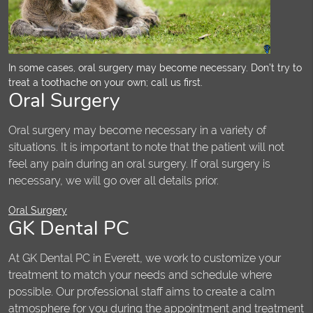
In some cases, oral surgery may become necessary. Don’t try to
treat a toothache on your own; call us first.
Oral Surgery
Oral surgery may become necessary in a variety of
situations. It is important to note that the patient will not
feel any pain during an oral surgery. If oral surgery is
necessary, we will go over all details prior.
Oral Surgery
GK Dental PC
At GK Dental PC in Everett, we work to customize your
treatment to match your needs and schedule where
possible. Our professional staff aims to create a calm
atmosphere for you during the appointment and treatment