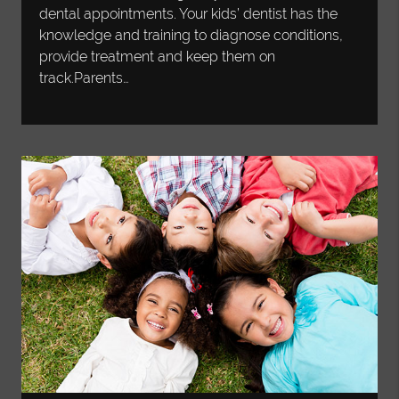
dental appointments. Your kids’ dentist has the
knowledge and training to diagnose conditions,
provide treatment and keep them on
track.Parents…