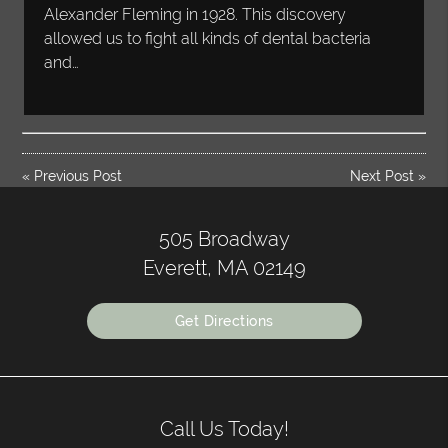
Alexander Fleming in 1928. This discovery
allowed us to fight all kinds of dental bacteria
and…
«
Previous Post
Next Post
»
505 Broadway
Everett, MA 02149
Get Directions
Call Us Today!