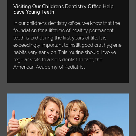
Visiting Our Childrens Dentistry Office Help
Save Young Teeth
In our childrens dentistry office, we know that the
foundation for a lifetime of healthy permanent
teeth is laid during the first years of life. It is
exceedingly important to instill good oral hygiene
habits very early on. This routine should involve
regular visits to a kid's dentist. In fact, the
American Academy of Pediatric…