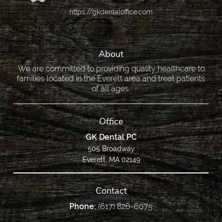
https://gkdentaloffice.com
About
We are committed to providing quality healthcare to
families located in the Everett area and treat patients
of all ages.
Office
GK Dental PC
505 Broadway
Everett, MA 02149
Contact
Phone:
(617) 826-6075