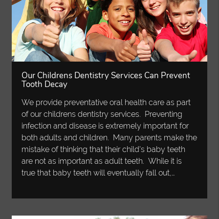
Our Childrens Dentistry Services Can Prevent
Tooth Decay
We provide preventative oral health care as part
of our childrens dentistry services. Preventing
infection and disease is extremely important for
both adults and children. Many parents make the
mistake of thinking that their child's baby teeth
are not as important as adult teeth. While it is
true that baby teeth will eventually fall out,…