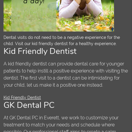
Dental visits do not need to be a negative experience for the
child. Visit our kid friendly dentist for a healthy experience.
Kid Friendly Dentist
A kid friendly dentist can provide dental care for younger
patients to help instill a positive experience with visiting the
dentist. The first visit to a dentist can be intimidating for
your child, let us make it a positive one instead.
Kid Friendly Dentist
GK Dental PC
At GK Dental PC in Everett, we work to customize your
treatment to match your needs and schedule where
possible. Our professional staff aims to create a calm