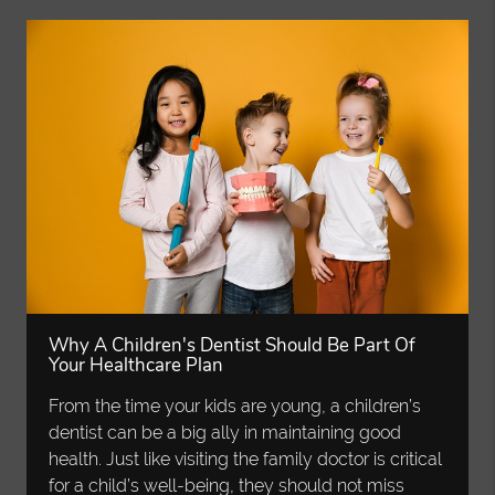
Why A Children's Dentist Should Be Part Of
Your Healthcare Plan
From the time your kids are young, a children’s
dentist can be a big ally in maintaining good
health. Just like visiting the family doctor is critical
for a child’s well-being, they should not miss