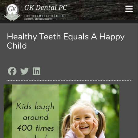
Healthy Teeth Equals A Happy
Child