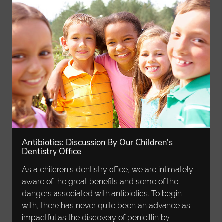
Antibiotics: Discussion By Our Children's
Dentistry Office
As a children's dentistry office, we are intimately
aware of the great benefits and some of the
dangers associated with antibiotics. To begin
with, there has never quite been an advance as
impactful as the discovery of penicillin by