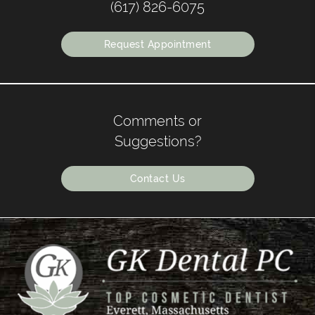
(617) 826-6075
Request Appointment
Comments or
Suggestions?
Contact Us