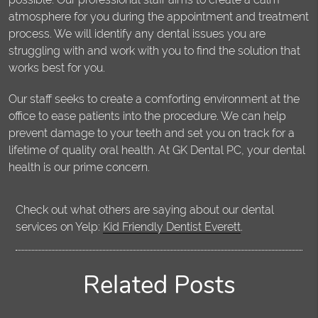
atmosphere for you during the appointment and treatment
process. We will identify any dental issues you are
struggling with and work with you to find the solution that
works best for you.
Our staff seeks to create a comforting environment at the
office to ease patients into the procedure. We can help
prevent damage to your teeth and set you on track for a
lifetime of quality oral health. At GK Dental PC, your dental
health is our prime concern.
Check out what others are saying about our dental
services on Yelp:
Kid Friendly Dentist Everett
.
Related Posts