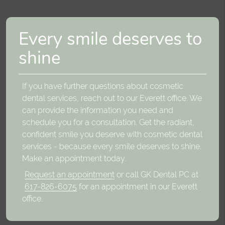
Every smile deserves to
shine
If you have further questions about cosmetic
dental services, reach out to our Everett office. We
can provide the information you need and
schedule you for a consultation. Get the radiant,
confident smile you deserve with cosmetic dental
services - because every smile deserves to shine.
Make an appointment today.
Request an appointment
or call GK Dental PC at
617-826-6075
for an appointment in our Everett
office.