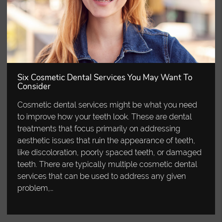
Six Cosmetic Dental Services You May Want To
Consider
Cosmetic dental services might be what you need
to improve how your teeth look. These are dental
treatments that focus primarily on addressing
aesthetic issues that ruin the appearance of teeth,
like discoloration, poorly spaced teeth, or damaged
teeth. There are typically multiple cosmetic dental
services that can be used to address any given
problem,…