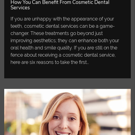
How You Can Benefit From Cosmetic Dental
Services
If you are unhappy with the appearance of your
teeth, cosmetic dental services can be a game-
changer. These treatments go beyond just
improving aesthetics; they can enhance both your
oral health and smile quality. If you are still on the
fence about receiving a cosmetic dental service,
here are six reasons to take the first…