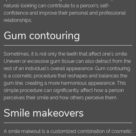
natural-looking can contribute to a person's self-
confidence and improve their personal and professional
relationships.
Gum contouring
Sometimes, it is not only the teeth that affect one's smile.
Uneven or excessive gum tissue can also detract from the
rest of an individual's overall appearance. Gum contouring
is a cosmetic procedure that reshapes and balances the
gum line, creating a more harmonious appearance. This
simple procedure can significantly affect how a person
perceives their smile and how others perceive them.
Smile makeovers
A smile makeout is a customized combination of cosmetic