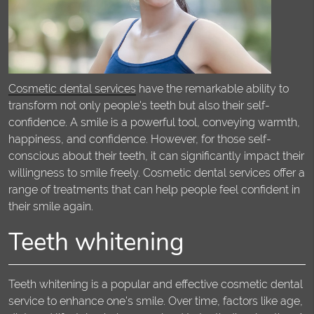
Cosmetic dental services
have the remarkable ability to
transform not only people's teeth but also their self-
confidence. A smile is a powerful tool, conveying warmth,
happiness, and confidence. However, for those self-
conscious about their teeth, it can significantly impact their
willingness to smile freely. Cosmetic dental services offer a
range of treatments that can help people feel confident in
their smile again.
Teeth whitening
Teeth whitening is a popular and effective cosmetic dental
service to enhance one's smile. Over time, factors like age,