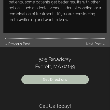
patients, some patients get better results with other
options such as dental veneers, dental bonding, or a
combination of treatments. If you are considering
teeth whitening and want to know…
«
Previous Post
Next Post
»
505 Broadway
Everett, MA 02149
Get Directions
Call Us Today!