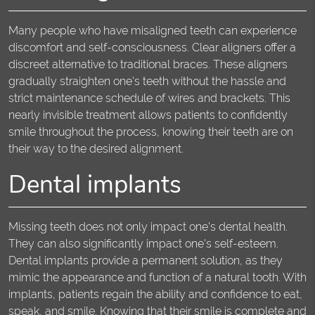
Many people who have misaligned teeth can experience
discomfort and self-consciousness. Clear aligners offer a
discreet alternative to traditional braces. These aligners
gradually straighten one's teeth without the hassle and
strict maintenance schedule of wires and brackets. This
nearly invisible treatment allows patients to confidently
smile throughout the process, knowing their teeth are on
their way to the desired alignment.
Dental implants
Missing teeth does not only impact one's dental health.
They can also significantly impact one's self-esteem.
Dental implants provide a permanent solution, as they
mimic the appearance and function of a natural tooth. With
implants, patients regain the ability and confidence to eat,
speak, and smile. Knowing that their smile is complete and