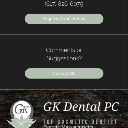
(617) 826-6075
Request Appointment
Comments or
Suggestions?
Contact Us