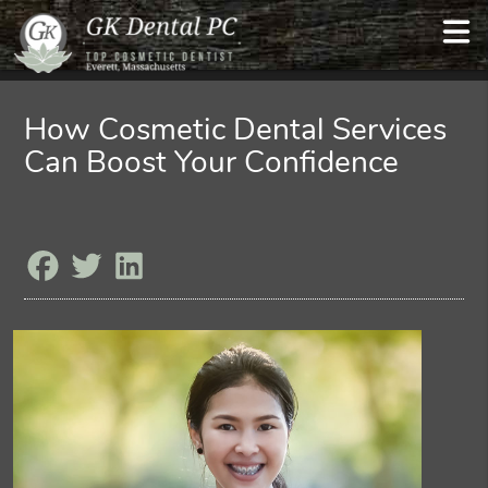
How Cosmetic Dental Services
Can Boost Your Confidence