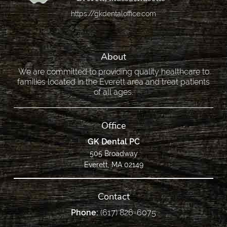
https://gkdentaloffice.com
About
We are committed to providing quality healthcare to
families located in the Everett area and treat patients
of all ages.
Office
GK Dental PC
505 Broadway
Everett, MA 02149
Contact
Phone:
(617) 826-6075