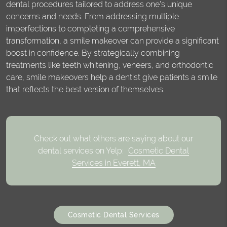
dental procedures tailored to address one's unique
concerns and needs. From addressing multiple
imperfections to completing a comprehensive
transformation, a smile makeover can provide a significant
boost in confidence. By strategically combining
treatments like teeth whitening, veneers, and orthodontic
care, smile makeovers help a dentist give patients a smile
that reflects the best version of themselves.
Check out what others are saying about our
dental services on Yelp:
Cosmetic Dental
Services in Everett, MA
Cosmetic Dental Services