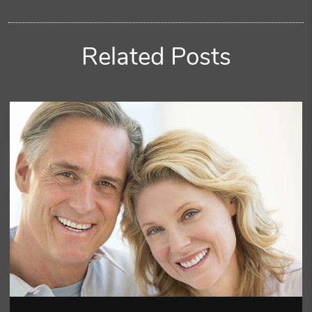
Related Posts