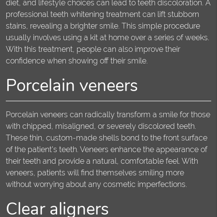
diet, and lifestyle choices can lead to teeth discoloration. A
professional teeth whitening treatment can lift stubborn
stains, revealing a brighter smile. This simple procedure
usually involves using a kit at home over a series of weeks.
With this treatment, people can also improve their
confidence when showing off their smile.
Porcelain veneers
Porcelain veneers can radically transform a smile for those
with chipped, misaligned, or severely discolored teeth.
These thin, custom-made shells bond to the front surface
of the patient's teeth. Veneers enhance the appearance of
their teeth and provide a natural, comfortable feel. With
veneers, patients will find themselves smiling more
without worrying about any cosmetic imperfections.
Clear aligners