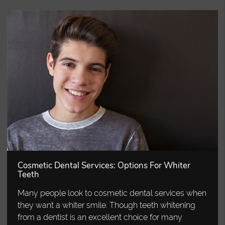
Cosmetic Dental Services: Options For Whiter
Teeth
Many people look to cosmetic dental services when
they want a whiter smile. Though teeth whitening
from a dentist is an excellent choice for many