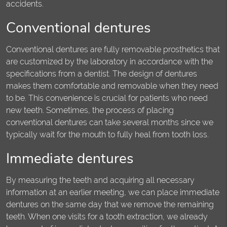
accidents.
Conventional dentures
Conventional dentures are fully removable prosthetics that
are customized by the laboratory in accordance with the
specifications from a dentist. The design of dentures
makes them comfortable and removable when they need
to be. This convenience is crucial for patients who need
new teeth. Sometimes, the process of placing
conventional dentures can take several months since we
typically wait for the mouth to fully heal from tooth loss.
Immediate dentures
By measuring the teeth and acquiring all necessary
information at an earlier meeting, we can place immediate
dentures on the same day that we remove the remaining
teeth. When one visits for a tooth extraction, we already