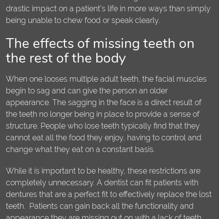
drastic impact on a patient's life in more ways than simply
being unable to chew food or speak clearly.
The effects of missing teeth on
the rest of the body
When one looses multiple adult teeth, the facial muscles
begin to sag and can give the person an older
appearance. The sagging in the face is a direct result of
the teeth no longer being in place to provide a sense of
structure. People who lose teeth typically find that they
cannot eat all the food they enjoy, having to control and
change what they eat on a constant basis.
While it is important to be healthy, these restrictions are
completely unnecessary. A dentist can fit patients with
dentures that are a perfect fit to effectively replace the lost
teeth. Patients can gain back all the functionality and
appearance they are missing out on with a lack of teeth.