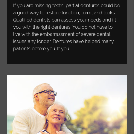
If you are missing teeth, partial dentures could be
a good way to restore function, form, and looks.
Qualified dentists can assess your needs and fit
you with the right dentures. You do not have to
live with the embarrassment of severe dental
issues any longer. Dentures have helped many
patients before you. If you…