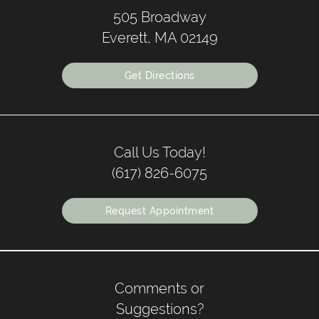
505 Broadway
Everett, MA 02149
Get Directions
Call Us Today!
(617) 826-6075
Request Appointment
Comments or
Suggestions?