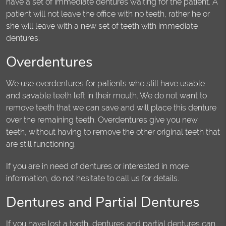
have a set of immediate dentures waiting for the patient. A
patient will not leave the office with no teeth, rather he or
she will leave with a new set of teeth with immediate
dentures.
Overdentures
We use overdentures for patients who still have usable
and savable teeth left in their mouth. We do not want to
remove teeth that we can save and will place this denture
over the remaining teeth. Overdentures give you new
teeth, without having to remove the other original teeth that
are still functioning.
If you are in need of dentures or interested in more
information, do not hesitate to call us for details.
Dentures and Partial Dentures
If you have lost a tooth, dentures and partial dentures can