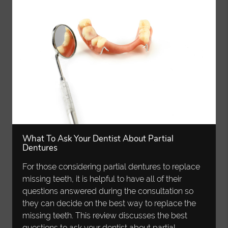
What To Ask Your Dentist About Partial
Dentures
For those considering partial dentures to replace
missing teeth, it is helpful to have all of their
questions answered during the consultation so
they can decide on the best way to replace the
missing teeth. This review discusses the best
questions to ask your dentist about partial