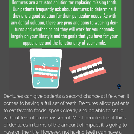
Dentures can give patients a second chance at life when it
comes to having a full set of teeth. Dentures allow patients
to eat favorite foods, speak clearly and be able to smile
without fear of embarrassment. Most people do not think
of dentures in terms of the amount of impact it is going to
have on their life. However, not having teeth can have a