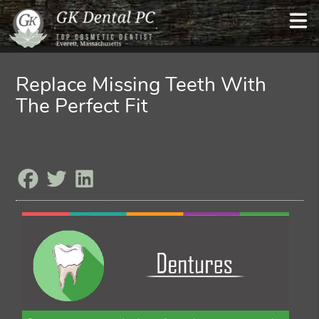
Replace Missing Teeth With
The Perfect Fit