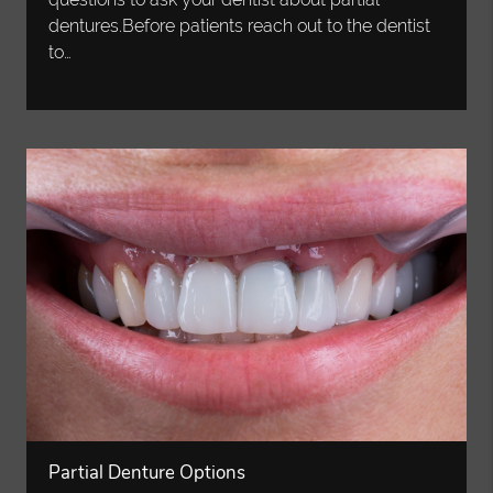
dentures.Before patients reach out to the dentist
to…
Partial Denture Options