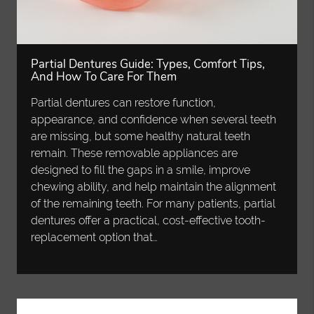
Partial Dentures Guide: Types, Comfort Tips,
And How To Care For Them
Partial dentures can restore function,
appearance, and confidence when several teeth
are missing, but some healthy natural teeth
remain. These removable appliances are
designed to fill the gaps in a smile, improve
chewing ability, and help maintain the alignment
of the remaining teeth. For many patients, partial
dentures offer a practical, cost-effective tooth-
replacement option that…