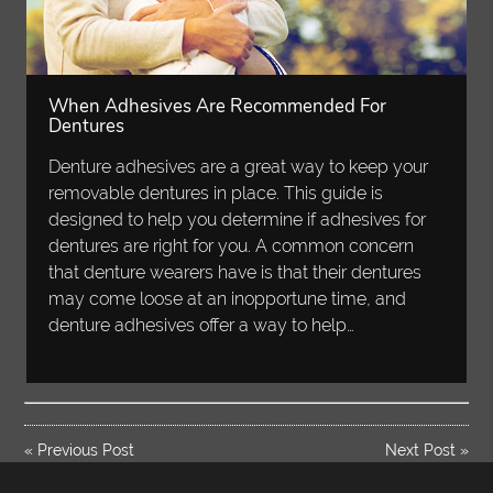
When Adhesives Are Recommended For
Dentures
Denture adhesives are a great way to keep your
removable dentures in place. This guide is
designed to help you determine if adhesives for
dentures are right for you. A common concern
that denture wearers have is that their dentures
may come loose at an inopportune time, and
denture adhesives offer a way to help…
«
Previous Post
Next Post
»