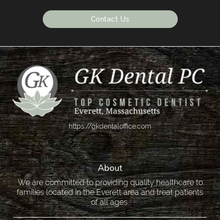
Contact Us
https://gkdentaloffice.com
About
We are committed to providing quality healthcare to
families located in the Everett area and treat patients
of all ages.