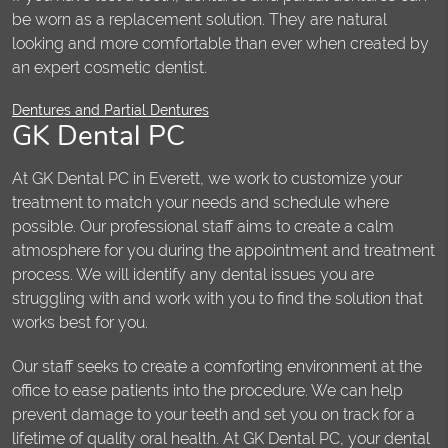
be worn as a replacement solution. They are natural
looking and more comfortable than ever when created by
an expert cosmetic dentist.
Dentures and Partial Dentures
GK Dental PC
At GK Dental PC in Everett, we work to customize your
treatment to match your needs and schedule where
possible. Our professional staff aims to create a calm
atmosphere for you during the appointment and treatment
process. We will identify any dental issues you are
struggling with and work with you to find the solution that
works best for you.
Our staff seeks to create a comforting environment at the
office to ease patients into the procedure. We can help
prevent damage to your teeth and set you on track for a
lifetime of quality oral health. At GK Dental PC, your dental