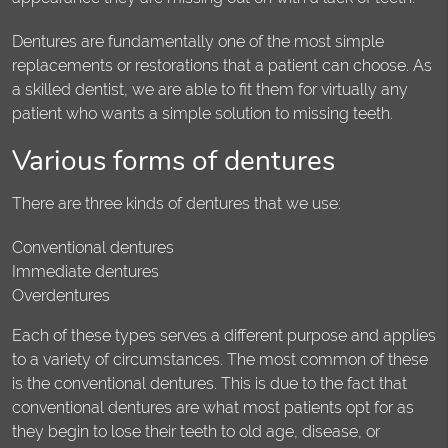
Dentures are fundamentally one of the most simple
replacements or restorations that a patient can choose. As
a skilled dentist, we are able to fit them for virtually any
patient who wants a simple solution to missing teeth.
Various forms of dentures
There are three kinds of dentures that we use:
Conventional dentures
Immediate dentures
Overdentures
Each of these types serves a different purpose and applies
to a variety of circumstances. The most common of these
is the conventional dentures. This is due to the fact that
conventional dentures are what most patients opt for as
they begin to lose their teeth to old age, disease, or