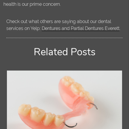
health is our prime concern.
Check out what others are saying about our dental
services on Yelp:
Dentures and Partial Dentures Everett
.
Related Posts