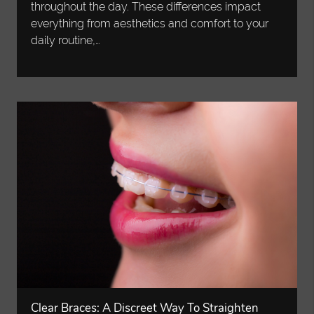
throughout the day. These differences impact
everything from aesthetics and comfort to your
daily routine,…
Clear Braces: A Discreet Way To Straighten