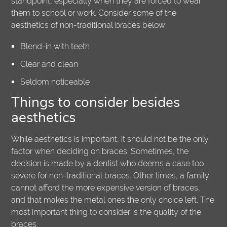
standpoint, especially when they are forced to wear
them to school or work. Consider some of the
aesthetics of non-traditional braces below:
Blend-in with teeth
Clear and clean
Seldom noticeable
Things to consider besides
aesthetics
While aesthetics is important, it should not be the only
factor when deciding on braces. Sometimes, the
decision is made by a dentist who deems a case too
severe for non-traditional braces. Other times, a family
cannot afford the more expensive version of braces,
and that makes the metal ones the only choice left. The
most important thing to consider is the quality of the
braces.