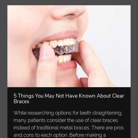
5 Things You May Not Have Known About Clear
Braces
While researching options for teeth straightening,
many patients consider the use of clear braces
instead of traditional metal braces. There are pros
and cons to each option. Before making a