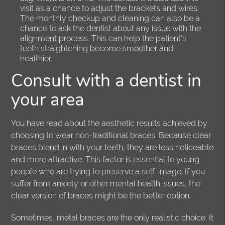
visit as a chance to adjust the brackets and wires.
The monthly checkup and cleaning can also be a
chance to ask the dentist about any issue with the
alignment process. This can help the patient’s
teeth straightening become smoother and
healthier.
Consult with a dentist in
your area
You have read about the aesthetic results achieved by
choosing to wear non-traditional braces. Because clear
braces blend in with your teeth, they are less noticeable
and more attractive. This factor is essential to young
people who are trying to preserve a self-image. If you
suffer from anxiety or other mental health issues, the
clear version of braces might be the better option.
Sometimes, metal braces are the only realistic choice. It