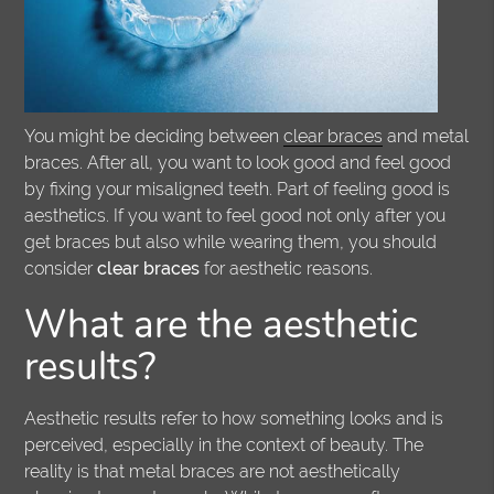
You might be deciding between
clear braces
and metal
braces. After all, you want to look good and feel good
by fixing your misaligned teeth. Part of feeling good is
aesthetics. If you want to feel good not only after you
get braces but also while wearing them, you should
consider
clear braces
for aesthetic reasons.
What are the aesthetic
results?
Aesthetic results refer to how something looks and is
perceived, especially in the context of beauty. The
reality is that metal braces are not aesthetically