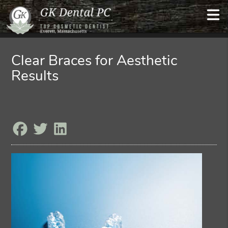
Clear Braces for Aesthetic
Results