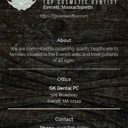
https://gkdentaloffice.com
About
We are committed to providing quality healthcare to
families located in the Everett area and treat patients
of all ages.
Office
GK Dental PC
505 Broadway
Everett, MA 02149
Contact