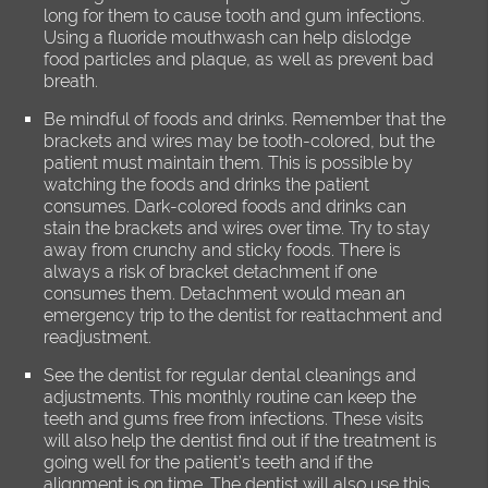
long for them to cause tooth and gum infections.
Using a fluoride mouthwash can help dislodge
food particles and plaque, as well as prevent bad
breath.
Be mindful of foods and drinks. Remember that the
brackets and wires may be tooth-colored, but the
patient must maintain them. This is possible by
watching the foods and drinks the patient
consumes. Dark-colored foods and drinks can
stain the brackets and wires over time. Try to stay
away from crunchy and sticky foods. There is
always a risk of bracket detachment if one
consumes them. Detachment would mean an
emergency trip to the dentist for reattachment and
readjustment.
See the dentist for regular dental cleanings and
adjustments. This monthly routine can keep the
teeth and gums free from infections. These visits
will also help the dentist find out if the treatment is
going well for the patient’s teeth and if the
alignment is on time. The dentist will also use this