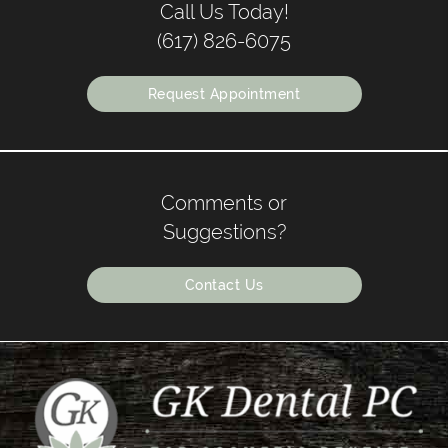
Call Us Today!
(617) 826-6075
Request Appointment
Comments or
Suggestions?
Contact Us