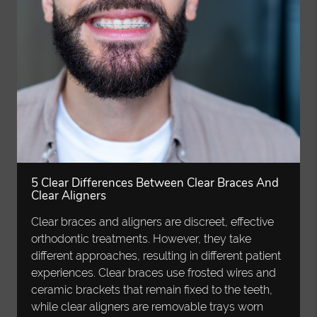
5 Clear Differences Between Clear Braces And
Clear Aligners
Clear braces and aligners are discreet, effective
orthodontic treatments. However, they take
different approaches, resulting in different patient
experiences. Clear braces use frosted wires and
ceramic brackets that remain fixed to the teeth,
while clear aligners are removable trays worn