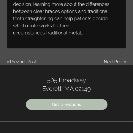
decision, learning more about the differences
between clear braces options and traditional
teeth straightening can help patients decide
which route works for their
circumstances.Traditional metal…
«
Previous Post
Next Post
»
505 Broadway
Everett, MA 02149
Get Directions