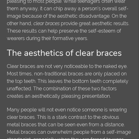
pleasing to most people. While teenagers often wear
them anyway, it can chip away a person’s overall self-
image because of the aesthetic disadvantage. On the
other hand,
clear braces
provide great aesthetic results.
These results can help preserve the self-esteem of
wearers during their formative years.
The aesthetics of clear braces
Clear braces are not very noticeable to the naked eye.
Most times, non-traditional braces are only placed on
the top teeth. This leaves the bottom teeth completely
unaffected. The combination of these two factors
creates an aesthetically pleasing presentation.
Many people will not even notice someone is wearing
clear braces. This is a stark contrast to the obvious
metal braces that can be seen even from a distance.
Metal braces can overwhelm people from a self-image