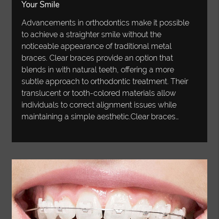
Your Smile
Advancements in orthodontics make it possible
to achieve a straighter smile without the
noticeable appearance of traditional metal
braces. Clear braces provide an option that
blends in with natural teeth, offering a more
subtle approach to orthodontic treatment. Their
translucent or tooth-colored materials allow
individuals to correct alignment issues while
maintaining a simple aesthetic.Clear braces…