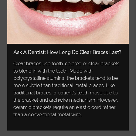
Ask A Dentist: How Long Do Clear Braces Last?
Clear braces use tooth-colored or clear brackets
to blend in with the teeth. Made with
polycrystalline alumina, the brackets tend to be
more subtle than traditional metal braces. Like
traditional braces, a patient's teeth move due to
the bracket and archwire mechanism. However,
ceramic brackets require an elastic cord rather
than a conventional metal wire…