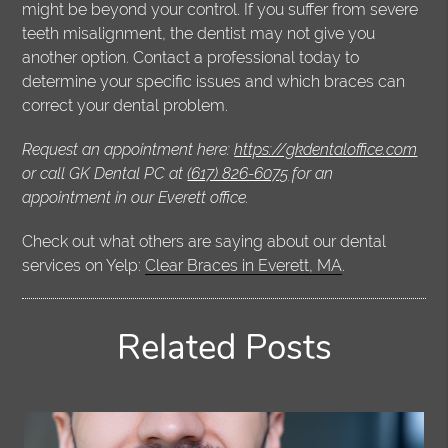
might be beyond your control. If you suffer from severe
teeth misalignment, the dentist may not give you
another option. Contact a professional today to
determine your specific issues and which braces can
correct your dental problem.
Request an appointment here:
https://gkdentaloffice.com
or call GK Dental PC at
(617) 826-6075
for an
appointment in our Everett office.
Check out what others are saying about our dental
services on Yelp:
Clear Braces in Everett, MA
.
Related Posts