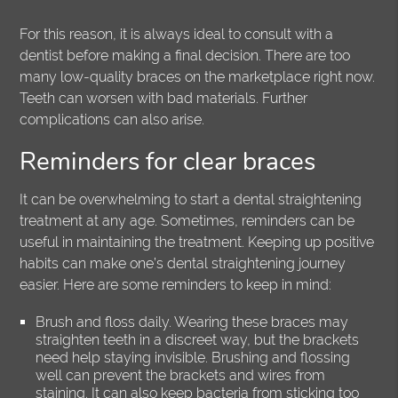
For this reason, it is always ideal to consult with a
dentist before making a final decision. There are too
many low-quality braces on the marketplace right now.
Teeth can worsen with bad materials. Further
complications can also arise.
Reminders for clear braces
It can be overwhelming to start a dental straightening
treatment at any age. Sometimes, reminders can be
useful in maintaining the treatment. Keeping up positive
habits can make one’s dental straightening journey
easier. Here are some reminders to keep in mind:
Brush and floss daily. Wearing these braces may
straighten teeth in a discreet way, but the brackets
need help staying invisible. Brushing and flossing
well can prevent the brackets and wires from
staining. It can also keep bacteria from sticking too