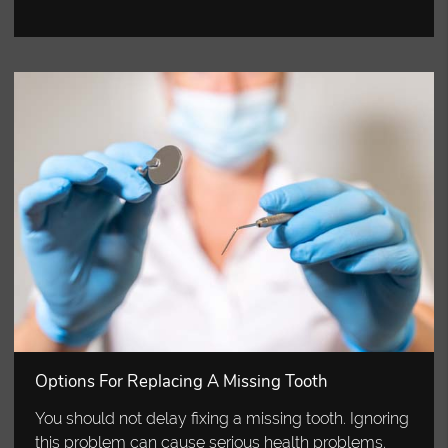
Options For Replacing A Missing Tooth
You should not delay fixing a missing tooth. Ignoring
this problem can cause serious health problems.