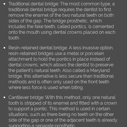
Traditional dental bridge: The most common type, a
traditional dental bridge requires the dentist to first
remove the enamel of the two natural teeth on both
sides of the gap. The bridge prosthetic, which
includes the fake teeth, called pontics, is cemented
onto the mouth using dental crowns placed on each
tooth.
Resin-retained dental bridge: A less invasive option,
resin-retained bridges use a metal or porcelain
attachment to hold the pontics in place instead of
dental crowns, which allows the dentist to preserve
the patient’s natural teeth. Also called a Maryland
bridge, this alternative is less secure than traditional
methods and is often only used on the front teeth
where less force is used when biting.
Cantilever bridge: With this method, only one natural
tooth is stripped of its enamel and fitted with a crown
to support a pontic. This method is used in certain
situations, such as there being no teeth on the other
side of the gap or one of the adjacent teeth is already
supporting a separate prosthetic.