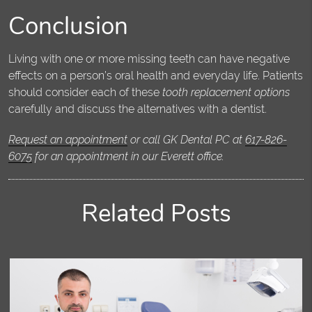
Conclusion
Living with one or more missing teeth can have negative
effects on a person’s oral health and everyday life. Patients
should consider each of these
tooth replacement options
carefully and discuss the alternatives with a dentist.
Request an appointment
or call GK Dental PC at
617-826-
6075
for an appointment in our Everett office.
Related Posts