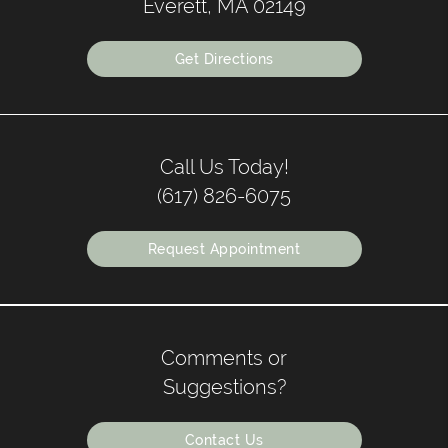
Everett, MA 02149
Get Directions
Call Us Today!
(617) 826-6075
Request Appointment
Comments or
Suggestions?
Contact Us