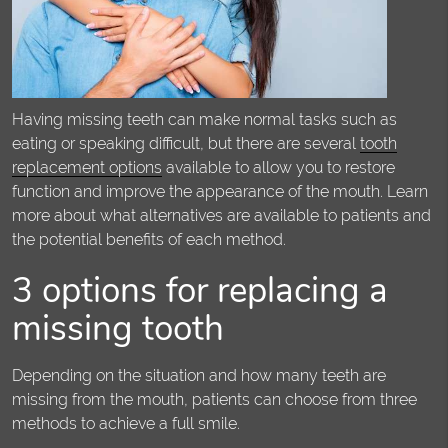
Having missing teeth can make normal tasks such as
eating or speaking difficult, but there are several
tooth
replacement options
available to allow you to restore
function and improve the appearance of the mouth. Learn
more about what alternatives are available to patients and
the potential benefits of each method.
3 options for replacing a
missing tooth
Depending on the situation and how many teeth are
missing from the mouth, patients can choose from three
methods to achieve a full smile.