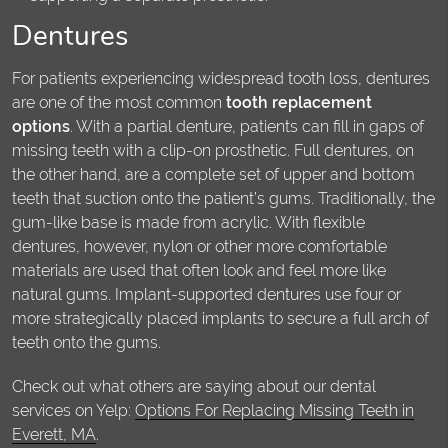
Dentures
For patients experiencing widespread tooth loss, dentures
are one of the most common
tooth replacement
options
. With a partial denture, patients can fill in gaps of
missing teeth with a clip-on prosthetic. Full dentures, on
the other hand, are a complete set of upper and bottom
teeth that suction onto the patient’s gums. Traditionally, the
gum-like base is made from acrylic. With flexible
dentures, however, nylon or other more comfortable
materials are used that often look and feel more like
natural gums. Implant-supported dentures use four or
more strategically placed implants to secure a full arch of
teeth onto the gums.
Check out what others are saying about our dental
services on Yelp:
Options For Replacing Missing Teeth in
Everett, MA
.