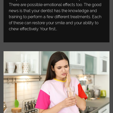
There are possible emotional effects too. The good
news is that your dentist has the knowledge and
training to perform a few different treatments. Each
of these can restore your smile and your ability to
chew effectively. Your first…