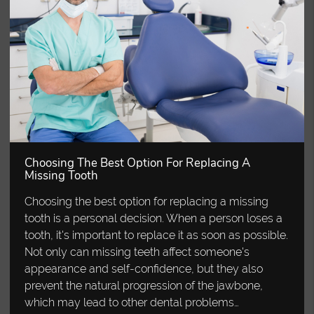
Choosing The Best Option For Replacing A
Missing Tooth
Choosing the best option for replacing a missing
tooth is a personal decision. When a person loses a
tooth, it's important to replace it as soon as possible.
Not only can missing teeth affect someone's
appearance and self-confidence, but they also
prevent the natural progression of the jawbone,
which may lead to other dental problems…