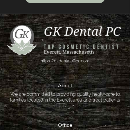
https://gkdentaloffice.com
About
We are committed to providing quality healthcare to
families located in the Everett area and treat patients
of all ages.
Office