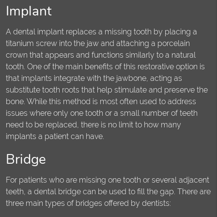
Implant
A dental implant replaces a missing tooth by placing a
titanium screw into the jaw and attaching a porcelain
crown that appears and functions similarly to a natural
tooth. One of the main benefits of this restorative option is
that implants integrate with the jawbone, acting as
substitute tooth roots that help stimulate and preserve the
bone. While this method is most often used to address
issues where only one tooth or a small number of teeth
need to be replaced, there is no limit to how many
implants a patient can have.
Bridge
For patients who are missing one tooth or several adjacent
teeth, a dental bridge can be used to fill the gap. There are
three main types of bridges offered by dentists: