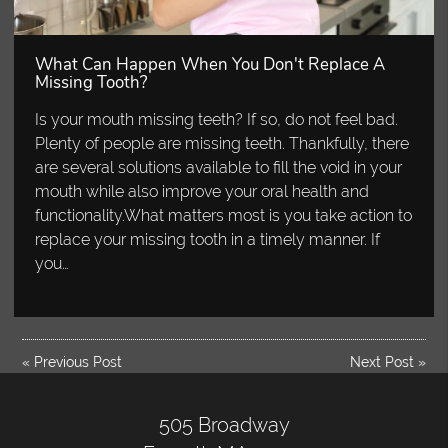
What Can Happen When You Don't Replace A
Missing Tooth?
Is your mouth missing teeth? If so, do not feel bad.
Plenty of people are missing teeth. Thankfully, there
are several solutions available to fill the void in your
mouth while also improve your oral health and
functionality.What matters most is you take action to
replace your missing tooth in a timely manner. If
you…
«
Previous Post
Next Post
»
505 Broadway