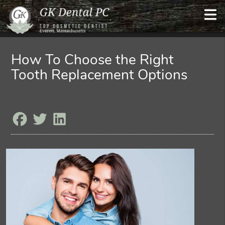
How To Choose the Right
Tooth Replacement Options