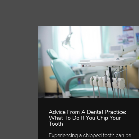
Advice From A Dental Practice:
What To Do If You Chip Your
Tooth
Experiencing a chipped tooth can be