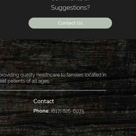
Suggestions?
Contact Us
oviding quality healthcare to families located in
eat patients of all ages.
Contact
Phone:
(617) 826-6075