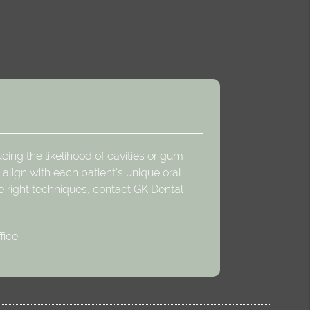
cing the likelihood of cavities or gum
align with each patient's unique oral
e right techniques, contact GK Dental
fice.