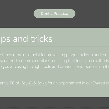
Dental Practice
ips and tricks
istency remains crucial for preventing plaque buildup and redu
personalized recommendations, ensuring that tools and methods 
e you are using the right tools and products and performing th
Dental PC at
617-826-6075
for an appointment in our Everett of