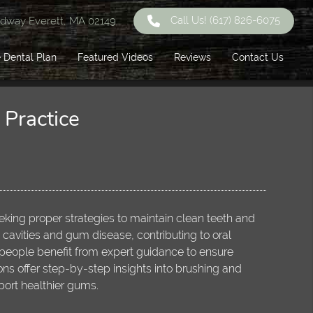
Call Us!
(617) 826-6075
dway Everett, MA 02149
 Dental Plan
Featured Videos
Reviews
Contact Us
Practice
eeking proper strategies to maintain clean teeth and
 cavities and gum disease, contributing to oral
eople benefit from expert guidance to ensure
s offer step-by-step insights into brushing and
port healthier gums.