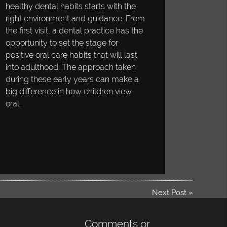
healthy dental habits starts with the
right environment and guidance. From
the first visit, a dental practice has the
opportunity to set the stage for
positive oral care habits that will last
into adulthood. The approach taken
during these early years can make a
big difference in how children view
oral…
Next Post
»
Comments or