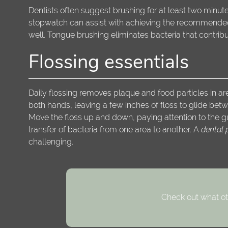
Dentists often suggest brushing for at least two minut
stopwatch can assist with achieving the recommended d
well. Tongue brushing eliminates bacteria that contrib
Flossing essentials
Daily flossing removes plaque and food particles in ar
both hands, leaving a few inches of floss to glide betw
Move the floss up and down, paying attention to the gu
transfer of bacteria from one area to another. A
dental 
challenging.
Check out what ot