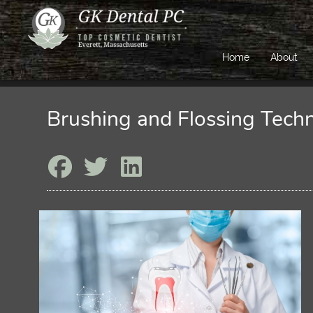
Home
About
Brushing and Flossing Tech