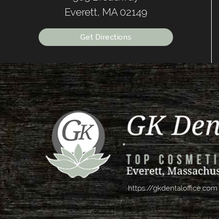
Everett, MA 02149
Get Directions
https://gkdentaloffice.com