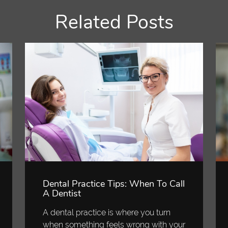
Related Posts
Dental Practice Tips: When To Call
A Dentist
A dental practice is where you turn
when something feels wrong with your