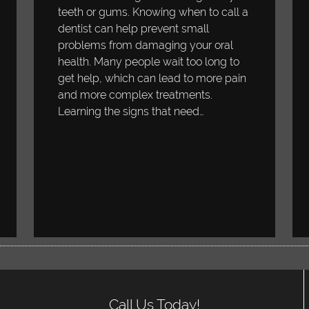
teeth or gums. Knowing when to call a
dentist can help prevent small
problems from damaging your oral
health. Many people wait too long to
get help, which can lead to more pain
and more complex treatments.
Learning the signs that need…
Call Us Today!