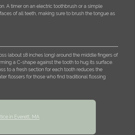
n. A timer on an electric toothbrush or a simple
aces of all teeth, making sure to brush the tongue as
oss (about 18 inches long) around the middle fingers of
orming a C-shape against the tooth to hug its surface.
s to a fresh section for each tooth reduces the
 flossers for those who find traditional flossing
tice in Everett, MA