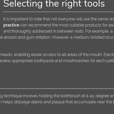
Selecting the right tools
It is important to note that not everyone will use the same o
practice
can recommend the most suitable products for each 
and thoroughly addressed in between visits. For example, a 
el erosion and gum irritation. However, a medium-bristled brush
eads, enabling easier access to all areas of the mouth. Elect
 review appropriate toothpaste and mouthwashes for each pati
 technique involves holding the toothbrush at a 45-degree ang
n helps dislodge debris and plaque that accumulate near the 