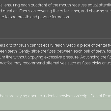
es, ensuring each quadrant of the mouth receives equal attentio
uration. Focus on covering the outer, inner, and chewing surf
ute to bad breath and plaque formation.
eas a toothbrush cannot easily reach. Wrap a piece of dental fl
een teeth. Gently slide the floss between each pair of teeth, f
m line without applying excessive pressure. Advancing the flos
practice
may recommend alternatives such as floss picks or water
hers are saying about our dental services on Yelp:
Dental Prac