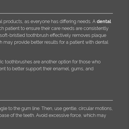
ral products, as everyone has differing needs. A
dental
patient to ensure their care needs are consistently
soft-bristled toothbrush effectively removes plaque
 may provide better results for a patient with dental
ric toothbrushes are another option for those who
ent to better support their enamel, gums, and
le to the gum line. Then, use gentle, circular motions,
base of the teeth. Avoid excessive force, which may