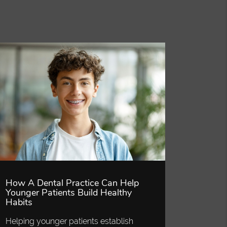
How A Dental Practice Can Help
Younger Patients Build Healthy
Habits
Helping younger patients establish