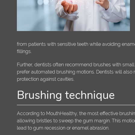
from patients with sensitive teeth while avoiding enam
fillings.
Further, dentists often recommend brushes with small h
prefer automated brushing motions. Dentists will also
protection against cavities.
Brushing technique
According to MouthHealthy, the most effective brushing
allowing bristles to sweep the gum margin. This motio
lead to gum recession or enamel abrasion.