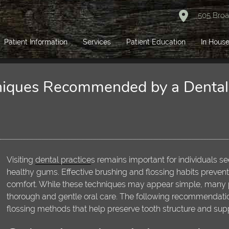
505 Broa
Patient Information
Services
Patient Education
In House
niques Recommended by a Dental 
Visiting
dental practice
s remains important for individuals s
healthy gums. Effective brushing and flossing habits prevent
comfort. While these techniques may appear simple, many p
thorough and gentle oral care. The following recommendation
flossing methods that help preserve tooth structure and sup