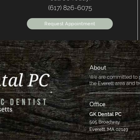
(617) 826-6075
Request Appointment
About
We are committed to pr
the Everett area and tr
Office
GK Dental PC
505 Broadway
Everett, MA 02149