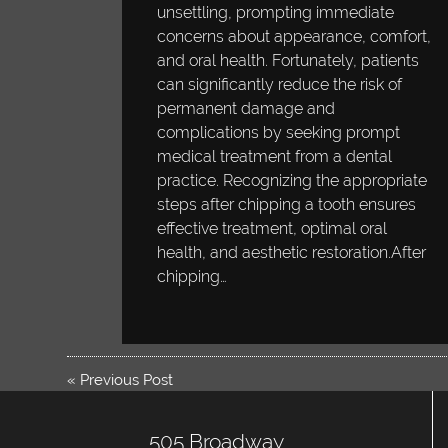
unsettling, prompting immediate
concerns about appearance, comfort,
and oral health. Fortunately, patients
can significantly reduce the risk of
permanent damage and
complications by seeking prompt
medical treatment from a dental
practice. Recognizing the appropriate
steps after chipping a tooth ensures
effective treatment, optimal oral
health, and aesthetic restoration.After
chipping…
«
Previous Post
505 Broadway