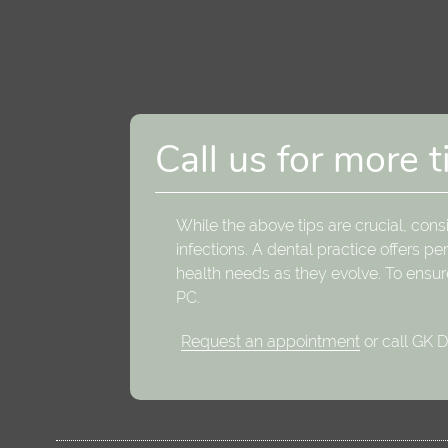
Call us for more t
While the above tips are crucial, cons
infections. A dental practice offers 
health needs as they evolve. To ensur
PC.
Request an appointment
or call GK 