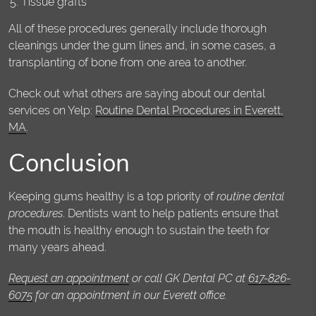
Tissue grafts
All of these procedures generally include thorough
cleanings under the gum lines and, in some cases, a
transplanting of bone from one area to another.
Check out what others are saying about our dental
services on Yelp:
Routine Dental Procedures in Everett,
MA
.
Conclusion
Keeping gums healthy is a top priority of
routine dental
procedures
. Dentists want to help patients ensure that
the mouth is healthy enough to sustain the teeth for
many years ahead.
Request an appointment
or call GK Dental PC at
617-826-
6075
for an appointment in our Everett office.