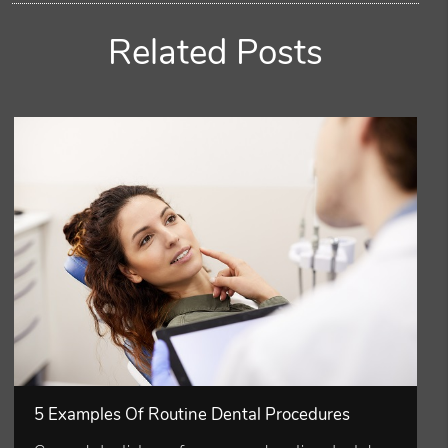
Related Posts
5 Examples Of Routine Dental Procedures