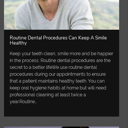
Routine Dental Procedures Can Keep A Smile
Healthy
Keep your teeth clean, smile more and be happier
in the process. Routine dental procedures are the
secret to a better lifeWe use routine dental
procedures during our appointments to ensure
that a patient maintains healthy teeth. You can
keep oral hygiene habits at home but will need
professional cleaning at least twice a
year.Routine…