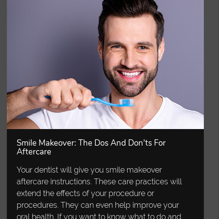
Smile Makeover: The Dos And Don'ts For
Aftercare
Your dentist will give you smile makeover
aftercare instructions. These care practices will
extend the effects of your procedure or
procedures. They can even help improve your
oral health. If you want to know what to do and