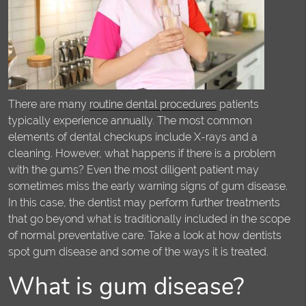
There are many
routine dental procedures
patients
typically experience annually. The most common
elements of dental checkups include X-rays and a
cleaning. However, what happens if there is a problem
with the gums? Even the most diligent patient may
sometimes miss the early warning signs of gum disease.
In this case, the dentist may perform further treatments
that go beyond what is traditionally included in the scope
of normal preventative care. Take a look at how dentists
spot gum disease and some of the ways it is treated.
What is gum disease?