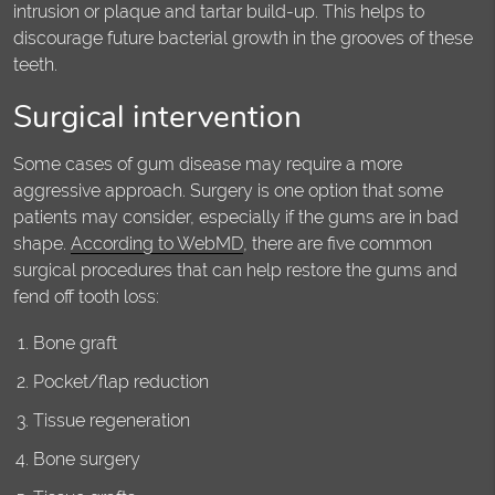
intrusion or plaque and tartar build-up. This helps to
discourage future bacterial growth in the grooves of these
teeth.
Surgical intervention
Some cases of gum disease may require a more
aggressive approach. Surgery is one option that some
patients may consider, especially if the gums are in bad
shape.
According to WebMD
, there are five common
surgical procedures that can help restore the gums and
fend off tooth loss:
Bone graft
Pocket/flap reduction
Tissue regeneration
Bone surgery