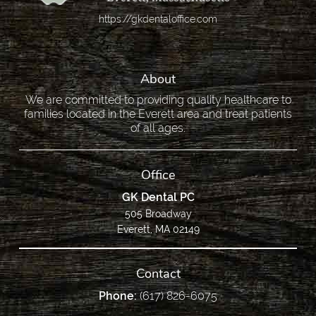
https://gkdentaloffice.com
About
We are committed to providing quality healthcare to
families located in the Everett area and treat patients
of all ages.
Office
GK Dental PC
505 Broadway
Everett, MA 02149
Contact
Phone:
(617) 826-6075