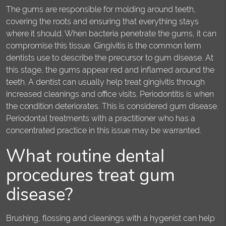
The gums are responsible for molding around teeth,
covering the roots and ensuring that everything stays
where it should. When bacteria penetrate the gums, it can
compromise this tissue. Gingivitis is the common term
dentists use to describe the precursor to gum disease. At
this stage, the gums appear red and inflamed around the
teeth. A dentist can usually help treat gingivitis through
increased cleanings and office visits. Periodontitis is when
the condition deteriorates. This is considered gum disease.
Periodontal treatments with a practitioner who has a
concentrated practice in this issue may be warranted.
What routine dental
procedures treat gum
disease?
Brushing, flossing and cleanings with a hygenist can help