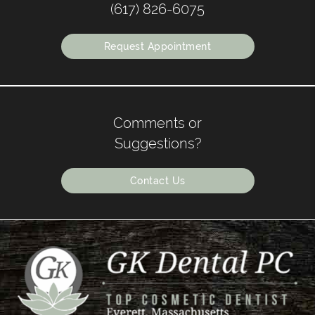
(617) 826-6075
Request Appointment
Comments or
Suggestions?
Contact Us