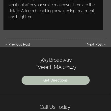
what not after your smile makeover, here are the
details.A teeth bleaching or whitening treatment
can brighten…
«
Previous Post
Next Post
»
505 Broadway
Everett, MA 02149
Get Directions
Call Us Today!