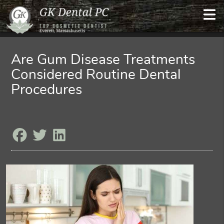
Are Gum Disease Treatments
Considered Routine Dental
Procedures