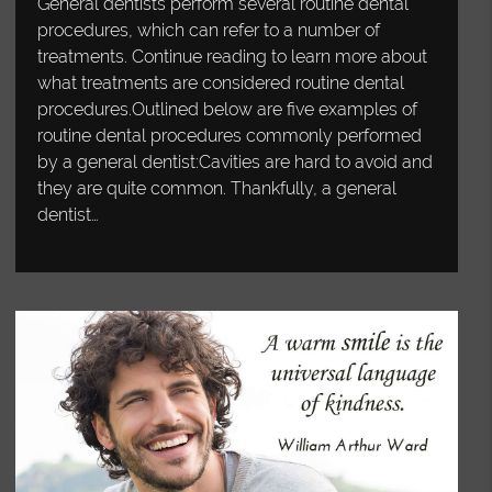
General dentists perform several routine dental
procedures, which can refer to a number of
treatments. Continue reading to learn more about
what treatments are considered routine dental
procedures.Outlined below are five examples of
routine dental procedures commonly performed
by a general dentist:Cavities are hard to avoid and
they are quite common. Thankfully, a general
dentist…