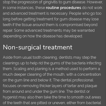
stop the progression of gingivitis to gum disease. However,
in some instances, these
routine procedures
do not work
and advanced treatment is necessary. People who go too
long before getting treatment for gum disease may lose
teeth if the tissue around them is compromised beyond
repair. Some advanced treatments may be warranted
depending on how the disease has developed.
Non-surgical treatment
Aside from usual tooth cleaning, dentists may step the
cleanings up to help rid the gums of the bacteria infecting
them. Scaling and planing is a method used to perform a
much deeper cleaning of the mouth, with a concentration
on the gum line and below it. The dental professional
focuses on removing thicker layers of tartar and plaque
from around and under the gum line. The dentist or
hygenist may also then take the time to smooth out areas
of the teeth that are pitted or uneven, either from bacterial