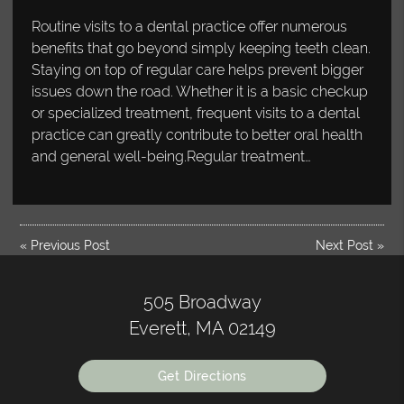
Routine visits to a dental practice offer numerous
benefits that go beyond simply keeping teeth clean.
Staying on top of regular care helps prevent bigger
issues down the road. Whether it is a basic checkup
or specialized treatment, frequent visits to a dental
practice can greatly contribute to better oral health
and general well-being.Regular treatment…
«
Previous Post
Next Post
»
505 Broadway
Everett, MA 02149
Get Directions