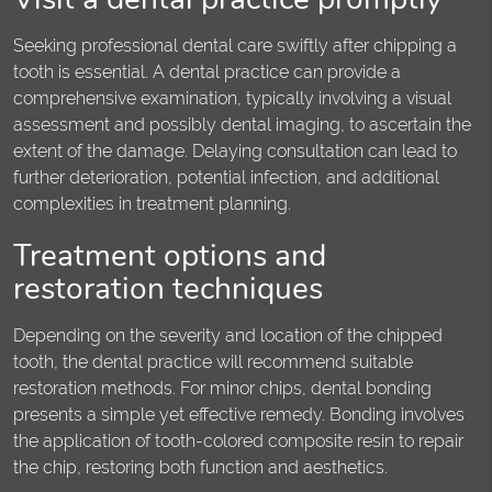
Seeking professional dental care swiftly after chipping a
tooth is essential. A dental practice can provide a
comprehensive examination, typically involving a visual
assessment and possibly dental imaging, to ascertain the
extent of the damage. Delaying consultation can lead to
further deterioration, potential infection, and additional
complexities in treatment planning.
Treatment options and
restoration techniques
Depending on the severity and location of the chipped
tooth, the dental practice will recommend suitable
restoration methods. For minor chips, dental bonding
presents a simple yet effective remedy. Bonding involves
the application of tooth-colored composite resin to repair
the chip, restoring both function and aesthetics.