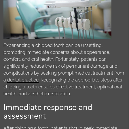
Experiencing a chipped tooth can be unsettling,
prompting immediate concerns about appearance,
comfort, and oral health. Fortunately, patients can
significantly reduce the risk of permanent damage and
complications by seeking prompt medical treatment from
a
dental practice
. Recognizing the appropriate steps after
chipping a tooth ensures effective treatment, optimal oral
health, and aesthetic restoration.
Immediate response and
assessment
After chipping a tooth, patients should seek immediate