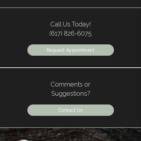
Call Us Today!
(617) 826-6075
Request Appointment
Comments or
Suggestions?
Contact Us