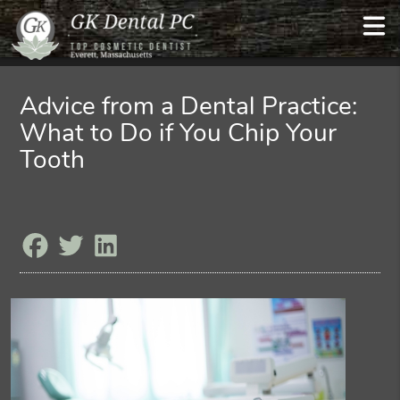
Advice from a Dental Practice:
What to Do if You Chip Your
Tooth