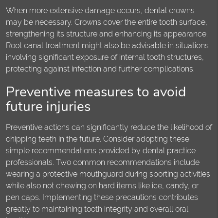
When more extensive damage occurs, dental crowns
may be necessary. Crowns cover the entire tooth surface,
strengthening its structure and enhancing its appearance.
Root canal treatment might also be advisable in situations
involving significant exposure of internal tooth structures,
protecting against infection and further complications.
Preventive measures to avoid
future injuries
Preventive actions can significantly reduce the likelihood of
chipping teeth in the future. Consider adopting these
simple recommendations provided by dental practice
professionals. Two common recommendations include
wearing a protective mouthguard during sporting activities
while also not chewing on hard items like ice, candy, or
pen caps. Implementing these precautions contributes
greatly to maintaining tooth integrity and overall oral