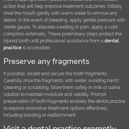
action that will help improve treatment outcomes. Initially,
rinse the mouth gently with warm water to remove any
debris. In the event of bleeding, apply gentle pressure with
sterile gauze. To alleviate swelling or pain, apply a cold
compress externally. These preliminary steps protect the
injured tooth until professional assistance from a
dental
practice
is accessible.
Preserve any fragments
If possible, locate and secure the tooth fragments.
Carefully rinse the fragments with water, avoiding harsh
cleaning or scrubbing. Store them safely in milk or saline
solution to maintain moisture and viability. Prompt
preservation of tooth fragments enables the
dental practice
to explore restorative treatment options effectively,
including bonding or reattachment.
Visit a dental practice promptly