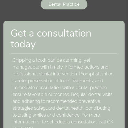
Dental Practice
Get a consultation
today
Chipping a tooth can be alarming, yet
manageable with timely, informed actions and
professional dental intervention. Prompt attention,
careful preservation of tooth fragments, and
immediate consultation with a dental practice
ensure favorable outcomes. Regular dental visits
and adhering to recommended preventive
strategies safeguard dental health, contributing
to lasting smiles and confidence. For more
information or to schedule a consultation, call GK