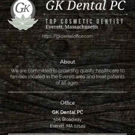
https://gkdentaloffice.com
About
We are committed to providing quality healthcare to
families located in the Everett area and treat patients
of all ages.
Office
GK Dental PC
505 Broadway
Everett, MA 02149