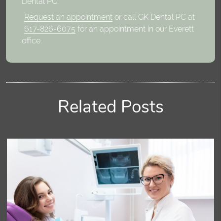
Dental PC.
Request an appointment
or call GK Dental PC at
617-826-6075
for an appointment in our Everett
office.
Related Posts