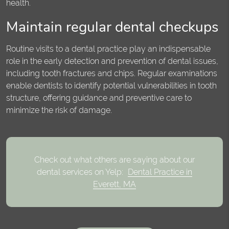
health.
Maintain regular dental checkups
Routine visits to a dental practice play an indispensable
role in the early detection and prevention of dental issues,
including tooth fractures and chips. Regular examinations
enable dentists to identify potential vulnerabilities in tooth
structure, offering guidance and preventive care to
minimize the risk of damage.
Check out what others are saying about our
dental services on Yelp:
Dental Practice in
Everett, MA