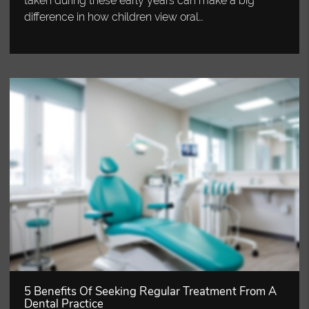
taken during these early years can make a big
difference in how children view oral…
5 Benefits Of Seeking Regular Treatment From A
Dental Practice