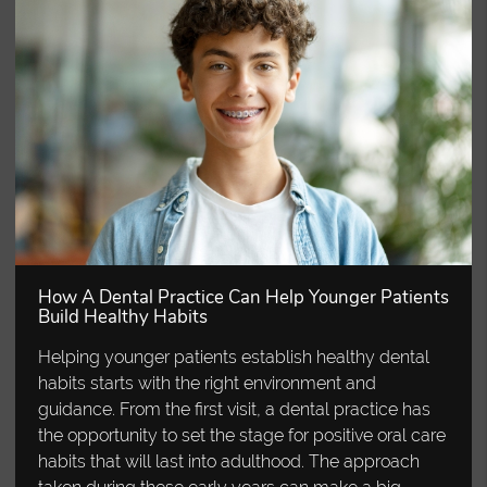
How A Dental Practice Can Help Younger Patients
Build Healthy Habits
Helping younger patients establish healthy dental
habits starts with the right environment and
guidance. From the first visit, a dental practice has
the opportunity to set the stage for positive oral care
habits that will last into adulthood. The approach