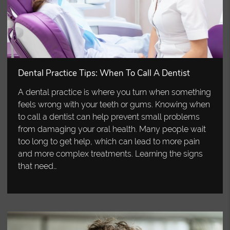
Dental Practice Tips: When To Call A Dentist
A dental practice is where you turn when something
feels wrong with your teeth or gums. Knowing when
to call a dentist can help prevent small problems
from damaging your oral health. Many people wait
too long to get help, which can lead to more pain
and more complex treatments. Learning the signs
that need…