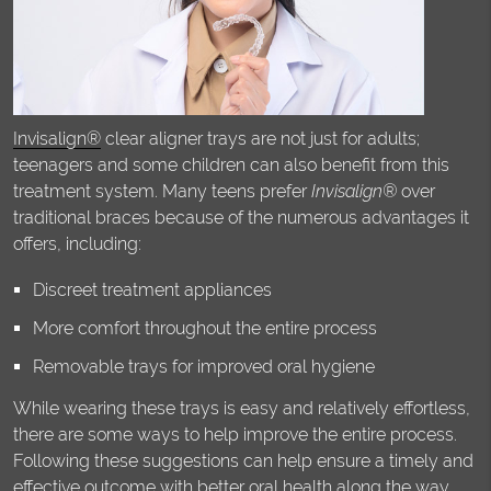
Invisalign®
clear aligner trays are not just for adults;
teenagers and some children can also benefit from this
treatment system. Many teens prefer
Invisalign®
over
traditional braces because of the numerous advantages it
offers, including:
Discreet treatment appliances
More comfort throughout the entire process
Removable trays for improved oral hygiene
While wearing these trays is easy and relatively effortless,
there are some ways to help improve the entire process.
Following these suggestions can help ensure a timely and
effective outcome with better oral health along the way.