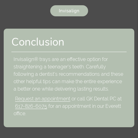
Invisalign
Conclusion
Invisalign® trays are an effective option for
straightening a teenager's teeth. Carefully
following a dentist's recommendations and these
other helpful tips can make the entire experience
a better one while delivering lasting results.
Request an appointment
or call GK Dental PC at
617-826-6075
for an appointment in our Everett
office.