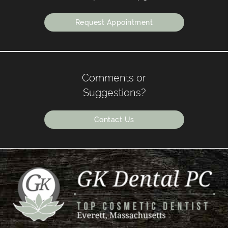
Request Appointment
Comments or
Suggestions?
Contact Us