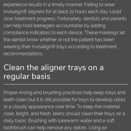
experience results in a timely manner. Failing to wear
Invisalign® aligners for at least 22 hours each day could
slow treatment progress. Fortunately, dentists and parents
can help hold teenagers accountable by adding
compliance indicators to each device. These markings let
the dentist know whether or not the patient has been
wearing their Invisalign® trays according to treatment
recommendations.
Clean the aligner trays on a
regular basis
Proper rinsing and brushing practices help keep trays and
teeth clean but it is still possible for trays to develop odors
or a cloudy appearance over time. To keep the material
clear, bright, and fresh, teens should clean their trays on a
daily basis. Brushing with lukewarm water and a soft
toothbrush can help remove any debris. Using an