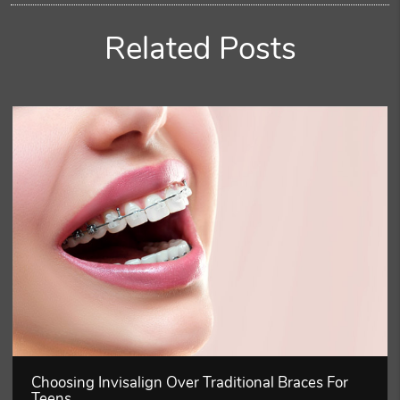
Related Posts
Choosing Invisalign Over Traditional Braces For
Teens