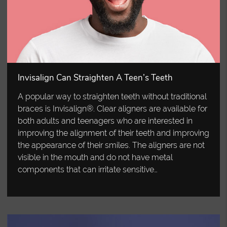
Invisalign Can Straighten A Teen’s Teeth
A popular way to straighten teeth without traditional
braces is Invisalign®. Clear aligners are available for
both adults and teenagers who are interested in
improving the alignment of their teeth and improving
the appearance of their smiles. The aligners are not
visible in the mouth and do not have metal
components that can irritate sensitive…