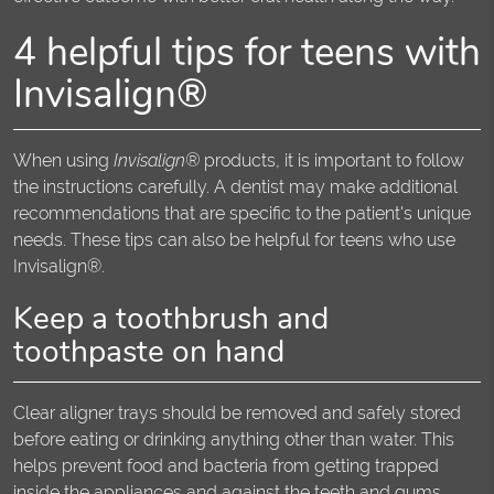
4 helpful tips for teens with
Invisalign®
When using
Invisalign®
products, it is important to follow
the instructions carefully. A dentist may make additional
recommendations that are specific to the patient's unique
needs. These tips can also be helpful for teens who use
Invisalign®.
Keep a toothbrush and
toothpaste on hand
Clear aligner trays should be removed and safely stored
before eating or drinking anything other than water. This
helps prevent food and bacteria from getting trapped
inside the appliances and against the teeth and gums,