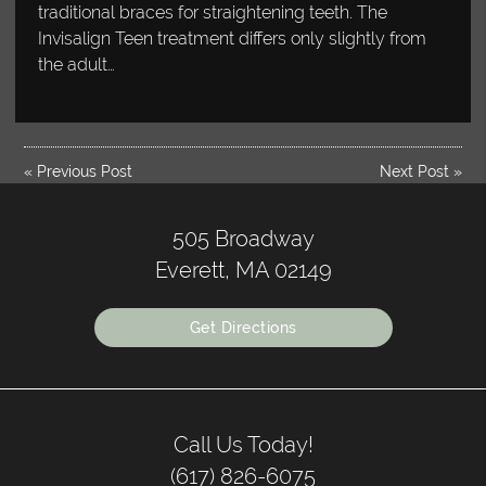
traditional braces for straightening teeth. The
Invisalign Teen treatment differs only slightly from
the adult…
«
Previous Post
Next Post
»
505 Broadway
Everett, MA 02149
Get Directions
Call Us Today!
(617) 826-6075