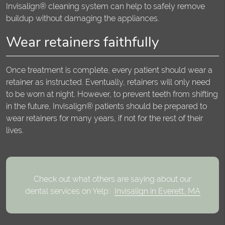
Invisalign® cleaning system can help to safely remove
buildup without damaging the appliances.
Wear retainers faithfully
Once treatment is complete, every patient should wear a
retainer as instructed. Eventually, retainers will only need
to be worn at night. However, to prevent teeth from shifting
in the future, Invisalign® patients should be prepared to
wear retainers for many years, if not for the rest of their
lives.
Check out what others are saying about our
dental services on Yelp:
Invisalign in Everett, MA