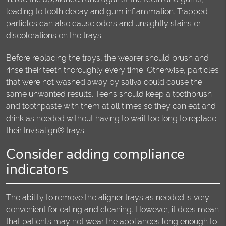
leading to tooth decay and gum inflammation. Trapped
particles can also cause odors and unsightly stains or
discolorations on the trays.
Before replacing the trays, the wearer should brush and
rinse their teeth thoroughly every time. Otherwise, particles
that were not washed away by saliva could cause the
same unwanted results. Teens should keep a toothbrush
and toothpaste with them at all times so they can eat and
drink as needed without having to wait too long to replace
their Invisalign® trays.
Consider adding compliance
indicators
The ability to remove the aligner trays as needed is very
convenient for eating and cleaning. However, it does mean
that patients may not wear the appliances long enough to