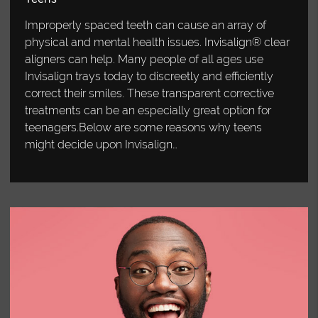
Improperly spaced teeth can cause an array of
physical and mental health issues. Invisalign® clear
aligners can help. Many people of all ages use
Invisalign trays today to discreetly and efficiently
correct their smiles. These transparent corrective
treatments can be an especially great option for
teenagers.Below are some reasons why teens
might decide upon Invisalign…