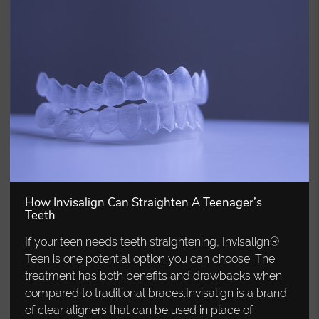
How Invisalign Can Straighten A Teenager’s
Teeth
If your teen needs teeth straightening, Invisalign®
Teen is one potential option you can choose. The
treatment has both benefits and drawbacks when
compared to traditional braces.Invisalign is a brand
of clear aligners that can be used in place of