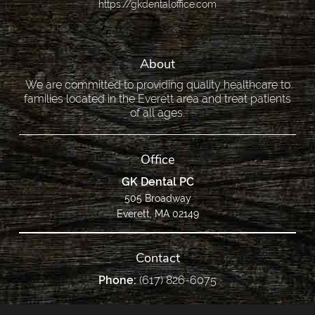
https://gkdentaloffice.com
About
We are committed to providing quality healthcare to
families located in the Everett area and treat patients
of all ages.
Office
GK Dental PC
505 Broadway
Everett, MA 02149
Contact
Phone:
(617) 826-6075