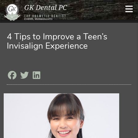
4 Tips to Improve a Teen’s
Invisalign Experience