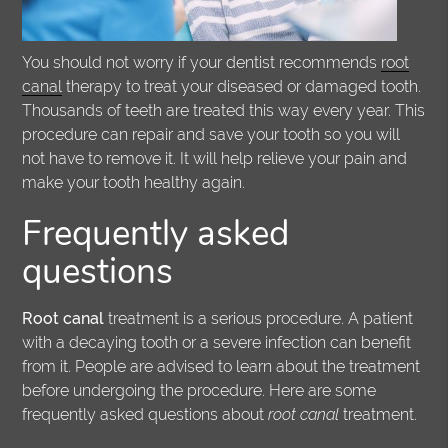
You should not worry if your dentist recommends
root
canal
therapy to treat your diseased or damaged tooth.
Thousands of teeth are treated this way every year. This
procedure can repair and save your tooth so you will
not have to remove it. It will help relieve your pain and
make your tooth healthy again.
Frequently asked
questions
Root canal
treatment is a serious procedure. A patient
with a decaying tooth or a severe infection can benefit
from it. People are advised to learn about the treatment
before undergoing the procedure. Here are some
frequently asked questions about
root canal
treatment.