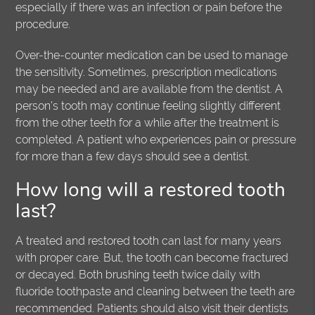
especially if there was an infection or pain before the
procedure.
Over-the-counter medication can be used to manage
the sensitivity. Sometimes, prescription medications
may be needed and are available from the dentist. A
person’s tooth may continue feeling slightly different
from the other teeth for a while after the treatment is
completed. A patient who experiences pain or pressure
for more than a few days should see a dentist.
How long will a restored tooth
last?
A treated and restored tooth can last for many years
with proper care. But, the tooth can become fractured
or decayed. Both brushing teeth twice daily with
fluoride toothpaste and cleaning between the teeth are
recommended. Patients should also visit their dentists