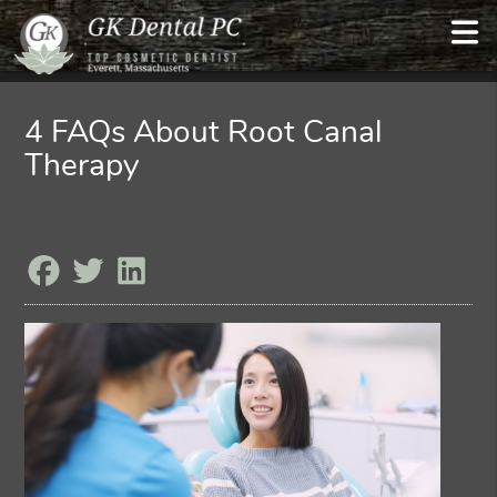
4 FAQs About Root Canal
Therapy