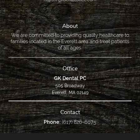
About
We are committed to providing quality healthcare to
families located in the Everett area and treat patients
of all ages.
Office
GK Dental PC
505 Broadway
Everett, MA 02149
Contact
Phone:
(617) 826-6075