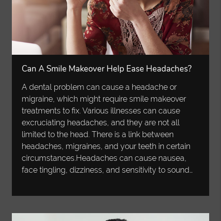
Can A Smile Makeover Help Ease Headaches?
A dental problem can cause a headache or
migraine, which might require smile makeover
treatments to fix. Various illnesses can cause
excruciating headaches, and they are not all
limited to the head. There is a link between
headaches, migraines, and your teeth in certain
circumstances.Headaches can cause nausea,
face tingling, dizziness, and sensitivity to sound…