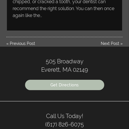
chipped, or cracked a tooth, your dentist can
recommend the right solution. You can then once
again like the…
«
Previous Post
Next Post
»
505 Broadway
Everett, MA 02149
Get Directions
Call Us Today!
(617) 826-6075