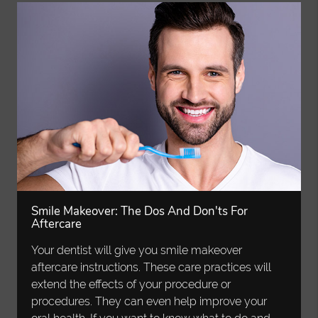
Smile Makeover: The Dos And Don'ts For
Aftercare
Your dentist will give you smile makeover
aftercare instructions. These care practices will
extend the effects of your procedure or
procedures. They can even help improve your