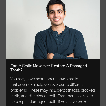
Can A Smile Makeover Restore A Damaged
Tooth?
You may have heard about how a smile
makeover can help you overcome different
problems. These may include tooth loss, crooked
teeth, and discolored teeth. Treatments can also
help repair damaged teeth. If you have broken,