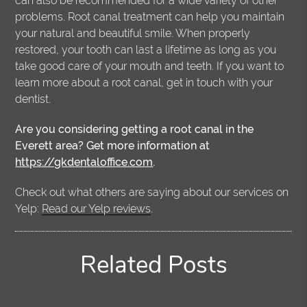
can also be recommended for a wide variety of other
problems. Root canal treatment can help you maintain
your natural and beautiful smile. When properly
restored, your tooth can last a lifetime as long as you
take good care of your mouth and teeth. If you want to
learn more about a root canal, get in touch with your
dentist.
Are you considering getting a root canal in the
Everett area? Get more information at
https://gkdentaloffice.com
.
Check out what others are saying about our services on
Yelp:
Read our Yelp reviews
.
Related Posts