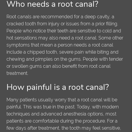
Who needs a root canal?
Root canals are recommended for a deep cavity, a
cracked tooth from injury or issues from a prior filling.
People who notice their teeth are sensitive to cold and
hot sensations may also need a root canal. Some other
symptoms that mean a person needs a root canal
include a chipped tooth, severe pain while biting and
chewing and pimples on the gums. People with tender
or swollen gums can also benefit from root canal
treatment.
How painful is a root canal?
Many patients usually worry that a root canal will be
painful. This was true in the past. Today, with modern
techniques and advanced anesthesia options, most
patients are comfortable during the procedure. For a
few days after treatment, the tooth may feel sensitive,