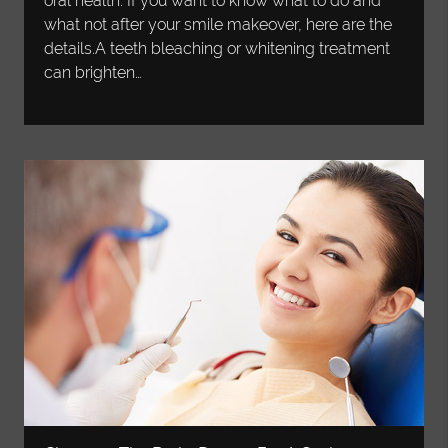
oral health. If you want to know what to do and
what not after your smile makeover, here are the
details.A teeth bleaching or whitening treatment
can brighten…