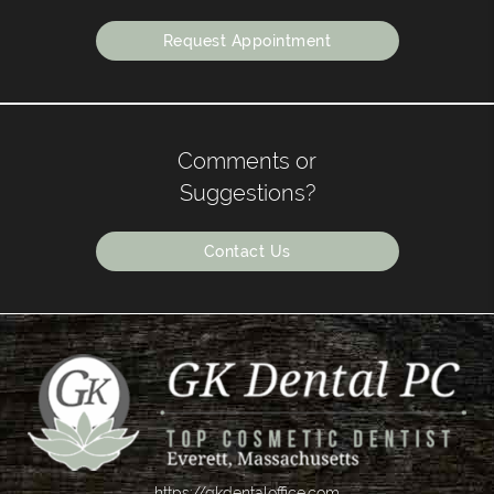
Request Appointment
Comments or
Suggestions?
Contact Us
https://gkdentaloffice.com