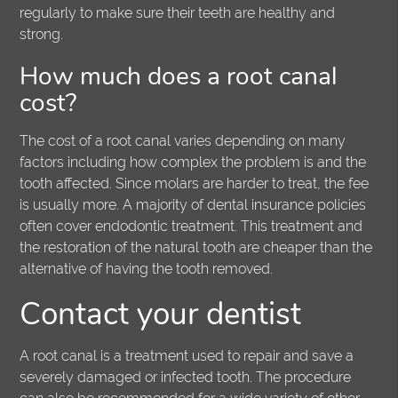
regularly to make sure their teeth are healthy and
strong.
How much does a root canal
cost?
The cost of a root canal varies depending on many
factors including how complex the problem is and the
tooth affected. Since molars are harder to treat, the fee
is usually more. A majority of dental insurance policies
often cover endodontic treatment. This treatment and
the restoration of the natural tooth are cheaper than the
alternative of having the tooth removed.
Contact your dentist
A root canal is a treatment used to repair and save a
severely damaged or infected tooth. The procedure