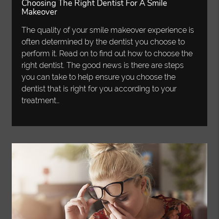
Choosing The Right Dentist For A Smile
Makeover
The quality of your smile makeover experience is
often determined by the dentist you choose to
perform it. Read on to find out how to choose the
right dentist. The good news is there are steps
you can take to help ensure you choose the
dentist that is right for you according to your
treatment…